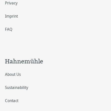
Privacy
Imprint
FAQ
Hahnemühle
About Us
Sustainability
Contact