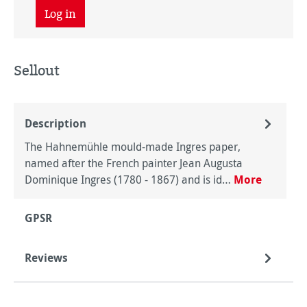
Log in
Sellout
Description
The Hahnemühle mould-made Ingres paper,
named after the French painter Jean Augusta
Dominique Ingres (1780 - 1867) and is id…
More
GPSR
Reviews