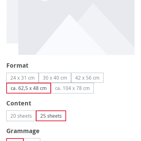
Select
Format
24 x 31 cm
30 x 40 cm
42 x 56 cm
(This option is currently unavailable.)
(This option is currently unavailable.)
(This option is currently un
ca. 62,5 x 48 cm
ca. 104 x 78 cm
(This option is currently unavailabl
Select
Content
20 sheets
25 sheets
(This option is currently unavailable.)
Select
Grammage