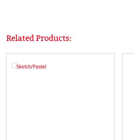
Related Products:
Skip product gallery