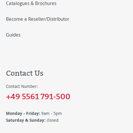
Catalogues & Brochures
Become a Reseller/Distributor
Guides
Contact Us
Contact Number:
+49 5561 791-500
Monday - Friday:
9am - 5pm
Saturday & Sunday:
closed