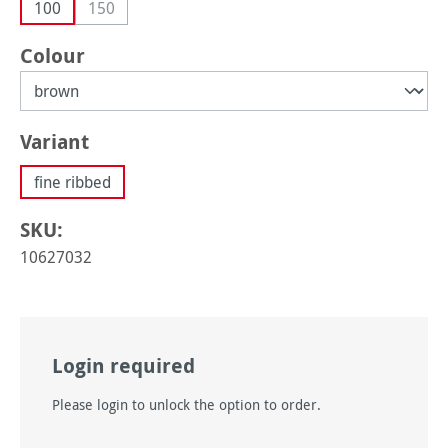
100
150
(This option is currently unavailable.)
Select
Colour
Select
Variant
fine ribbed
SKU:
10627032
Login required
Please login to unlock the option to order.