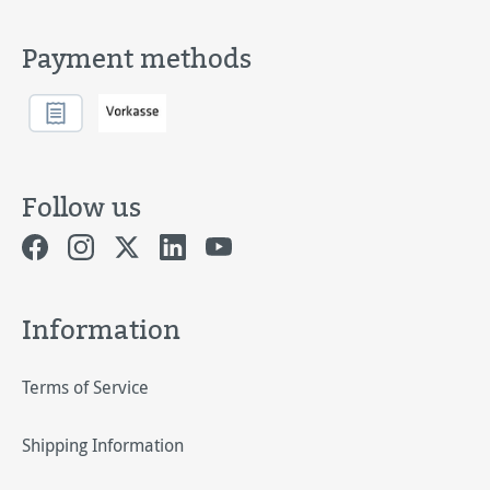
Payment methods
Follow us
Information
Terms of Service
Shipping Information