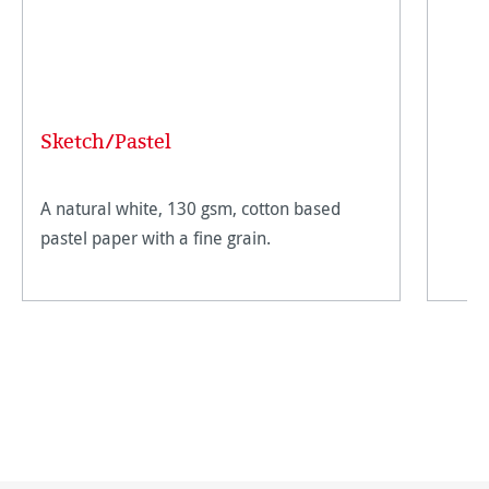
Sketch/Pastel
A natural white, 130 gsm, cotton based
pastel paper with a fine grain.