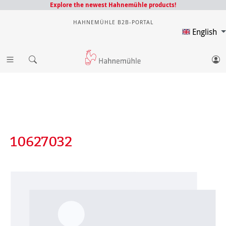
Explore the newest Hahnemühle products!
HAHNEMÜHLE B2B-PORTAL
English
10627032
Skip image gallery