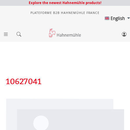
Explore the newest Hahnemühle products!
PLATEFORME B2B HAHNEMÜHLE FRANCE
English
10627041
Skip image gallery