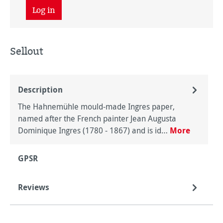
Log in
Sellout
Description
The Hahnemühle mould-made Ingres paper,
named after the French painter Jean Augusta
Dominique Ingres (1780 - 1867) and is id…
More
GPSR
Reviews