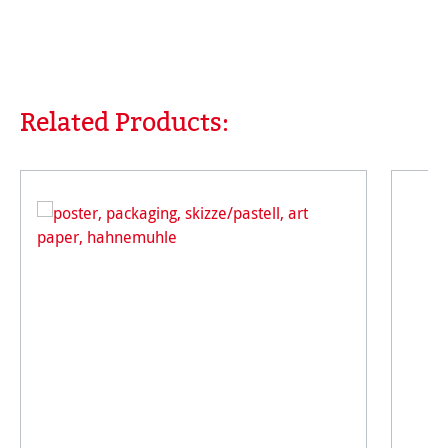
Related Products:
Skip product gallery