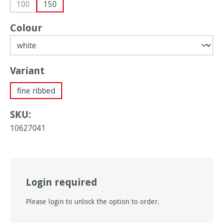
100
150
(This option is currently unavailable.)
Select
Colour
Select
Variant
fine ribbed
SKU:
10627041
Login required
Please login to unlock the option to order.