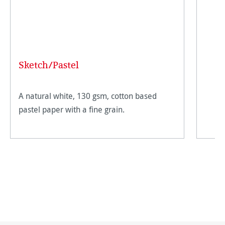
Sketch/Pastel
A natural white, 130 gsm, cotton based
pastel paper with a fine grain.