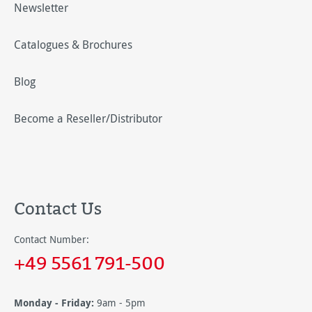
Newsletter
Catalogues & Brochures
Blog
Become a Reseller/Distributor
Contact Us
Contact Number:
+49 5561 791-500
Monday - Friday:
9am - 5pm