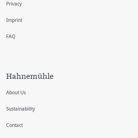
Privacy
Imprint
FAQ
Hahnemühle
About Us
Sustainability
Contact