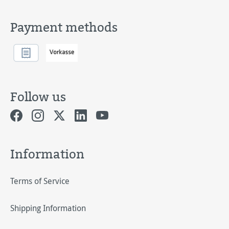
Payment methods
Follow us
Information
Terms of Service
Shipping Information