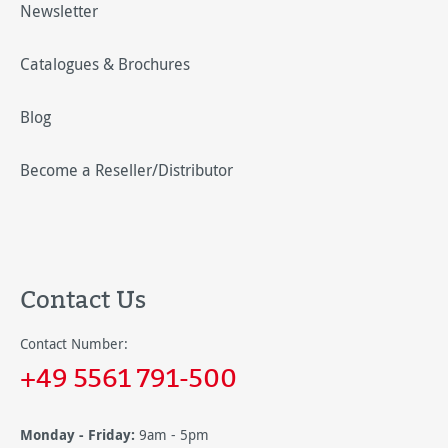
Newsletter
Catalogues & Brochures
Blog
Become a Reseller/Distributor
Contact Us
Contact Number:
+49 5561 791-500
Monday - Friday:
9am - 5pm