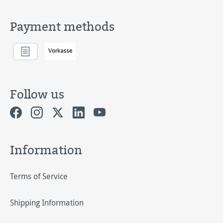
Payment methods
Follow us
Information
Terms of Service
Shipping Information