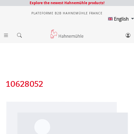
Explore the newest Hahnemühle products!
PLATEFORME B2B HAHNEMÜHLE FRANCE
English
10628052
Skip image gallery