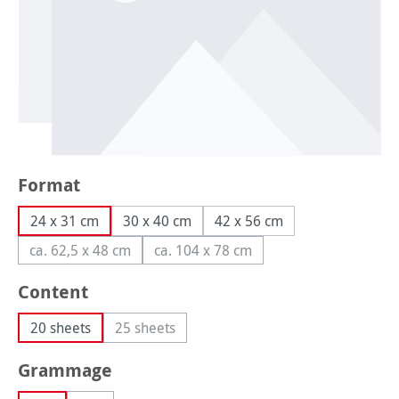
Select
Format
24 x 31 cm
30 x 40 cm
42 x 56 cm
ca. 62,5 x 48 cm
ca. 104 x 78 cm
(This option is currently unavailable.)
(This option is currently unavailabl
Select
Content
20 sheets
25 sheets
(This option is currently unavailable.)
Select
Grammage