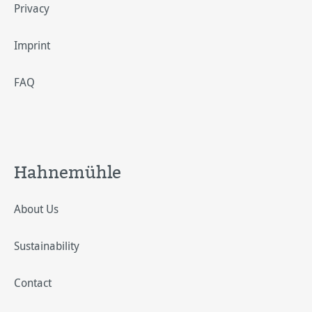
Privacy
Imprint
FAQ
Hahnemühle
About Us
Sustainability
Contact