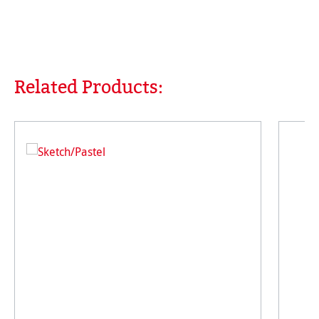
Related Products:
Skip product gallery