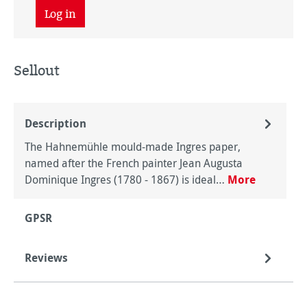
Log in
Sellout
Description
The Hahnemühle mould-made Ingres paper,
named after the French painter Jean Augusta
Dominique Ingres (1780 - 1867) is ideal…
More
GPSR
Reviews