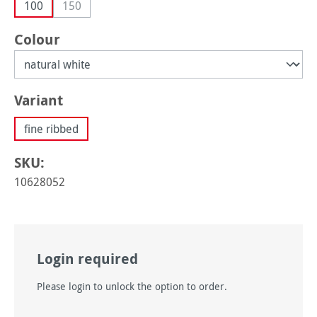
100
150
(This option is currently unavailable.)
Select
Colour
Select
Variant
fine ribbed
SKU:
10628052
Login required
Please login to unlock the option to order.