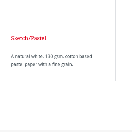
Sketch/Pastel
A natural white, 130 gsm, cotton based
pastel paper with a fine grain.