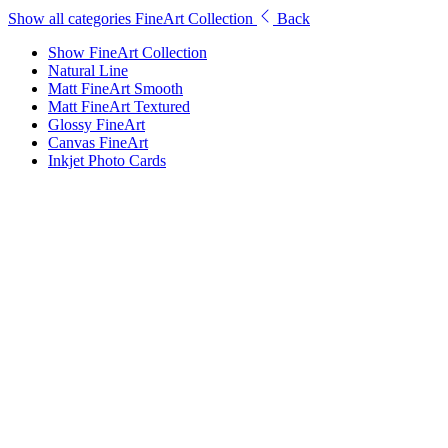
Show all categories
FineArt Collection
Back
Show FineArt Collection
Natural Line
Matt FineArt Smooth
Matt FineArt Textured
Glossy FineArt
Canvas FineArt
Inkjet Photo Cards