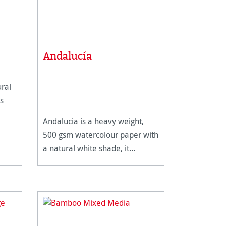
Andalucía
ral
s
Andalucia is a heavy weight,
ous
500 gsm watercolour paper with
e for
a natural white shade, it
features two different surfaces