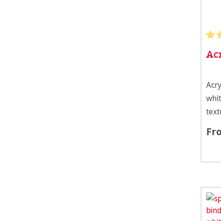
Aver
Ac
Acry
whit
text
weig
Fr
it r
stre
laye
whi