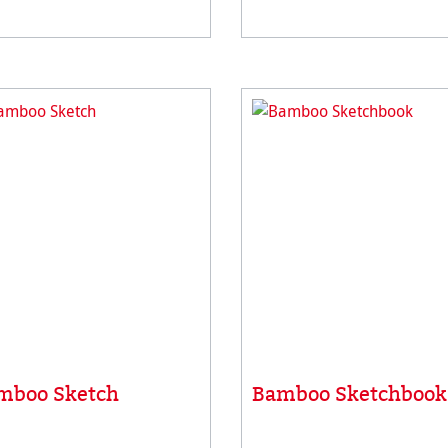
all vegan, acid-free and
has a unique surface suitab
efore extremely resistant to
for different painting & dra
g. Idea
techniqu
mboo Sketch
Bamboo Sketchbook