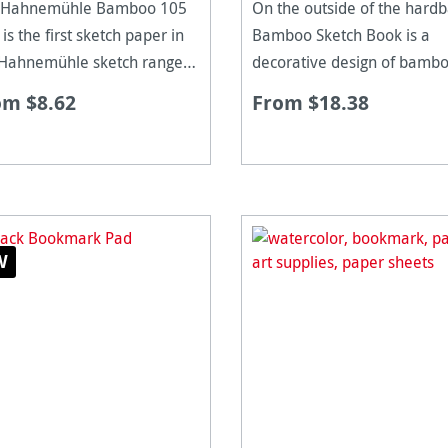
 Hahnemühle Bamboo 105
On the outside of the hard
is the first sketch paper in
Bamboo Sketch Book is a
 Hahnemühle sketch range
decorative design of bamb
be made from Bamboo
canes while the inside paper
om $8.62
From $18.38
es. The natural white paper
made of 90% bamboo fibre
cid free and extremely age
and 10% cotton rag. By usi
stant, having a unique
Bamboo, it is a more ecolog
ace suitable for
form of paper prod
W