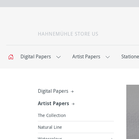
HAHNEMÜHLE STORE US
Digital Papers
Artist Papers
Station
Digital Papers
Artist Papers
The Collection
Natural Line
Watercolour