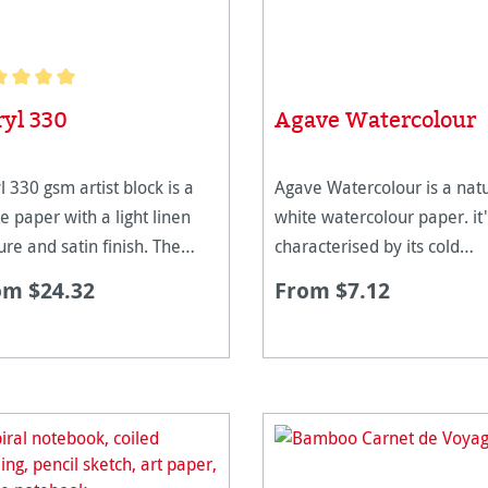
age rating of 5 out of 5 stars
ryl 330
Agave Watercolour
l 330 gsm artist block is a
Agave Watercolour is a natu
e paper with a light linen
white watercolour paper. it'
ure and satin finish. The
characterised by its cold
ht of this paper means that
pressed and very homogen
om $24.32
From $7.12
emains flat without
surface texture. It is suitabl
tching, allowing multiple
all kinds of watercolour
rs of colours to be applied
techniques, especially for
le rem
glazing. The spec