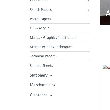
A
Sketch Papers
Pastel Papers
Oil & Acrylic
Manga / Graphic / Illustration
Artistic Printing Techniques
Technical Papers
Sample Sheets
Stationery
Merchandising
Clearance