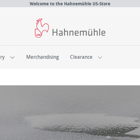
Welcome to the Hahnemühle US-Store
ery
Merchandising
Clearance