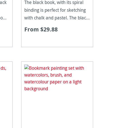
back
The black book, with its spiral
binding is perfect for sketching
oo
with chalk and pastel. The black,
 is
250gsm paper is stiff, yet
From $29.88
s
flexible making it great for scrap
ng
books, photo books and diaries.
ical
The pages are acid free and