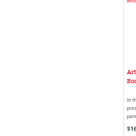
Ar
Bo
In t
pres
pain
pri
$1
gra