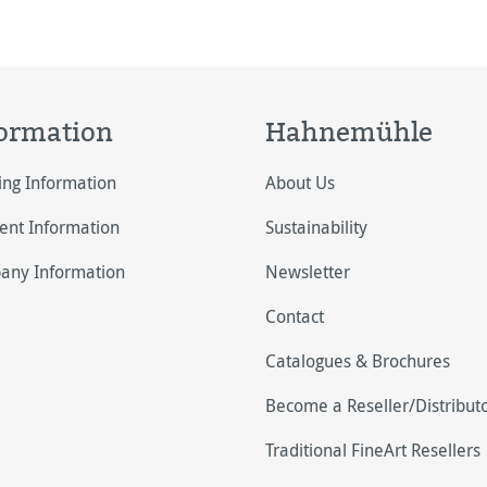
ormation
Hahnemühle
ing Information
About Us
nt Information
Sustainability
any Information
Newsletter
Contact
Catalogues & Brochures
Become a Reseller/Distribut
Traditional FineArt Resellers