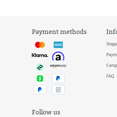
Payment methods
Inf
Shipp
Payme
Comp
FAQ
Follow us