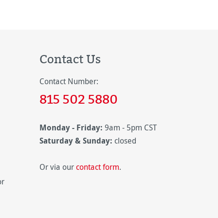
Contact Us
Contact Number:
815 502 5880
Monday - Friday:
9am - 5pm CST
Saturday & Sunday:
closed
Or via our
contact form
.
or