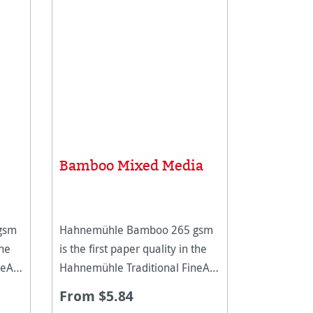
Bamboo Mixed Media
gsm
Hahnemühle Bamboo 265 gsm
the
is the first paper quality in the
eArt
Hahnemühle Traditional FineArt
collection made of bamboo
From $5.84
aper
fibres. The natural white paper