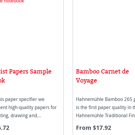
tist Papers Sample
Bamboo Carnet de
ok
Voyage
his paper specifier we
Hahnemühle Bamboo 265 
ent high-quality papers for
is the first paper quality in 
ting, drawing and
Hahnemühle Traditional Fin
ntmaking techniques in many
collection made of bamboo
6.72
From $17.92
mmages and surfaces. They
fibres. The natural white p