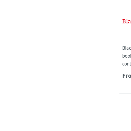
Bl
Blac
boo
cont
mix
Fr
Hah
Pad 
surf
exp