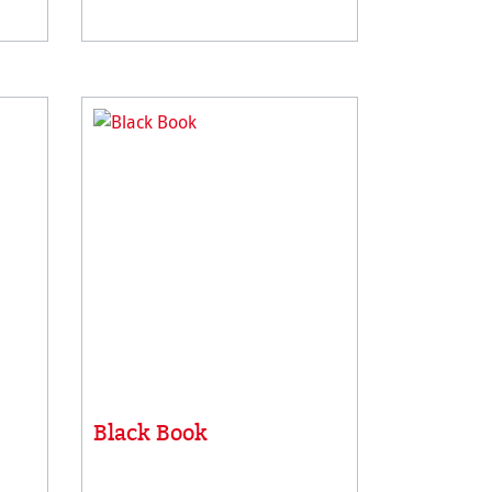
le
has a unique surface suitable
wing
for different painting & drawing
techniqu
Black Book