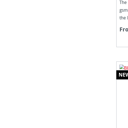
The
gsm 
the
to 
Fr
fibr
is a
resi
surf
NE