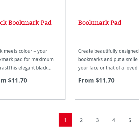
ack Bookmark Pad
Bookmark Pad
k meets colour – your
Create beautifully designed
kmark pad for maximum
bookmarks and put a smile
rastThis elegant black
your face or that of a loved
ed media paper, in the new
with a very personal gift. T
om $11.70
From $11.70
nemühle Black Bookmark
Hahnemühle bookmark pad
is more than just a painting
for all creative people. With
ace – it is an invitation to
cut bookmarks you can get
eriment. The deep
started stra
Page
Page
Page
Page
Page
1
2
3
4
5