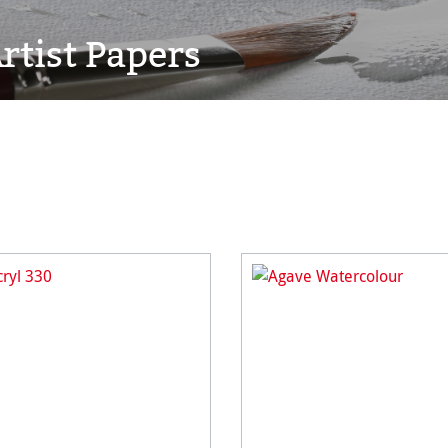
rtist Papers