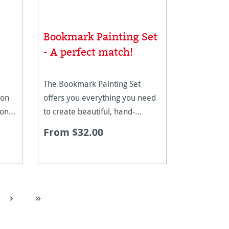
Bookmark Painting Set
- A perfect match!
The Bookmark Painting Set
 on
offers you everything you need
 one
to create beautiful, hand-
he
painted bookmarks. The set
From $32.00
 is
combines the high-quality
 pre-
Hahnemühle bookmark pad
with three first-class Schmincke
Horadam watercolour paints