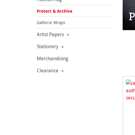
Protect & Archive
P
Gallerie Wraps
Artist Papers
Stationery
Merchandising
Clearance