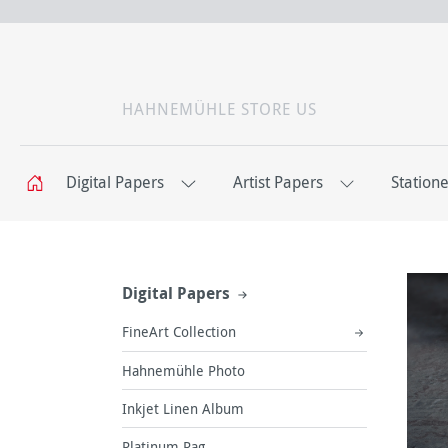
HAHNEMÜHLE STORE US
Digital Papers
Artist Papers
Station
Digital Papers
FineArt Collection
Hahnemühle Photo
Inkjet Linen Album
Platinum Rag