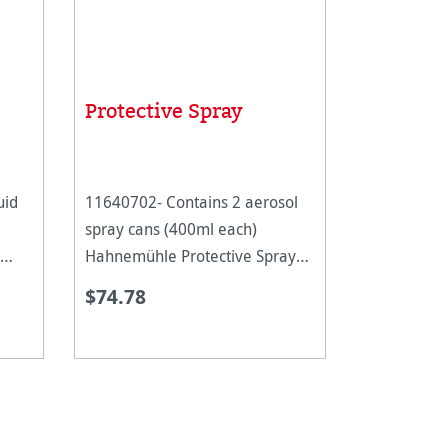
Protective Spray
uid
11640702- Contains 2 aerosol
spray cans (400ml each)
Hahnemühle Protective Spray
iquid
protects digital Fine Art prints
$74.78
h
from external influences. The
 such
aerosol spray lays like a fine
lated
film on the paper, without
changing the pap