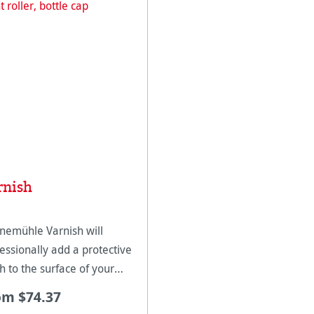
rnish
nemühle Varnish will
essionally add a protective
sh to the surface of your
as inkjet prints. This varnish
om $74.37
 designed for Hahnemühle