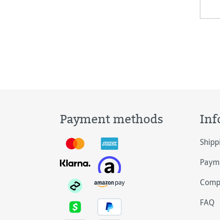
and
canv
ligh
Payment methods
Inf
Shipp
Payme
Comp
FAQ