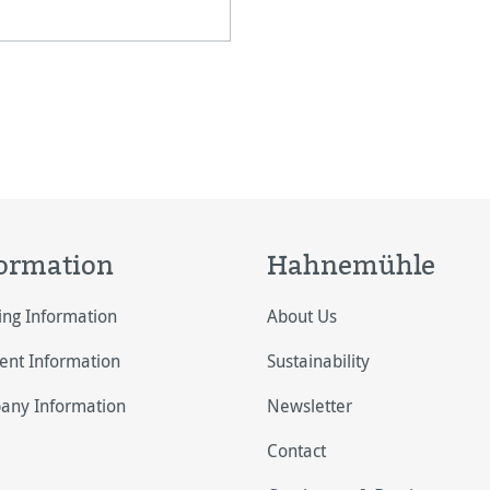
 HARMAN by Hahnemühle
ases to increase the
tfastness of pri
ormation
Hahnemühle
ing Information
About Us
nt Information
Sustainability
any Information
Newsletter
Contact