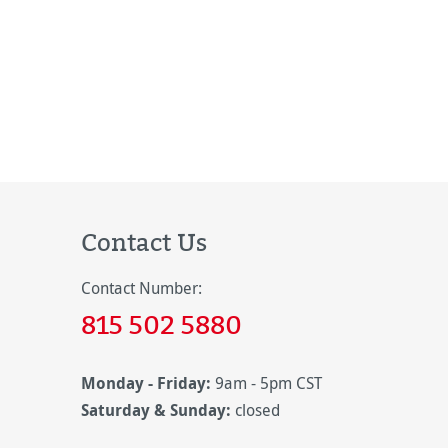
Contact Us
Contact Number:
815 502 5880
Monday - Friday:
9am - 5pm CST
Saturday & Sunday:
closed