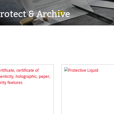
rotect & Archive