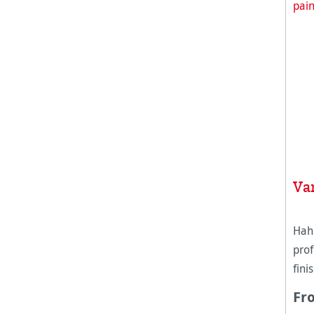
Va
Hah
prof
fini
canv
Fr
was