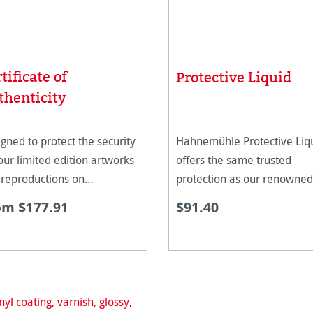
tificate of
Protective Liquid
thenticity
gned to protect the security
Hahnemühle Protective Liq
our limited edition artworks
offers the same trusted
 reproductions on
protection as our renowned
nemühle paper.
Protective Spray, now in a l
om $177.91
$91.40
format designed for use wit
professional spray systems
as HVLP spray guns. Formu
to safeguard d