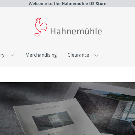
Welcome to the Hahnemühle US-Store
ery
Merchandising
Clearance