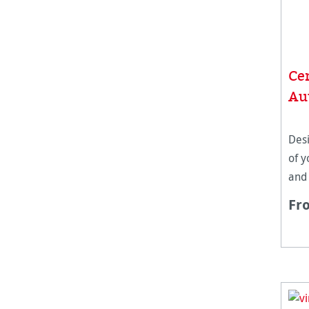
Cer
Au
Desi
of y
and
Hah
Fr