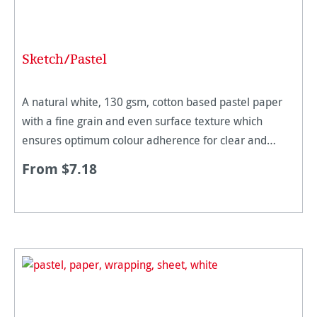
Sketch/Pastel
A natural white, 130 gsm, cotton based pastel paper
with a fine grain and even surface texture which
ensures optimum colour adherence for clear and
colour intensive strokes. The paper quality is perfectly
From $7.18
suited for penc