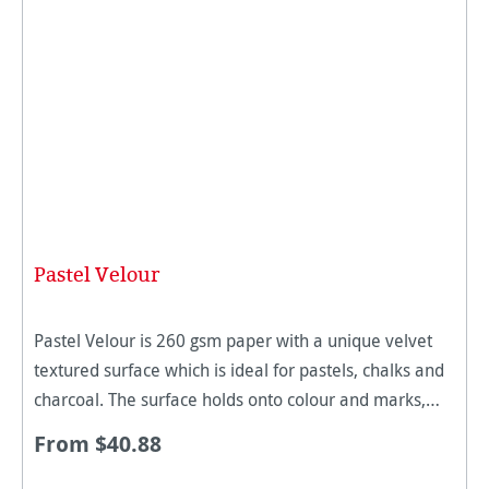
Pastel Velour
Pastel Velour is 260 gsm paper with a unique velvet
textured surface which is ideal for pastels, chalks and
charcoal. The surface holds onto colour and marks,
making it excellent for detailed works and added
From $40.88
texture. Thi