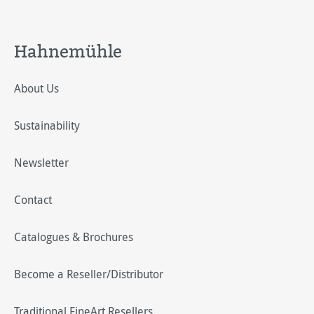
Hahnemühle
About Us
Sustainability
Newsletter
Contact
Catalogues & Brochures
Become a Reseller/Distributor
Traditional FineArt Resellers