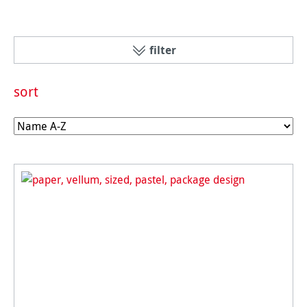
filter
sort