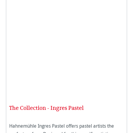
The Collection - Ingres Pastel
Hahnemühle Ingres Pastel offers pastel artists the