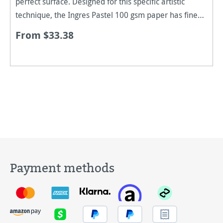
perfect surface. Designed for this specific artistic
technique, the Ingres Pastel 100 gsm paper has fine
ridges and a slightly rough surface. It allows even
From $33.38
colour adher
Payment methods