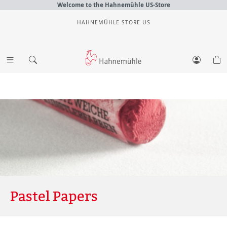
Welcome to the Hahnemühle US-Store
HAHNEMÜHLE STORE US
Pastel Papers