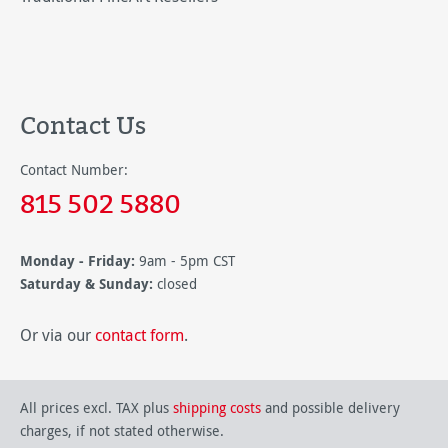
Contact Us
Contact Number:
815 502 5880
Monday - Friday:
9am - 5pm CST
Saturday & Sunday:
closed
Or via our
contact form
.
All prices excl. TAX plus
shipping costs
and possible delivery
charges, if not stated otherwise.