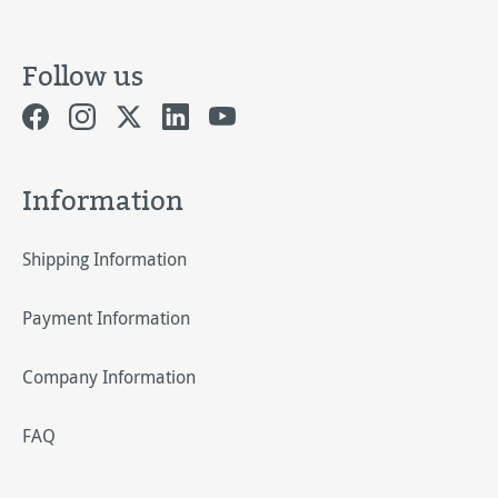
Follow us
Information
Shipping Information
Payment Information
Company Information
FAQ