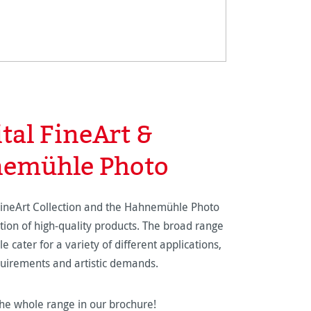
ital FineArt &
emühle Photo
FineArt Collection and the Hahnemühle Photo
tion of high-quality products. The broad range
e cater for a variety of different applications,
quirements and artistic demands.
he whole range in our brochure!