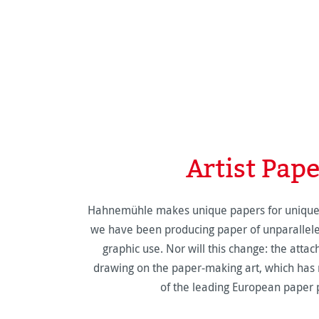
Artist Pap
Hahnemühle makes unique papers for unique w
we have been producing paper of unparalleled 
graphic use. Nor will this change: the atta
drawing on the paper-making art, which h
of the leading European paper 