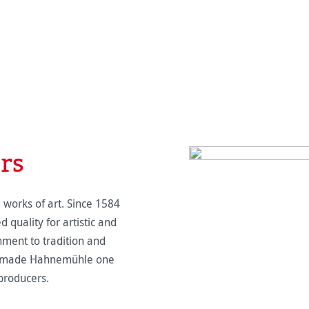
ers
orks of art. Since 1584
quality for artistic and
chment to tradition and
as made Hahnemühle one
producers.