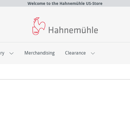
Welcome to the Hahnemühle US-Store
ery
Merchandising
Clearance
atalogues & Brochur