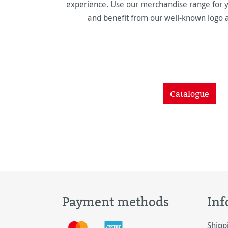
experience. Use our merchandise range for y
and benefit from our well-known logo 
Catalogue
Payment methods
Inf
Shipp