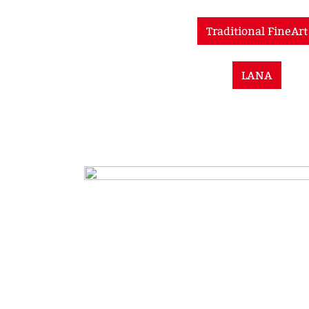
Traditional FineArt
LANA