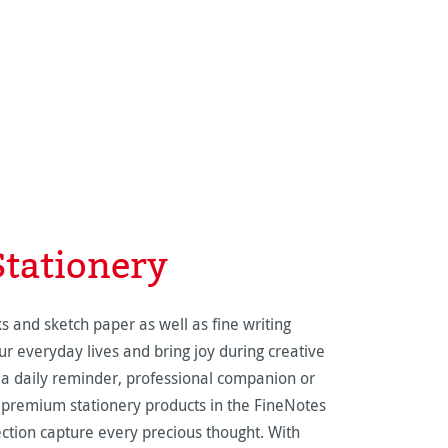
Stationery
s and sketch paper as well as fine writing
r everyday lives and bring joy during creative
a daily reminder, professional companion or
 premium stationery products in the FineNotes
tion capture every precious thought. With