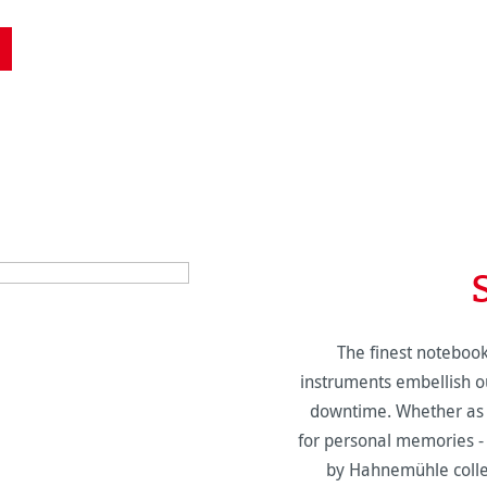
The finest notebook
instruments embellish ou
downtime. Whether as 
for personal memories -
by Hahnemühle collec