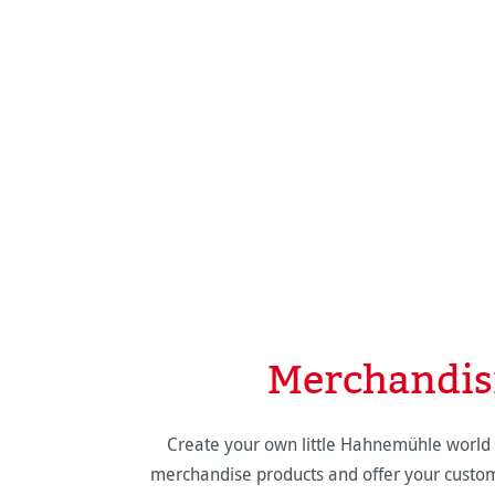
Merchandis
Create your own little Hahnemühle world 
merchandise products and offer your custom