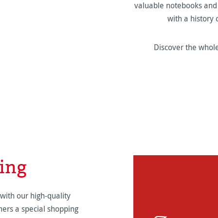
valuable notebooks and f
with a history
Discover the whole
ing
with our high-quality
ers a special shopping