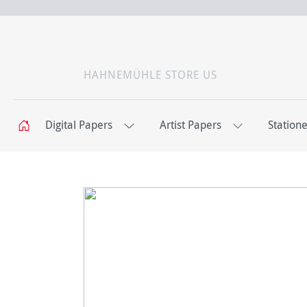
HAHNEMÜHLE STORE US
Digital Papers
Artist Papers
Station
C