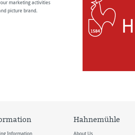
our marketing activities
and picture brand.
ormation
Hahnemühle
ing Information
About Us