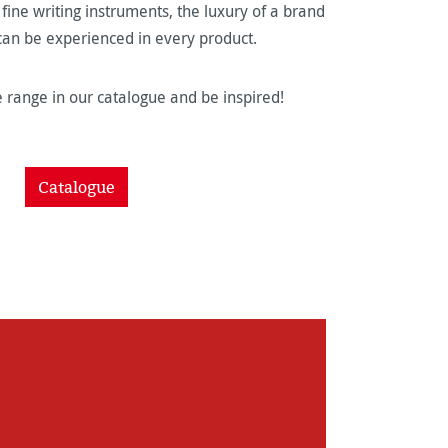
ine writing instruments, the luxury of a brand
 can be experienced in every product.
 range in our catalogue and be inspired!
Catalogue