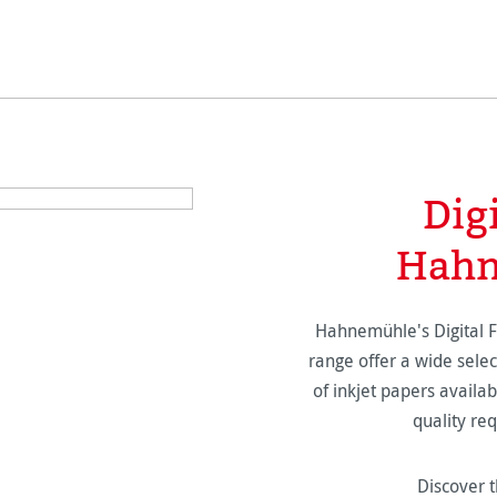
Dig
Hahn
Hahnemühle's Digital 
range offer a wide selec
of inkjet papers availabl
quality re
Discover t