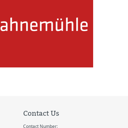
Contact Us
Contact Number: