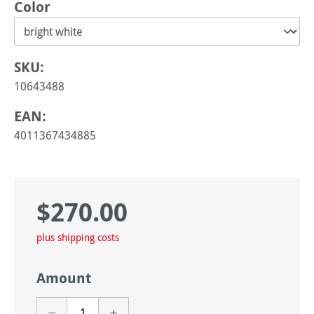
Select
Color
SKU:
10643488
EAN:
4011367434885
$270.00
Regular price:
plus shipping costs
Amount