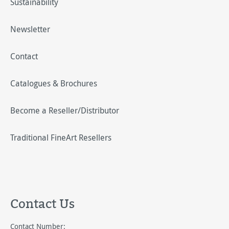
Sustainability
Newsletter
Contact
Catalogues & Brochures
Become a Reseller/Distributor
Traditional FineArt Resellers
Contact Us
Contact Number: