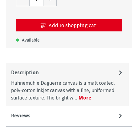
Add to shopping cart
Available
Description
Hahnemühle Daguerre canvas is a matt coated,
poly-cotton inkjet canvas with a fine, uniformed
surface texture. The bright w…
More
Reviews