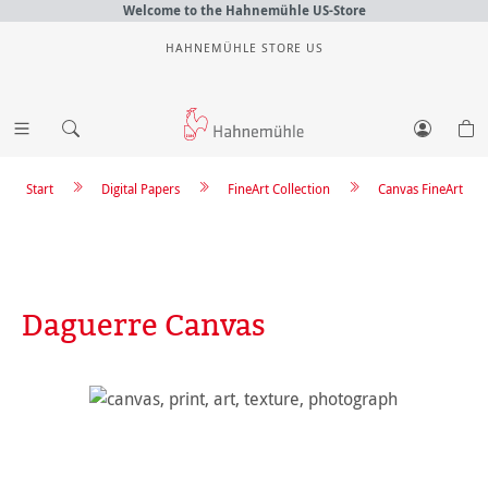
Welcome to the Hahnemühle US-Store
HAHNEMÜHLE STORE US
Start
Digital Papers
FineArt Collection
Canvas FineArt
Daguerre Canvas
Skip image gallery