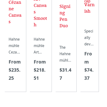
Cézan
Varn
Canva
Signi
ne
ish
s
ng
Canva
Smoot
Pen
s
h
Duo
Speci
ally
Hahne
Hahne
devel
mühle
mühle
The
oped
Cezann
Art
Fro
Hahne
for all
e
Canvas
mühle
From
From
m
canva
canvas
Smooth
Signing
$235.
$218.
$31.4
$74.
s
is a
is a
Pen
grade
25
51
7
37
heavy
matt
Duo
s,
inkjet
coated
combin
prote
canvas
inkjet
es a
cts
made
canvas
high-
your
from
made
quality