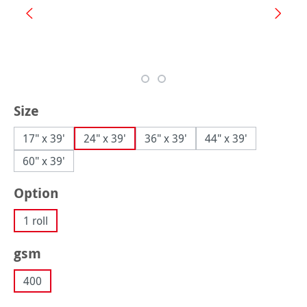
Select
Size
17" x 39'
24" x 39'
36" x 39'
44" x 39'
60" x 39'
Select
Option
1 roll
Select
gsm
400