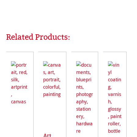
Related Products:
Skip product gallery
Art