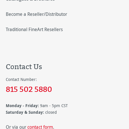
Become a Reseller/Distributor
Traditional FineArt Resellers
Contact Us
Contact Number:
815 502 5880
Monday - Friday:
9am - 5pm CST
Saturday & Sunday:
closed
Or via our
contact form
.