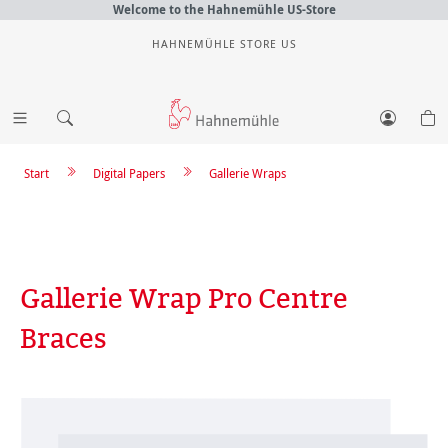
Welcome to the Hahnemühle US-Store
HAHNEMÜHLE STORE US
Start
Digital Papers
Gallerie Wraps
Gallerie Wrap Pro Centre
Braces
Skip image gallery