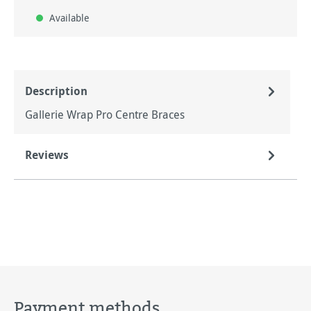
Available
Description
Gallerie Wrap Pro Centre Braces
Reviews
Payment methods