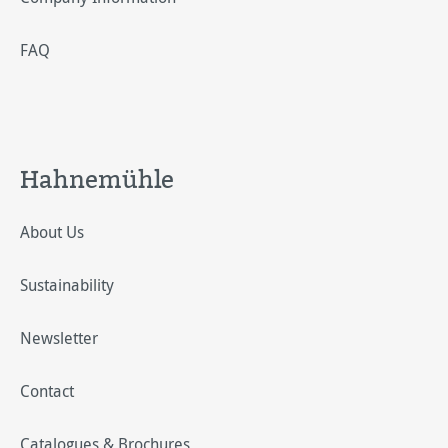
FAQ
Hahnemühle
About Us
Sustainability
Newsletter
Contact
Catalogues & Brochures