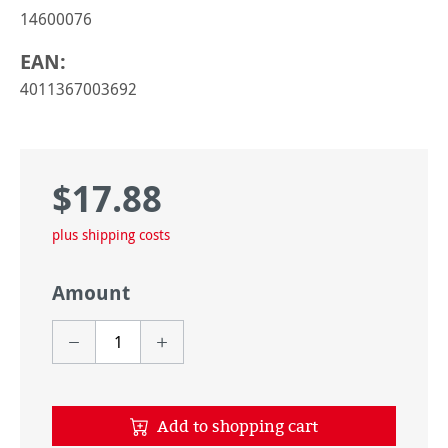
14600076
EAN:
4011367003692
$17.88
Regular price:
plus shipping costs
Amount
Add to shopping cart