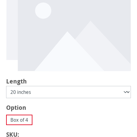
Select
Length
Select
Option
Box of 4
SKU: