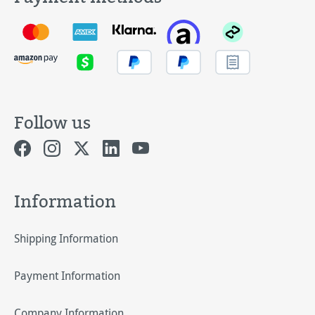
Follow us
Information
Shipping Information
Payment Information
Company Information