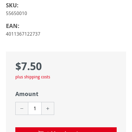
SKU:
55650010
EAN:
4011367122737
$7.50
Regular price:
plus shipping costs
Amount