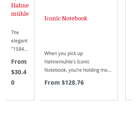
Hahne
mühle
Iconic Notebook
The
elegant
"1584
When you pick up
by
From
Hahnemühle’s Iconic
Hahne
Notebook, you’re holding more
$30.4
mühle"
than four centuries of
0
From $128.76
notebo
papermaking tradition in your
ok is
hands. To create these
availabl
sophisticated books with
e in the
genuine leather covers, we
finest of
bind together our most su
colours