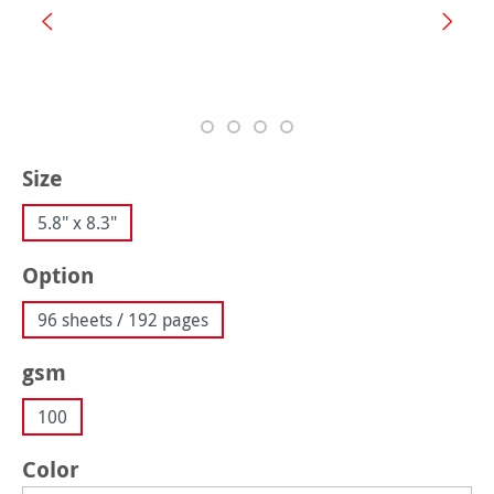
Select
Size
5.8" x 8.3"
Select
Option
96 sheets / 192 pages
Select
gsm
100
Select
Color