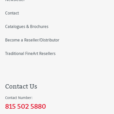
Contact
Catalogues & Brochures
Become a Reseller/Distributor
Traditional FineArt Resellers
Contact Us
Contact Number:
815 502 5880