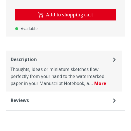
Add to shopping cart
Available
Description
Thoughts, ideas or miniature sketches flow
perfectly from your hand to the watermarked
paper in your Manuscript Notebook, a…
More
Reviews