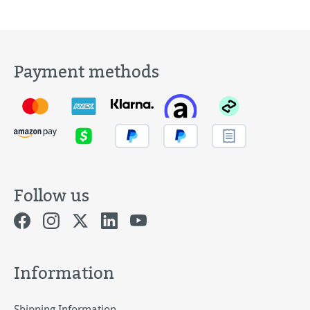
Payment methods
Follow us
Information
Shipping Information