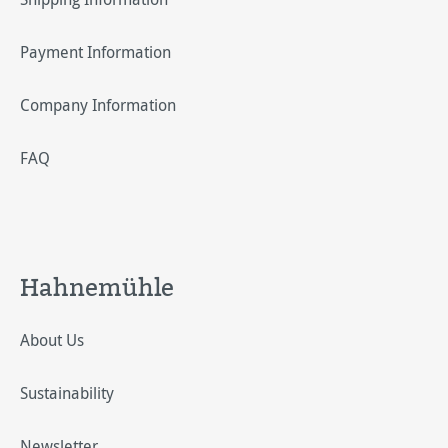
Payment Information
Company Information
FAQ
Hahnemühle
About Us
Sustainability
Newsletter