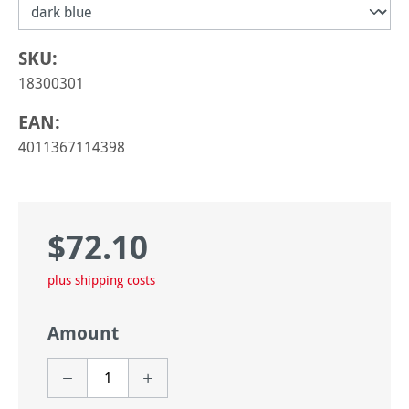
SKU:
18300301
EAN:
4011367114398
$72.10
Regular price:
plus shipping costs
Amount