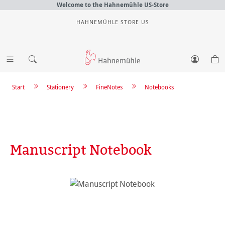
Welcome to the Hahnemühle US-Store
HAHNEMÜHLE STORE US
Start
Stationery
FineNotes
Notebooks
Manuscript Notebook
Skip image gallery