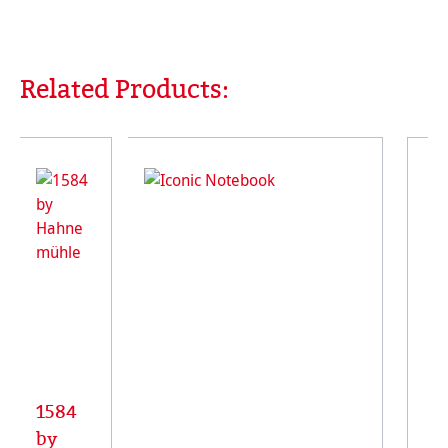
Related Products:
Skip product gallery
1584
by