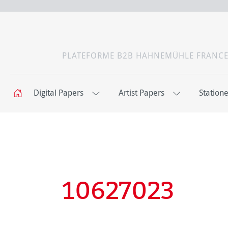
PLATEFORME B2B HAHNEMÜHLE FRANC
Digital Papers
Artist Papers
Station
10627023