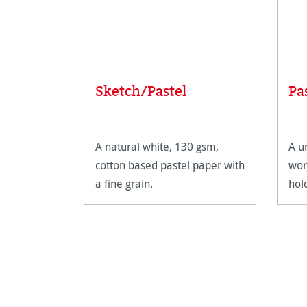
Sketch/Pastel
Pa
A natural white, 130 gsm,
A u
cotton based pastel paper with
wor
a fine grain.
hol
def