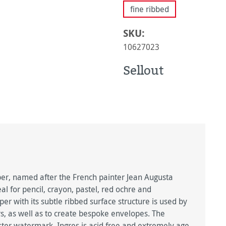
fine ribbed
SKU:
10627023
Sellout
, named after the French painter Jean Augusta
l for pencil, crayon, pastel, red ochre and
r with its subtle ribbed surface structure is used by
rs, as well as to create bespoke envelopes. The
ster watermark. Ingres is acid free and extremely age