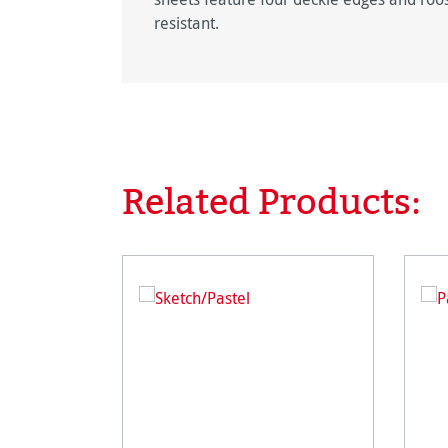
resistant.
Related Products:
Skip product gallery