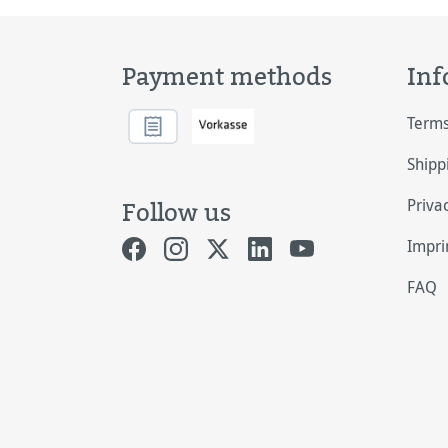
Payment methods
Inf
Terms
Shipp
Priva
Follow us
Impri
FAQ