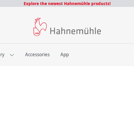
Explore the newest Hahnemühle products!
E
ery
Accessories
App