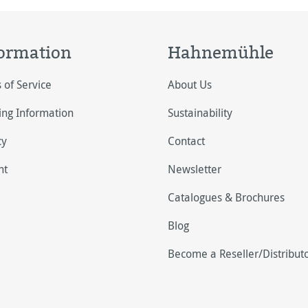
ormation
Hahnemühle
 of Service
About Us
ing Information
Sustainability
cy
Contact
nt
Newsletter
Catalogues & Brochures
Blog
Become a Reseller/Distribut