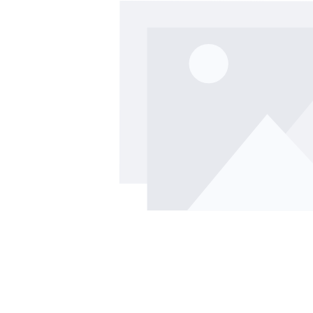
Skip image gallery