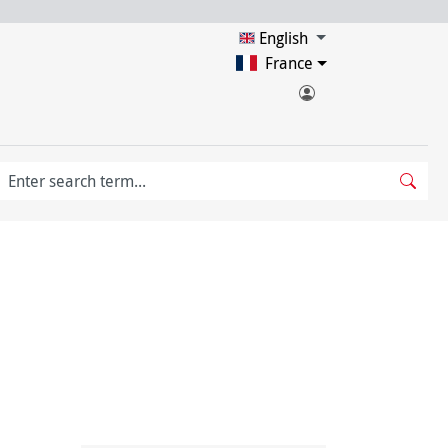
English
France