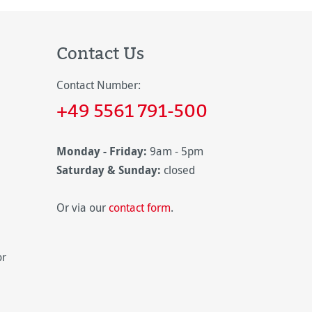
Contact Us
Contact Number:
+49 5561 791-500
Monday - Friday:
9am - 5pm
Saturday & Sunday:
closed
Or via our
contact form
.
or