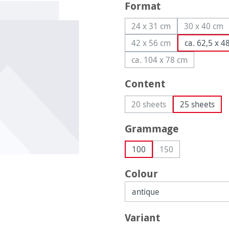
Select
Format
24 x 31 cm
30 x 40 cm
(This option is currently
(This op
42 x 56 cm
ca. 62,5 x 4
(This option is currently
ca. 104 x 78 cm
(This option is curren
Select
Content
20 sheets
25 sheets
(This option is currently 
Select
Grammage
100
150
(This option is curr
Select
Colour
Select
Variant