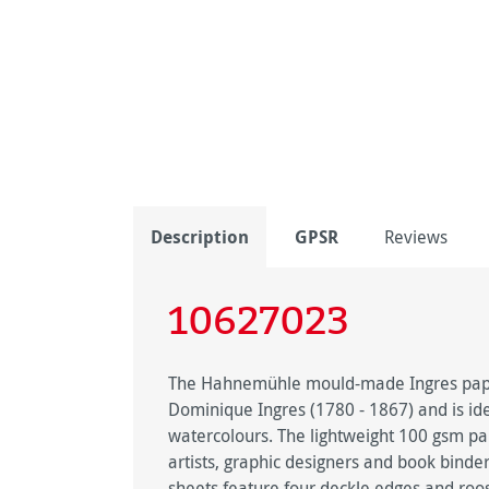
Description
GPSR
Reviews
10627023
The Hahnemühle mould-made Ingres paper
Dominique Ingres (1780 - 1867) and is idea
watercolours. The lightweight 100 gsm pape
artists, graphic designers and book binde
sheets feature four deckle edges and roo