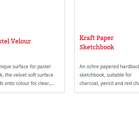
Kraft Paper
stel Velour
Sketchbook
nique surface for pastel
An ochre papered hardbac
k, the velvet soft surface
sketchbook, suitable for
ds onto colour for clear,
charcoal, pencil and red ch
ined marks.