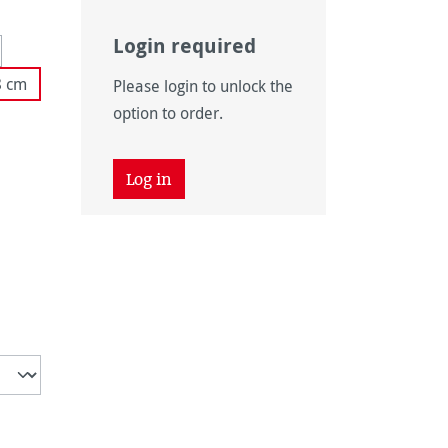
Login required
 unavailable.)
tion is currently unavailable.)
8 cm
Please login to unlock the
 unavailable.)
option to order.
tly unavailable.)
Log in
unavailable.)
ently unavailable.)