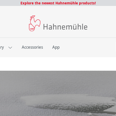
Explore the newest Hahnemühle products!
E
ery
Accessories
App