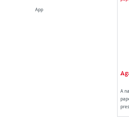
App
Ag
A na
pape
pre
surf