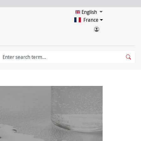
English
France