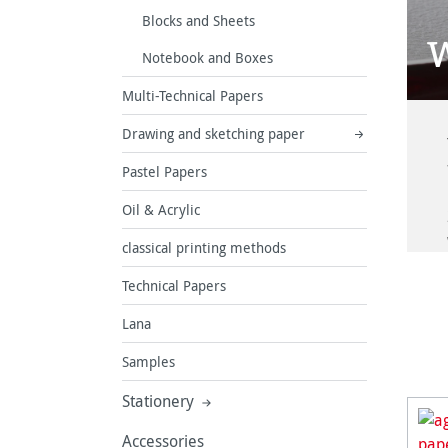
Blocks and Sheets
W
Notebook and Boxes
Multi-Technical Papers
Drawing and sketching paper
Pastel Papers
Oil & Acrylic
classical printing methods
Technical Papers
Lana
Samples
Stationery
Accessories