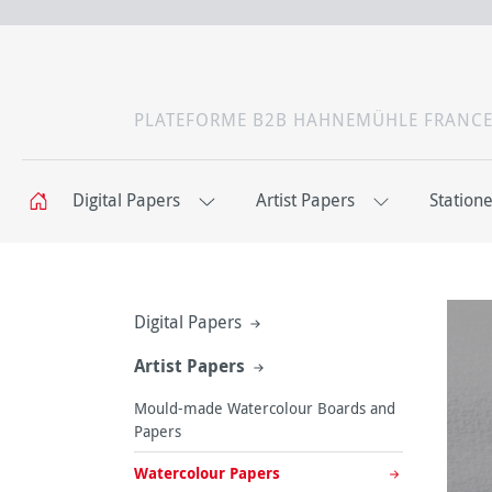
PLATEFORME B2B HAHNEMÜHLE FRANC
Digital Papers
Artist Papers
Station
Digital Papers
Artist Papers
Mould-made Watercolour Boards and
Papers
Watercolour Papers