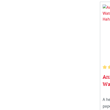
Aver
Ann
Wa
A h
pape