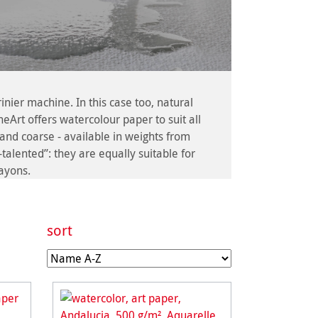
er machine. In this case too, natural
eArt offers watercolour paper to suit all
and coarse - available in weights from
alented”: they are equally suitable for
rayons.
sort