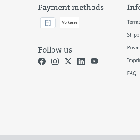
Payment methods
Inf
Terms
Shipp
Priva
Follow us
Impri
FAQ