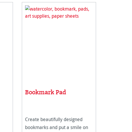
Bookmark Pad
Create beautifully designed
bookmarks and put a smile on