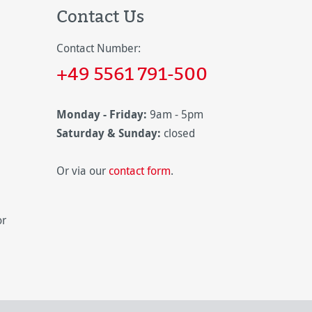
Contact Us
Contact Number:
+49 5561 791-500
Monday - Friday:
9am - 5pm
Saturday & Sunday:
closed
Or via our
contact form
.
or