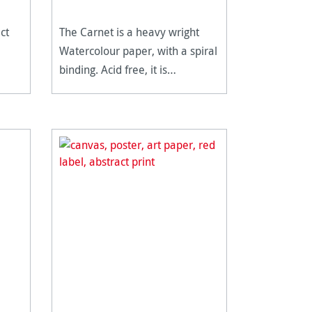
ct
The Carnet is a heavy wright
Watercolour paper, with a spiral
binding. Acid free, it is
extremely age resistant.