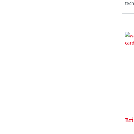
tech
Br