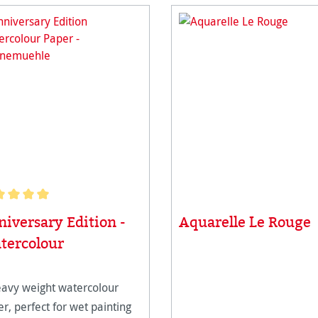
age rating of 5 out of 5 stars
iversary Edition -
Aquarelle Le Rouge
tercolour
eavy weight watercolour
r, perfect for wet painting