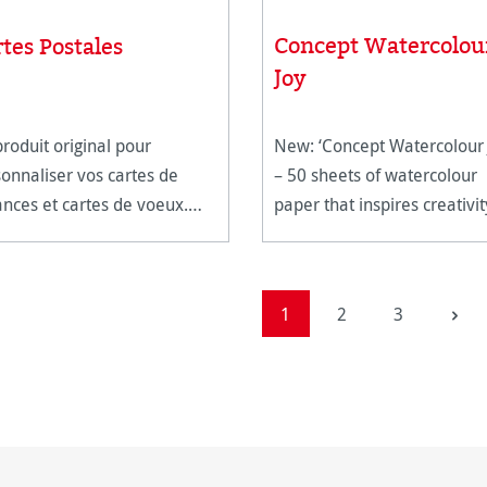
Concept Watercolou
tes Postales
Joy
roduit original pour
New: ‘Concept Watercolour 
onnaliser vos cartes de
– 50 sheets of watercolour
nces et cartes de voeux.
paper that inspires creativit
c un champ pré-imprimé au
réservé au timbre et à
resse, ces cartes postales
Page
Page
Page
1
2
3
es à poster raviront vos
inataires. Son pa