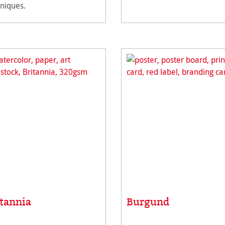
niques.
itannia
Burgund