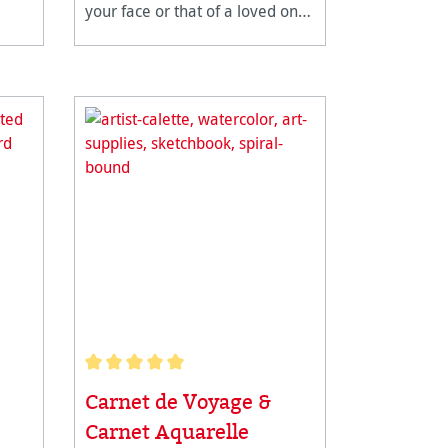
your face or that of a loved one
with a very personal gift. The
Hahnemühle bookmark pad is
for all creative people. With pre-
cut bookmarks you can get
started stra
Average rating of 5 out of 5 stars
Carnet de Voyage &
Carnet Aquarelle