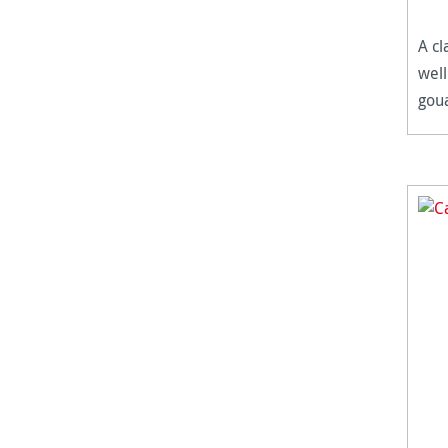
A cl
well
goua