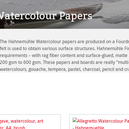
atercolour Papers
The Hahnemühle Watercolour papers are produced on a Fourdrini
felt is used to obtain various surface structures. Hahnemühle Fin
requirements – with rag fiber content and surface-glued, matte 
200 gsm to 600 gsm. These papers and boards are really “multi-t
watercolours, gouache, tempera, pastel, charcoal, pencil and c