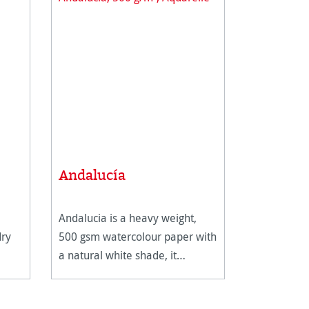
Andalucía
Andalucia is a heavy weight,
dry
500 gsm watercolour paper with
a natural white shade, it
features two different surfaces.