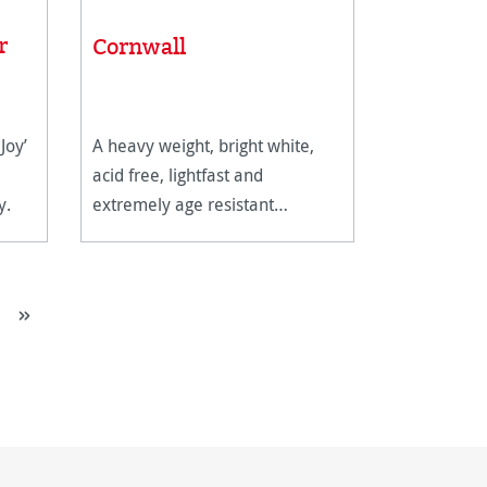
r
Cornwall
Joy’
A heavy weight, bright white,
acid free, lightfast and
y.
extremely age resistant
watercolour paper.