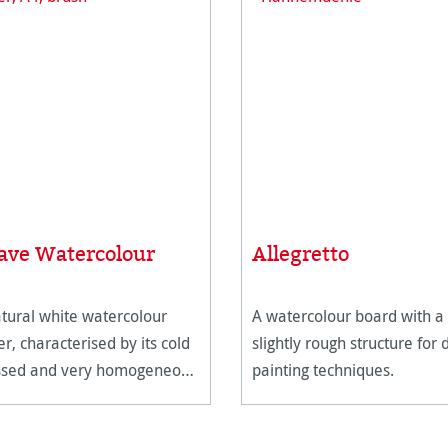
ave Watercolour
Allegretto
tural white watercolour
A watercolour board with a
r, characterised by its cold
slightly rough structure for 
ssed and very homogeneous
painting techniques.
ace texture.