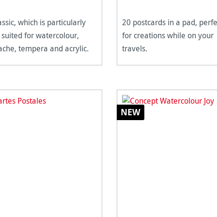
assic, which is particularly
20 postcards in a pad, perfe
 suited for watercolour,
for creations while on your
che, tempera and acrylic.
travels.
NEW