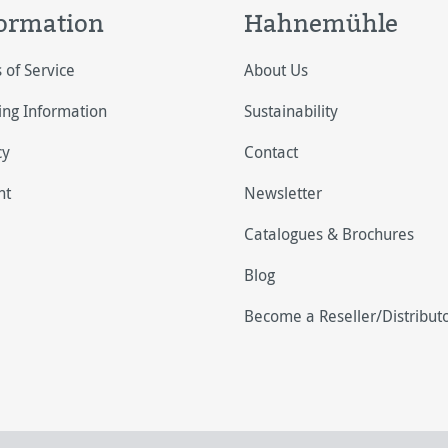
ormation
Hahnemühle
 of Service
About Us
ing Information
Sustainability
cy
Contact
nt
Newsletter
Catalogues & Brochures
Blog
Become a Reseller/Distribut