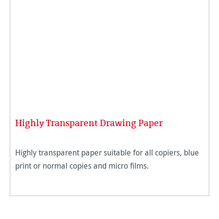
Highly Transparent Drawing Paper
Highly transparent paper suitable for all copiers, blue
print or normal copies and micro films.