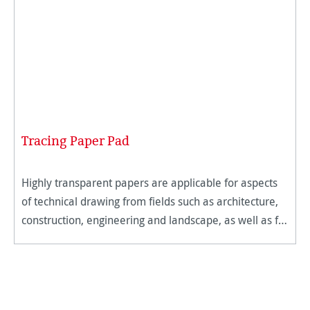
Tracing Paper Pad
Highly transparent papers are applicable for aspects
of technical drawing from fields such as architecture,
construction, engineering and landscape, as well as for
traditional artists. The micro-fine and hard surface of