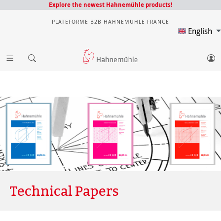
Explore the newest Hahnemühle products!
PLATEFORME B2B HAHNEMÜHLE FRANCE
English
Technical Papers