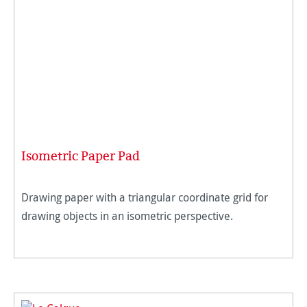
Isometric Paper Pad
Drawing paper with a triangular coordinate grid for
drawing objects in an isometric perspective.