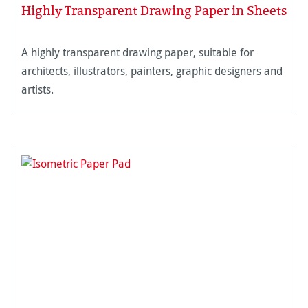
Highly Transparent Drawing Paper in Sheets
A highly transparent drawing paper, suitable for
architects, illustrators, painters, graphic designers and
artists.