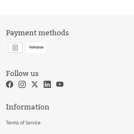
Payment methods
Follow us
Information
Terms of Service