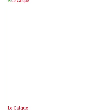
Le Calque