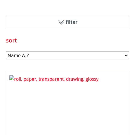
filter
sort