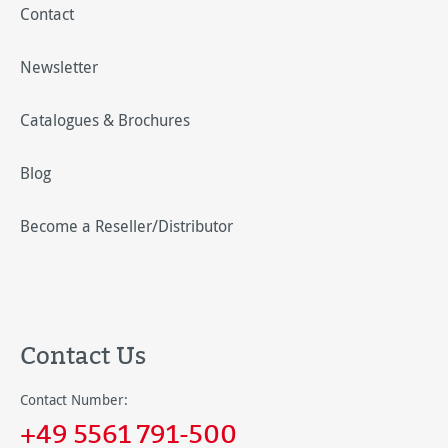
Contact
Newsletter
Catalogues & Brochures
Blog
Become a Reseller/Distributor
Contact Us
Contact Number:
+49 5561 791-500