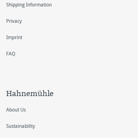
Shipping Information
Privacy
Imprint
FAQ
Hahnemühle
About Us
Sustainability