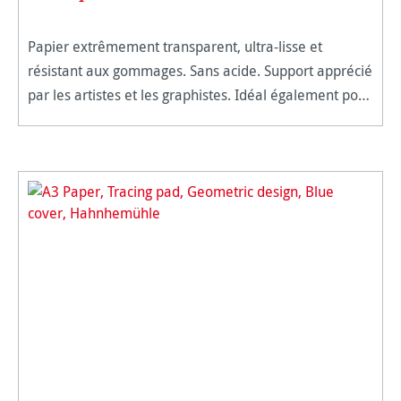
Papier extrêmement transparent, ultra-lisse et
résistant aux gommages. Sans acide. Support apprécié
par les artistes et les graphistes. Idéal également pour
le dessin technique. Techniques : marqueurs, crayon
noir, graph