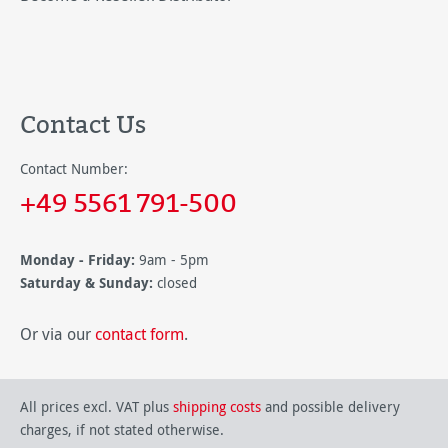
Contact Us
Contact Number:
+49 5561 791-500
Monday - Friday:
9am - 5pm
Saturday & Sunday:
closed
Or via our
contact form
.
All prices excl. VAT plus
shipping costs
and possible delivery
charges, if not stated otherwise.