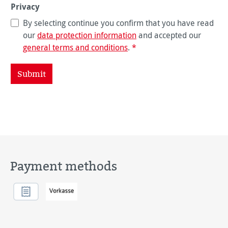
Privacy
By selecting continue you confirm that you have read
our
data protection information
and accepted our
general terms and conditions
.
*
Submit
Payment methods