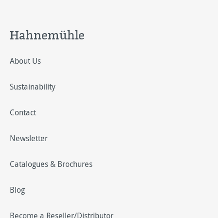
Hahnemühle
About Us
Sustainability
Contact
Newsletter
Catalogues & Brochures
Blog
Become a Reseller/Distributor