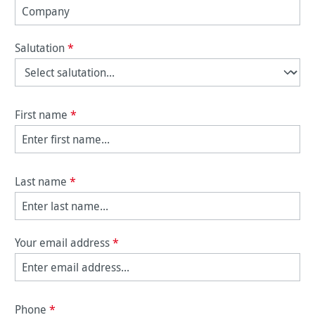
Salutation
*
First name
*
Last name
*
Your email address
*
Phone
*