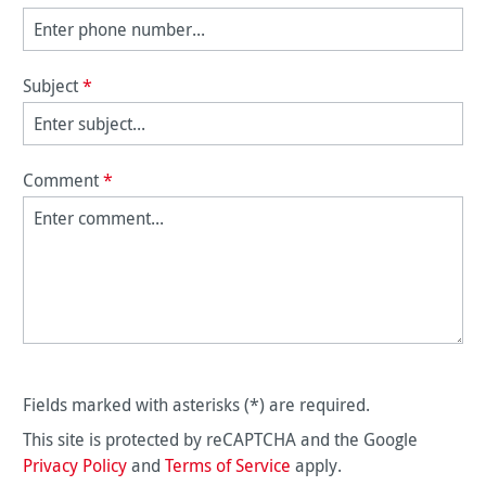
Subject
*
Comment
*
Fields marked with asterisks (*) are required.
This site is protected by reCAPTCHA and the Google
Privacy Policy
and
Terms of Service
apply.