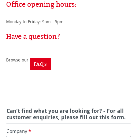
Office opening hours:
Monday to Friday: 9am - 5pm
Have a question?
Browse our
FAQ's
Can't find what you are looking for? - For all
customer enquiries, please fill out this form.
Company
*