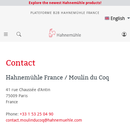
Explore the newest Hahnemühle products!
PLATEFORME B2B HAHNEMÜHLE FRANCE
English
Contact
Hahnemühle France / Moulin du Coq
41 rue Chaussée d'Antin
75009 Paris
France
Phone:
+33 1 53 25 04 90
contact.moulinducoq@hahnemuehle.com