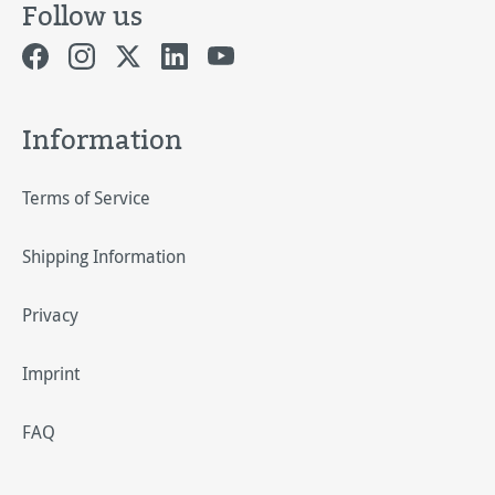
Follow us
Information
Terms of Service
Shipping Information
Privacy
Imprint
FAQ