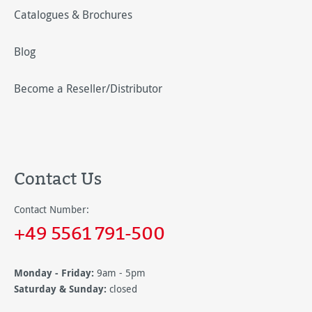
Catalogues & Brochures
Blog
Become a Reseller/Distributor
Contact Us
Contact Number:
+49 5561 791-500
Monday - Friday:
9am - 5pm
Saturday & Sunday:
closed