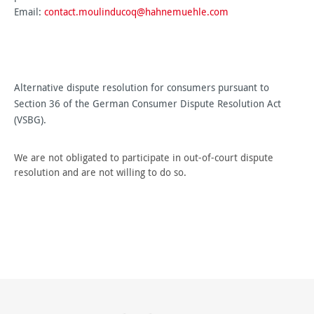
Email:
contact.moulinducoq@hahnemuehle.com
Alternative dispute resolution for consumers pursuant to
Section 36 of the German Consumer Dispute Resolution Act
(VSBG).
We are not obligated to participate in out-of-court dispute
resolution and are not willing to do so.