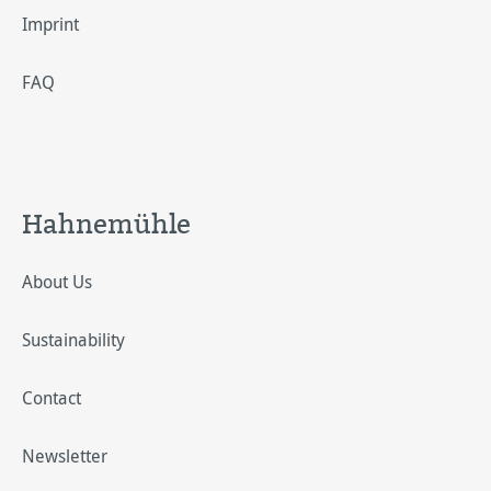
Imprint
FAQ
Hahnemühle
About Us
Sustainability
Contact
Newsletter