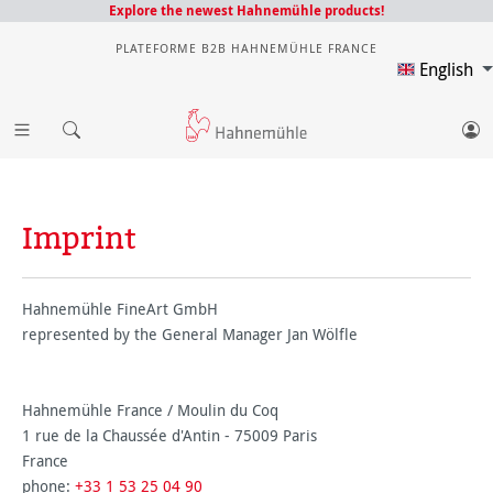
Explore the newest Hahnemühle products!
PLATEFORME B2B HAHNEMÜHLE FRANCE
English
Imprint
Hahnemühle FineArt GmbH
represented by the General Manager Jan Wölfle
Hahnemühle France / Moulin du Coq
1 rue de la Chaussée d'Antin - 75009 Paris
France
phone:
+33 1 53 25 04 90