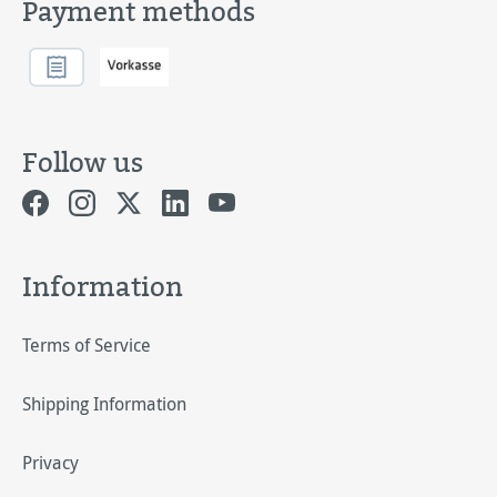
Payment methods
Follow us
Information
Terms of Service
Shipping Information
Privacy