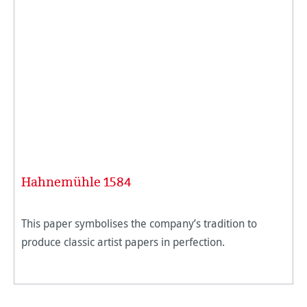
Hahnemühle 1584
This paper symbolises the company’s tradition to
produce classic artist papers in perfection.