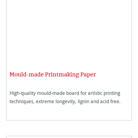
Mould-made Printmaking Paper
High-quality mould-made board for artistic printing
techniques, extreme longevity, lignin and acid free.