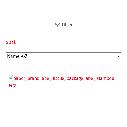
filter
sort