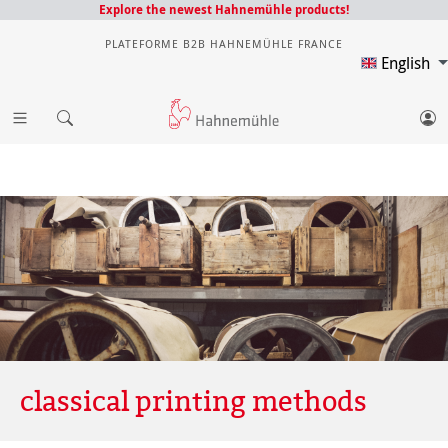
Explore the newest Hahnemühle products!
PLATEFORME B2B HAHNEMÜHLE FRANCE
English
classical printing methods