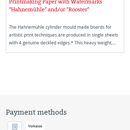
Printmaking Paper with Watermarks
"Hahnemühle" and/or "Rooster"
The Hahnemühle cylinder mould made boards for
artistic print techniques are produced in single sheets
with 4 genuine deckled edges.* This heavy weight,
supple board is ideal for all forms of intaglio and
lithography appl
Payment methods