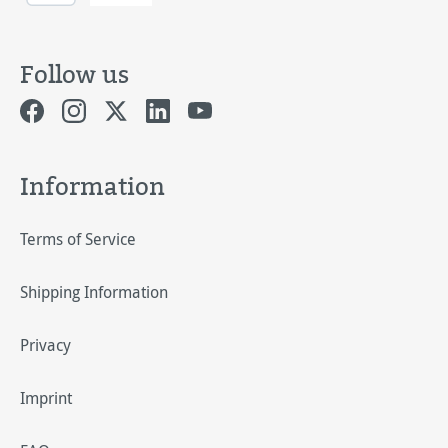
Follow us
Information
Terms of Service
Shipping Information
Privacy
Imprint