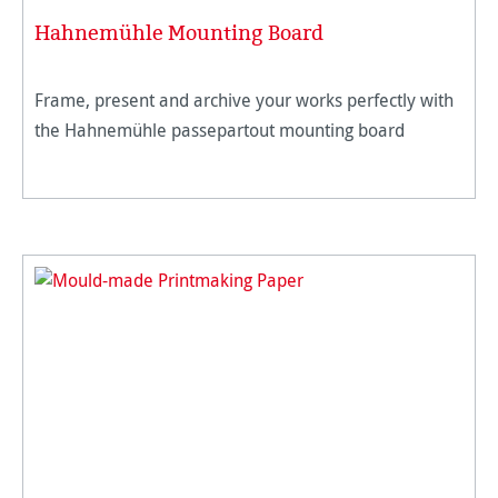
Hahnemühle Mounting Board
Frame, present and archive your works perfectly with
the Hahnemühle passepartout mounting board