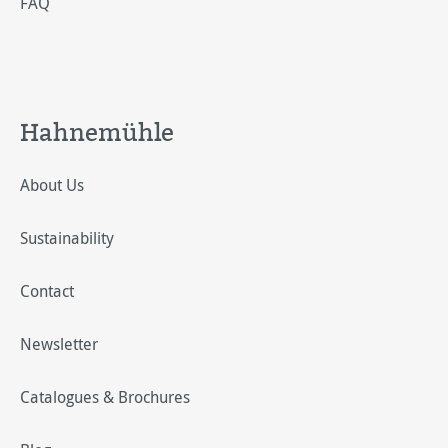
FAQ
Hahnemühle
About Us
Sustainability
Contact
Newsletter
Catalogues & Brochures