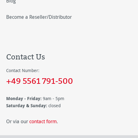
Blog
Become a Reseller/Distributor
Contact Us
Contact Number:
+49 5561 791-500
Monday - Friday:
9am - 5pm
Saturday & Sunday:
closed
Or via our
contact form
.