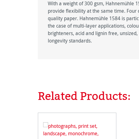
With a weight of 300 gsm, Hahnemühle 158
provide flexibility at the same time. Fou
quality paper. Hahnemühle 1584 is particu
the case of multi-layer applications, colo
brighteners, acid and lignin free, unsize
longevity standards.
Related Products:
Skip product gallery