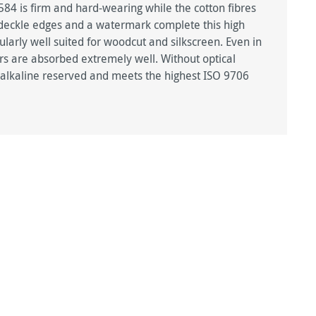
4 is firm and hard-wearing while the cotton fibres
r deckle edges and a watermark complete this high
larly well suited for woodcut and silkscreen. Even in
urs are absorbed extremely well. Without optical
d, alkaline reserved and meets the highest ISO 9706