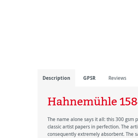
Description
GPSR
Reviews
Hahnemühle 158
The name alone says it all: this 300 gsm
classic artist papers in perfection. The ar
consequently extremely absorbent. The sat