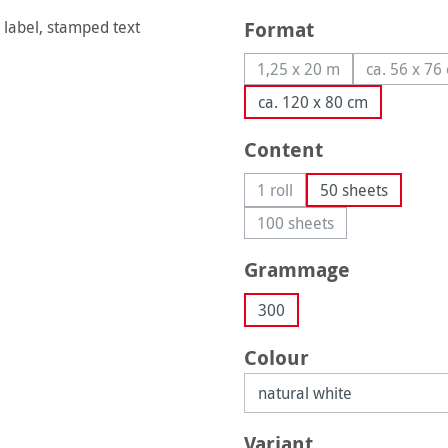
Select
Format
1,25 x 20 m
ca. 56 x 76
(This option is currently
(This
ca. 120 x 80 cm
Select
Content
1 roll
50 sheets
(This option is currently una
100 sheets
(This option is currently
Select
Grammage
300
Select
Colour
Select
Variant