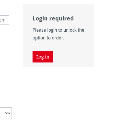
Login required
 cm
 unavailable.)
 option is currently unavailable.)
Please login to unlock the
option to order.
Log in
vailable.)
 unavailable.)