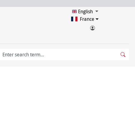
English
France