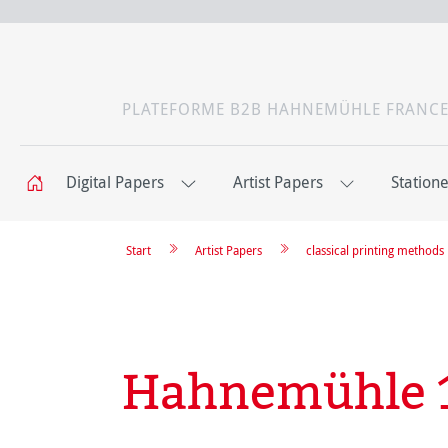
PLATEFORME B2B HAHNEMÜHLE FRANC
Digital Papers
Artist Papers
Station
Start
Artist Papers
classical printing methods
Hahnemühle 