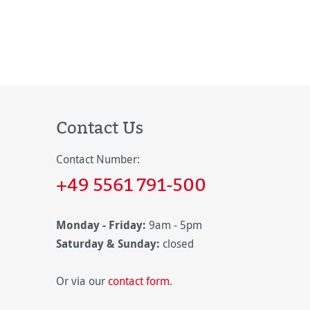
Contact Us
Contact Number:
+49 5561 791-500
Monday - Friday:
9am - 5pm
Saturday & Sunday:
closed
Or via our
contact form
.