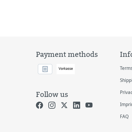
Payment methods
Inf
Terms
Shipp
Priva
Follow us
Impri
FAQ