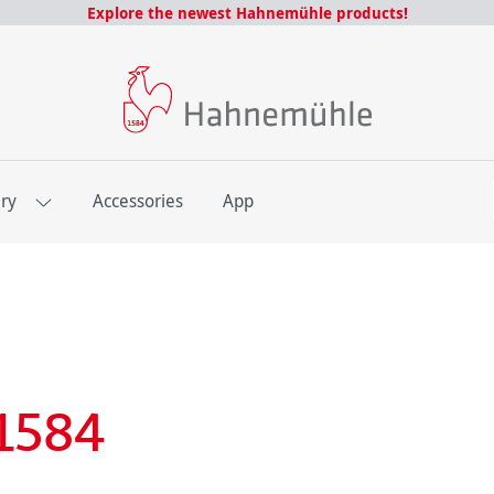
Explore the newest Hahnemühle products!
E
ery
Accessories
App
1584