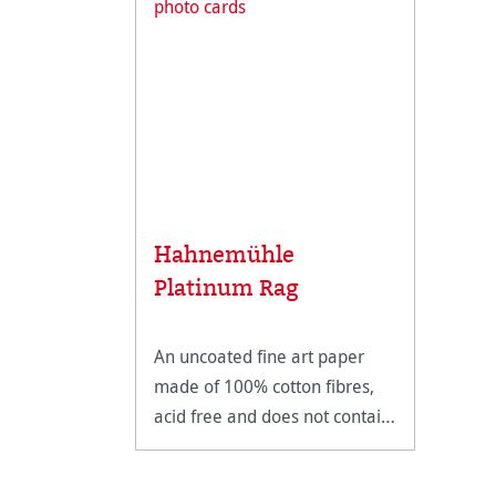
Hahnemühle
Platinum Rag
An uncoated fine art paper
made of 100% cotton fibres,
acid free and does not contain
any alkaline buffering.