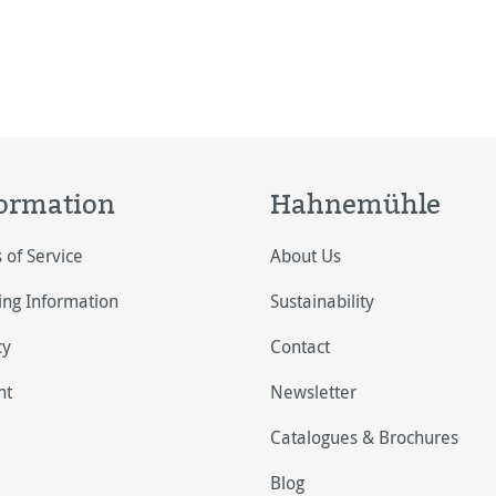
ormation
Hahnemühle
 of Service
About Us
ing Information
Sustainability
cy
Contact
nt
Newsletter
Catalogues & Brochures
Blog