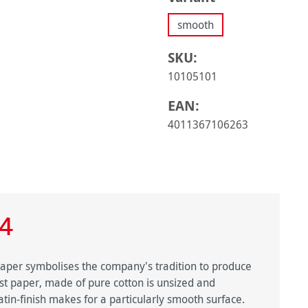
smooth
SKU:
10105101
EAN:
4011367106263
4
 paper symbolises the company's tradition to produce
tist paper, made of pure cotton is unsized and
in-finish makes for a particularly smooth surface.