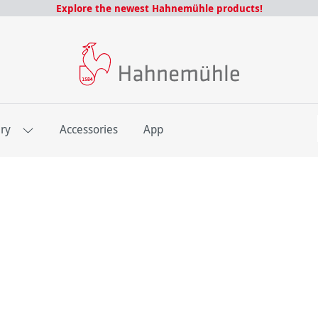
Explore the newest Hahnemühle products!
E
ery
Accessories
App