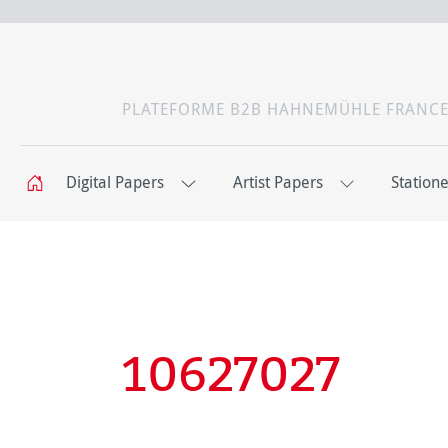
PLATEFORME B2B HAHNEMÜHLE FRANC
Digital Papers
Artist Papers
Station
10627027