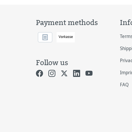
Payment methods
Inf
Terms
Shipp
Priva
Follow us
Impri
FAQ