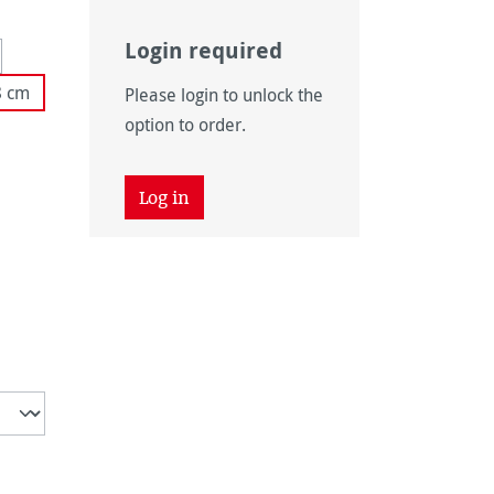
Login required
 unavailable.)
tion is currently unavailable.)
8 cm
Please login to unlock the
 unavailable.)
option to order.
tly unavailable.)
Log in
unavailable.)
ently unavailable.)