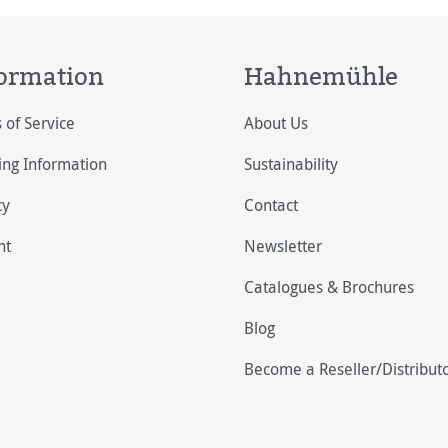
ormation
Hahnemühle
 of Service
About Us
ing Information
Sustainability
cy
Contact
nt
Newsletter
Catalogues & Brochures
Blog
Become a Reseller/Distribut