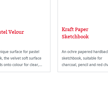
Kraft Paper
stel Velour
Sketchbook
nique surface for pastel
An ochre papered hardbac
k, the velvet soft surface
sketchbook, suitable for
ds onto colour for clear,
charcoal, pencil and red ch
ined marks.