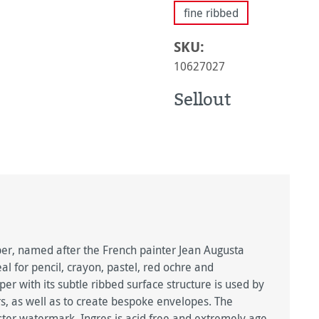
fine ribbed
SKU:
10627027
Sellout
, named after the French painter Jean Augusta
l for pencil, crayon, pastel, red ochre and
r with its subtle ribbed surface structure is used by
rs, as well as to create bespoke envelopes. The
ster watermark. Ingres is acid free and extremely age