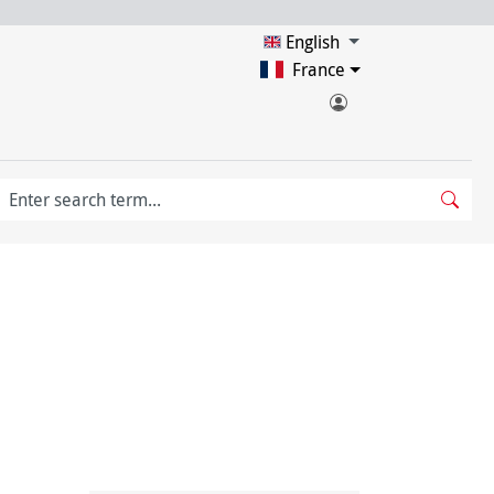
English
France