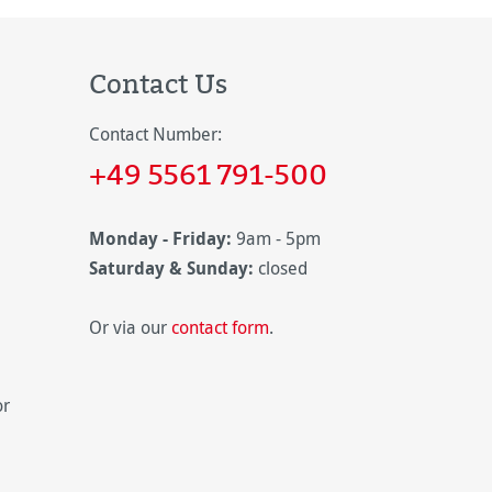
Contact Us
Contact Number:
+49 5561 791-500
Monday - Friday:
9am - 5pm
Saturday & Sunday:
closed
Or via our
contact form
.
or