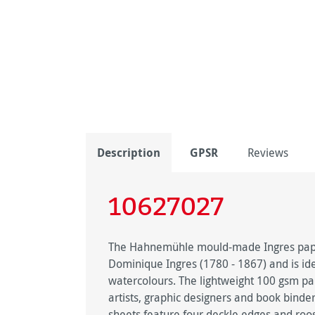
Description
GPSR
Reviews
10627027
The Hahnemühle mould-made Ingres paper
Dominique Ingres (1780 - 1867) and is idea
watercolours. The lightweight 100 gsm pape
artists, graphic designers and book binde
sheets feature four deckle edges and roo