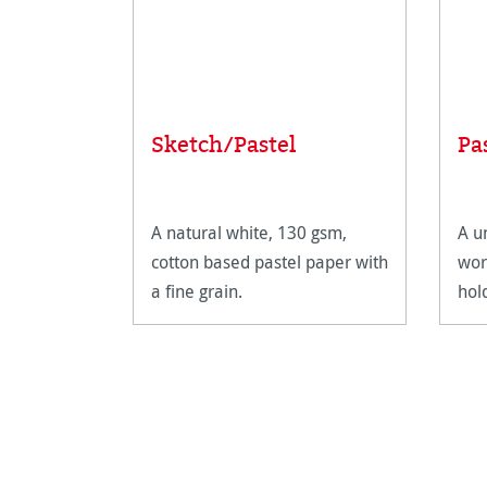
Sketch/Pastel
Pa
A natural white, 130 gsm,
A u
cotton based pastel paper with
wor
a fine grain.
hol
def