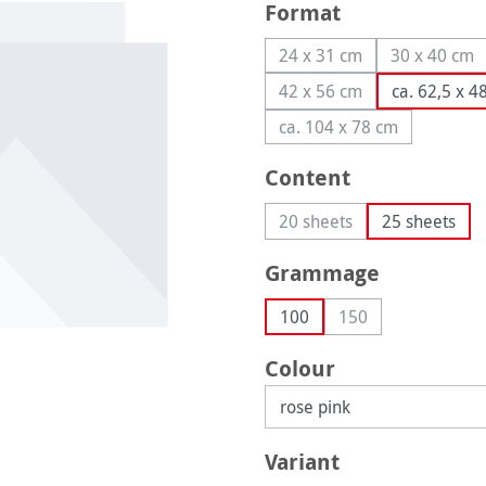
Select
Format
24 x 31 cm
30 x 40 cm
(This option is currently
(This op
42 x 56 cm
ca. 62,5 x 4
(This option is currently
ca. 104 x 78 cm
(This option is curren
Select
Content
20 sheets
25 sheets
(This option is currently 
Select
Grammage
100
150
(This option is curr
Select
Colour
Select
Variant