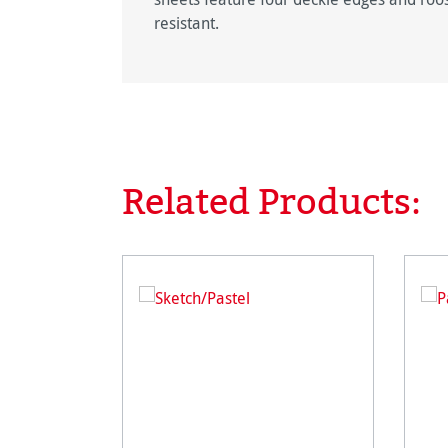
resistant.
Related Products:
Skip product gallery