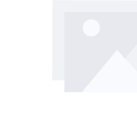
Skip image gallery