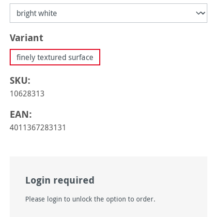
Select
Variant
finely textured surface
SKU:
10628313
EAN:
4011367283131
Login required
Please login to unlock the option to order.