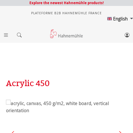
Explore the newest Hahnemühle products!
PLATEFORME B2B HAHNEMÜHLE FRANCE
English
Acrylic 450
Skip image gallery