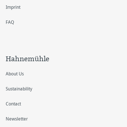
Imprint
FAQ
Hahnemühle
About Us
Sustainability
Contact
Newsletter