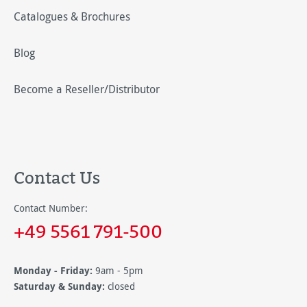
Catalogues & Brochures
Blog
Become a Reseller/Distributor
Contact Us
Contact Number:
+49 5561 791-500
Monday - Friday:
9am - 5pm
Saturday & Sunday:
closed