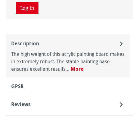
Log in
Description
The high weight of this acrylic painting board makes
in extremely robust. The stable painting base
ensures excellent results…
More
GPSR
Reviews