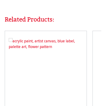
Related Products:
Skip product gallery