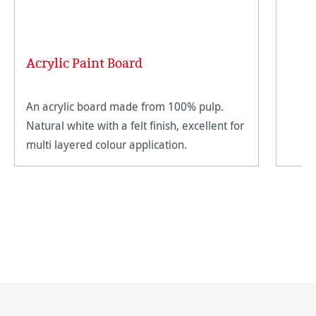
Acrylic Paint Board
An acrylic board made from 100% pulp.
Natural white with a felt finish, excellent for
multi layered colour application.