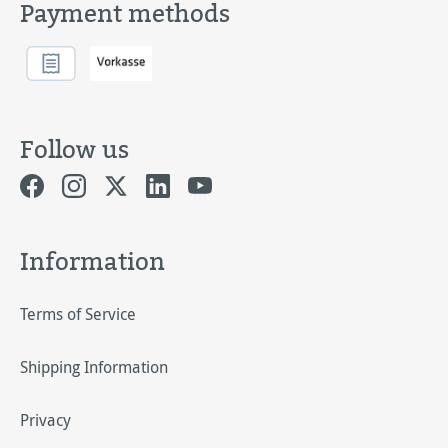
Payment methods
Follow us
Information
Terms of Service
Shipping Information
Privacy