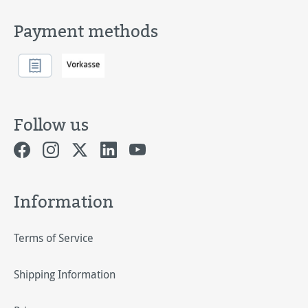
Payment methods
Follow us
Information
Terms of Service
Shipping Information