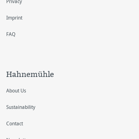
Privacy
Imprint
FAQ
Hahnemühle
About Us
Sustainability
Contact