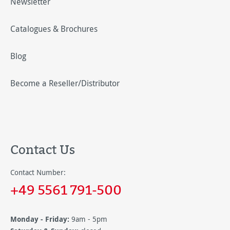
Newsletter
Catalogues & Brochures
Blog
Become a Reseller/Distributor
Contact Us
Contact Number:
+49 5561 791-500
Monday - Friday:
9am - 5pm