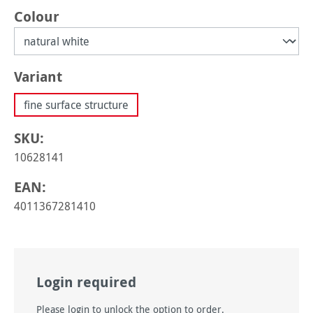
Select
Colour
Select
Variant
fine surface structure
SKU:
10628141
EAN:
4011367281410
Login required
Please login to unlock the option to order.