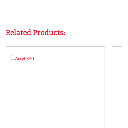
Related Products:
Skip product gallery