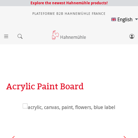
Explore the newest Hahnemühle products!
PLATEFORME B2B HAHNEMÜHLE FRANCE
English
Acrylic Paint Board
Skip image gallery