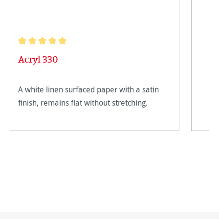
Average rating of 5 out of 5 stars
Acryl 330
A white linen surfaced paper with a satin
finish, remains flat without stretching.