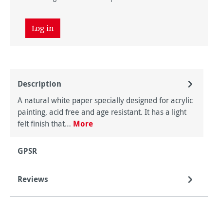
Log in
Description
A natural white paper specially designed for acrylic
painting, acid free and age resistant. It has a light
felt finish that…
More
GPSR
Reviews