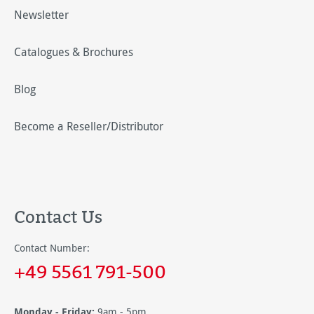
Newsletter
Catalogues & Brochures
Blog
Become a Reseller/Distributor
Contact Us
Contact Number:
+49 5561 791-500
Monday - Friday:
9am - 5pm