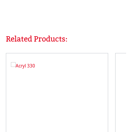
Related Products:
Skip product gallery