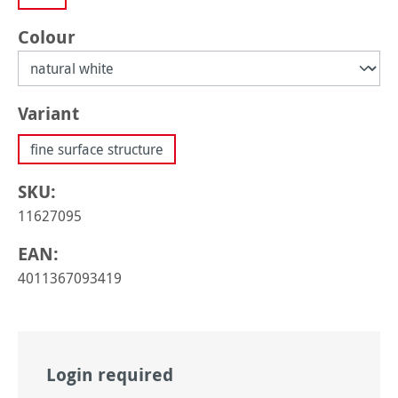
Select
Colour
Select
Variant
fine surface structure
SKU:
11627095
EAN:
4011367093419
Login required