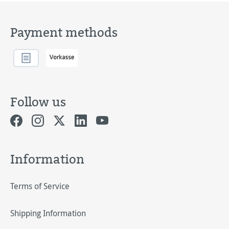
Payment methods
Follow us
Information
Terms of Service
Shipping Information