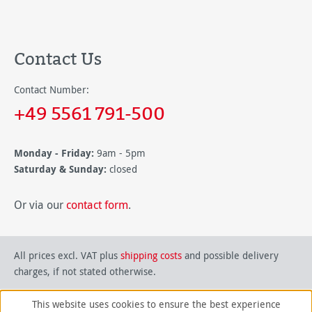
Contact Us
Contact Number:
+49 5561 791-500
Monday - Friday:
9am - 5pm
Saturday & Sunday:
closed
Or via our
contact form
.
All prices excl. VAT plus
shipping costs
and possible delivery
charges, if not stated otherwise.
This website uses cookies to ensure the best experience