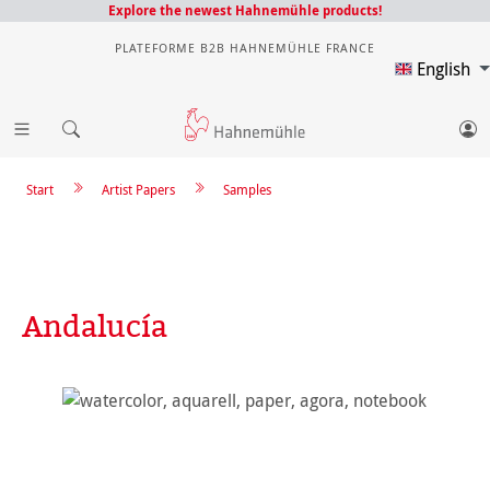
Explore the newest Hahnemühle products!
PLATEFORME B2B HAHNEMÜHLE FRANCE
English
Start
Artist Papers
Samples
Andalucía
Skip image gallery