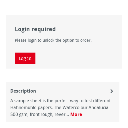
Login required
Please login to unlock the option to order.
Log in
Description
A sample sheet is the perfect way to test different
Hahnemühle papers. The Watercolour Andalucia
500 gsm, front rough, rever…
More