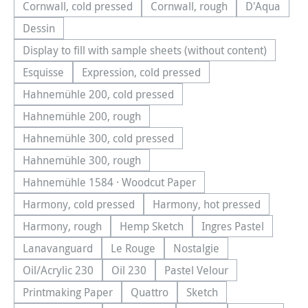
Cornwall, cold pressed
Cornwall, rough
D'Aqua
(This option is currently unavailable.)
(This option is currently una
(This optio
Dessin
(This option is currently unavailable.)
Display to fill with sample sheets (without content)
(This option is currently unavailable.)
Esquisse
Expression, cold pressed
(This option is currently unavailable.)
(This option is currently unavailable.)
Hahnemühle 200, cold pressed
(This option is currently unavailable.)
Hahnemühle 200, rough
(This option is currently unavailable.)
Hahnemühle 300, cold pressed
(This option is currently unavailable.)
Hahnemühle 300, rough
(This option is currently unavailable.)
Hahnemühle 1584 · Woodcut Paper
(This option is currently unavailable.)
Harmony, cold pressed
Harmony, hot pressed
(This option is currently unavailable.)
(This option is currentl
Harmony, rough
Hemp Sketch
Ingres Pastel
(This option is currently unavailable.)
(This option is currently unavailable.
(This option is cu
Lanavanguard
Le Rouge
Nostalgie
(This option is currently unavailable.)
(This option is currently unavailable.)
(This option is currently u
Oil/Acrylic 230
Oil 230
Pastel Velour
(This option is currently unavailable.)
(This option is currently unavailable.)
(This option is currently u
Printmaking Paper
Quattro
Sketch
(This option is currently unavailable.)
(This option is currently unavailable.
(This option is currently