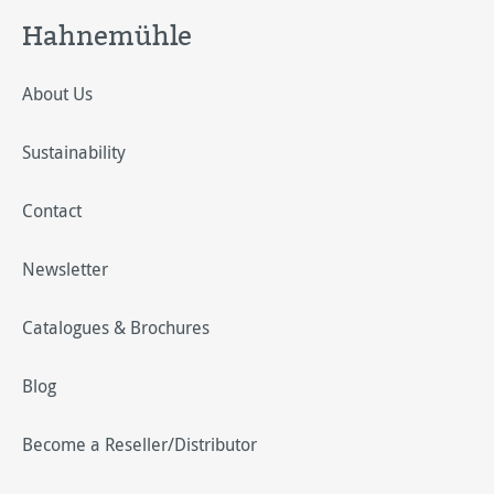
Hahnemühle
About Us
Sustainability
Contact
Newsletter
Catalogues & Brochures
Blog
Become a Reseller/Distributor