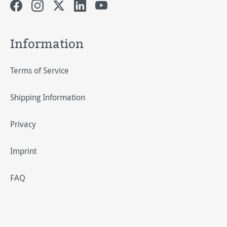
Information
Terms of Service
Shipping Information
Privacy
Imprint
FAQ