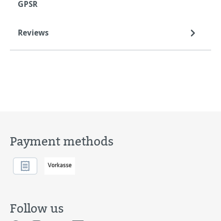
GPSR
Reviews
Payment methods
Follow us