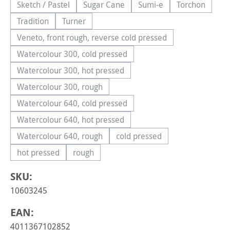
Sketch / Pastel
Sugar Cane
Sumi-e
Torchon
(This option is currently unavailable.)
(This option is currently unavailable.)
(This option is currently 
(This option
Tradition
Turner
(This option is currently unavailable.)
(This option is currently unavailable.)
Veneto, front rough, reverse cold pressed
(This option is currently unavailable.)
Watercolour 300, cold pressed
(This option is currently unavailable.)
Watercolour 300, hot pressed
(This option is currently unavailable.)
Watercolour 300, rough
(This option is currently unavailable.)
Watercolour 640, cold pressed
(This option is currently unavailable.)
Watercolour 640, hot pressed
(This option is currently unavailable.)
Watercolour 640, rough
cold pressed
(This option is currently unavailable.)
(This option is currently una
hot pressed
rough
(This option is currently unavailable.)
(This option is currently unavailable.)
SKU:
10603245
EAN:
4011367102852