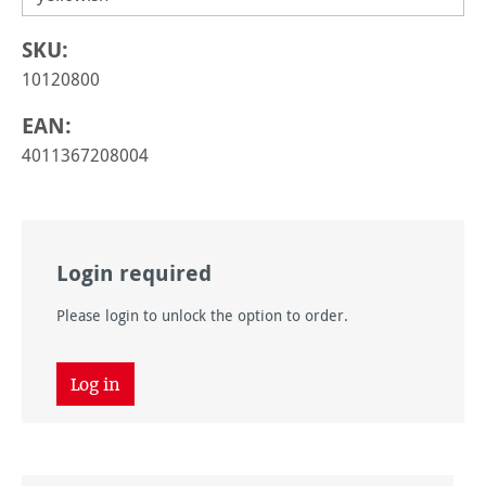
SKU:
10120800
EAN:
4011367208004
Login required
Please login to unlock the option to order.
Log in