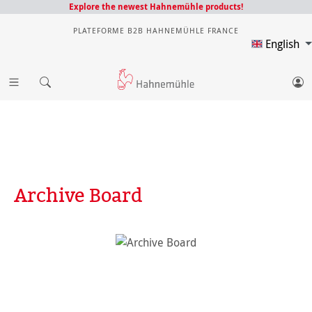
Explore the newest Hahnemühle products!
PLATEFORME B2B HAHNEMÜHLE FRANCE
English
Archive Board
Skip image gallery