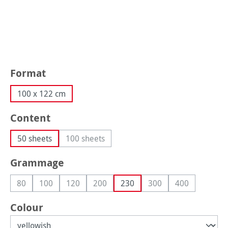
Select
Format
100 x 122 cm
Select
Content
50 sheets
100 sheets
(This option is currently unavailable.)
Select
Grammage
80
100
120
200
230
300
400
(This option is currently unavailable.)
(This option is currently unavailable.)
(This option is currently unavailable.)
(This option is currently unavailable.)
(This option is currentl
(This option is
Select
Colour