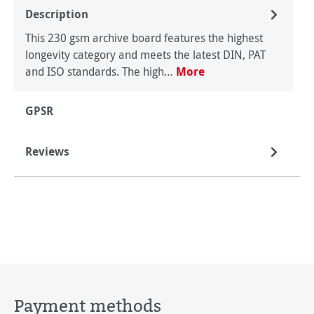
Description
This 230 gsm archive board features the highest
longevity category and meets the latest DIN, PAT
and ISO standards. The high…
More
GPSR
Reviews
Payment methods