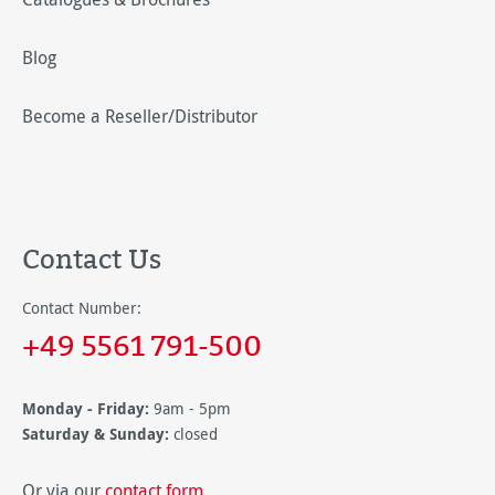
Blog
Become a Reseller/Distributor
Contact Us
Contact Number:
+49 5561 791-500
Monday - Friday:
9am - 5pm
Saturday & Sunday:
closed
Or via our
contact form
.