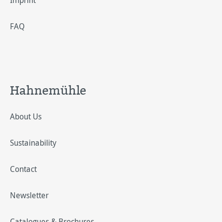
Imprint
FAQ
Hahnemühle
About Us
Sustainability
Contact
Newsletter
Catalogues & Brochures