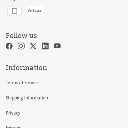
Follow us
Information
Terms of Service
Shipping Information
Privacy