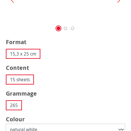
Select
Format
15,3 x 25 cm
Select
Content
15 sheets
Select
Grammage
265
Select
Colour