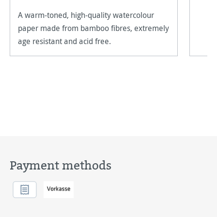
A warm-toned, high-quality watercolour
paper made from bamboo fibres, extremely
age resistant and acid free.
Payment methods