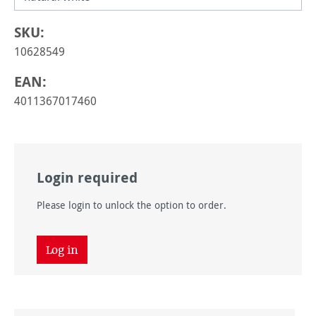
SKU:
10628549
EAN:
4011367017460
Login required
Please login to unlock the option to order.
Log in