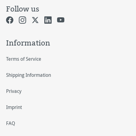
Follow us
Information
Terms of Service
Shipping Information
Privacy
Imprint
FAQ