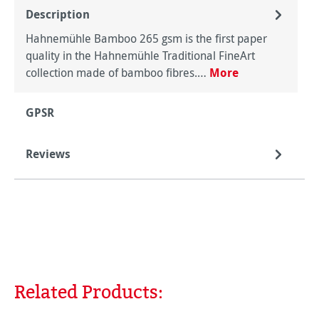
Description
Hahnemühle Bamboo 265 gsm is the first paper
quality in the Hahnemühle Traditional FineArt
collection made of bamboo fibres.…
More
GPSR
Reviews
Related Products:
Skip product gallery