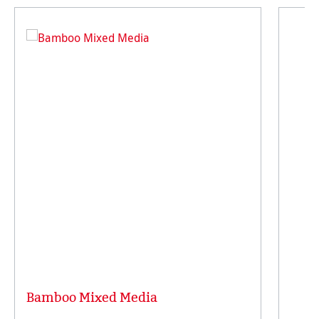
Bamboo Mixed Media