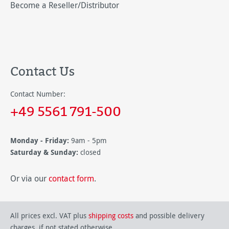
Become a Reseller/Distributor
Contact Us
Contact Number:
+49 5561 791-500
Monday - Friday:
9am - 5pm
Saturday & Sunday:
closed
Or via our
contact form
.
All prices excl. VAT plus
shipping costs
and possible delivery
charges, if not stated otherwise.