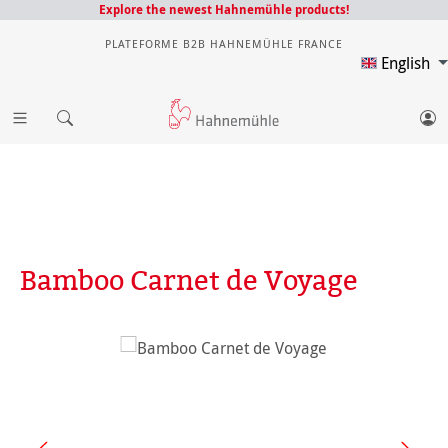
Explore the newest Hahnemühle products!
PLATEFORME B2B HAHNEMÜHLE FRANCE
English
Bamboo Carnet de Voyage
Skip image gallery