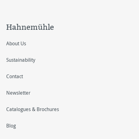
Hahnemühle
About Us
Sustainability
Contact
Newsletter
Catalogues & Brochures
Blog