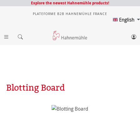
Explore the newest Hahnemühle products!
PLATEFORME B2B HAHNEMÜHLE FRANCE
English
Blotting Board
Skip image gallery