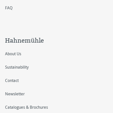
FAQ
Hahnemühle
About Us
Sustainability
Contact
Newsletter
Catalogues & Brochures