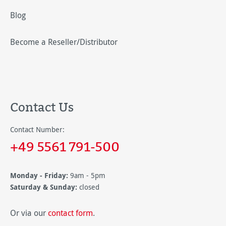
Blog
Become a Reseller/Distributor
Contact Us
Contact Number:
+49 5561 791-500
Monday - Friday:
9am - 5pm
Saturday & Sunday:
closed
Or via our
contact form
.