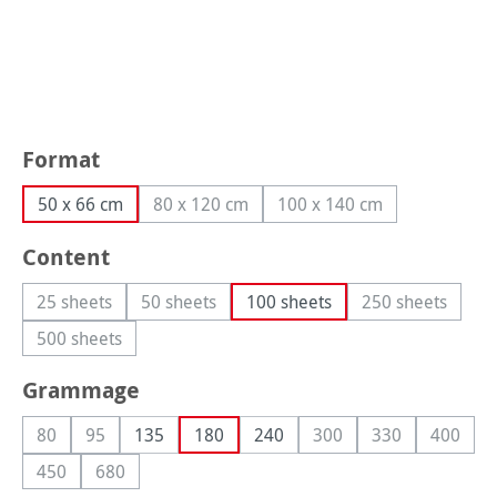
Select
Format
50 x 66 cm
80 x 120 cm
100 x 140 cm
(This option is currently unavailable.)
(This option is currently
Select
Content
25 sheets
50 sheets
100 sheets
250 sheets
(This option is currently unavailable.)
(This option is currently unavailable.)
(This option i
500 sheets
(This option is currently unavailable.)
Select
Grammage
80
95
135
180
240
300
330
400
(This option is currently unavailable.)
(This option is currently unavailable.)
(This option is currently
(This option is 
(This op
450
680
(This option is currently unavailable.)
(This option is currently unavailable.)