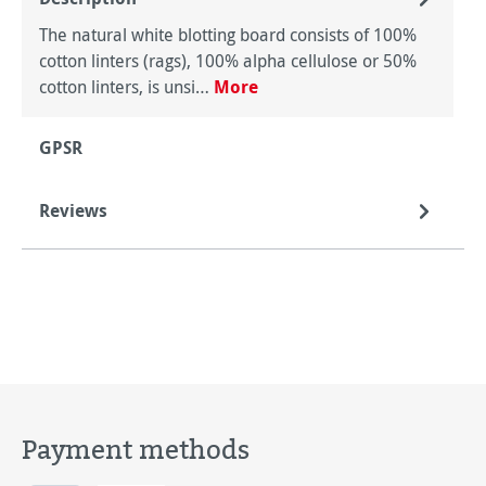
The natural white blotting board consists of 100%
cotton linters (rags), 100% alpha cellulose or 50%
cotton linters, is unsi…
More
GPSR
Reviews
Payment methods