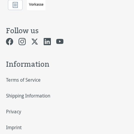
Follow us
Information
Terms of Service
Shipping Information
Privacy
Imprint