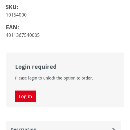
SKU:
10154000
EAN:
4011367540005
Login required
Please login to unlock the option to order.
Log in
Description