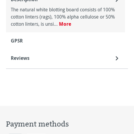
The natural white blotting board consists of 100%
cotton linters (rags), 100% alpha cellulose or 50%
cotton linters, is unsi…
More
GPSR
Reviews
Payment methods