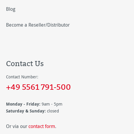
Blog
Become a Reseller/Distributor
Contact Us
Contact Number:
+49 5561 791-500
Monday - Friday:
9am - 5pm
Saturday & Sunday:
closed
Or via our
contact form
.