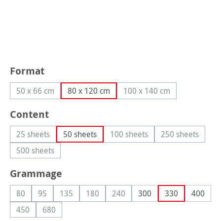
Select
Format
50 x 66 cm
80 x 120 cm
100 x 140 cm
(This option is currently unavailable.)
(This option is currently
Select
Content
25 sheets
50 sheets
100 sheets
250 sheets
(This option is currently unavailable.)
(This option is currently unava
(This option i
500 sheets
(This option is currently unavailable.)
Select
Grammage
80
95
135
180
240
300
330
400
(This option is currently unavailable.)
(This option is currently unavailable.)
(This option is currently unavailable.)
(This option is currently unavailable.)
(This option is currently unavaila
450
680
(This option is currently unavailable.)
(This option is currently unavailable.)