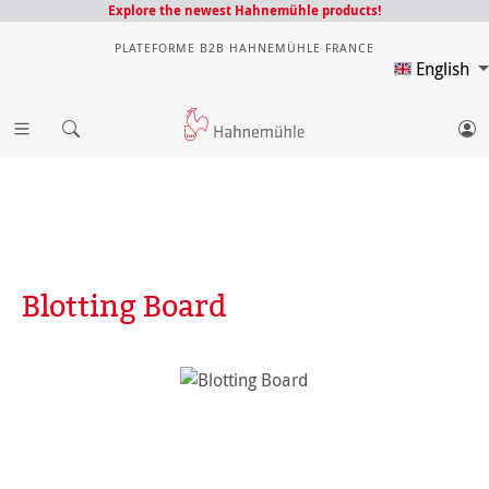
Explore the newest Hahnemühle products!
PLATEFORME B2B HAHNEMÜHLE FRANCE
English
Blotting Board
Skip image gallery