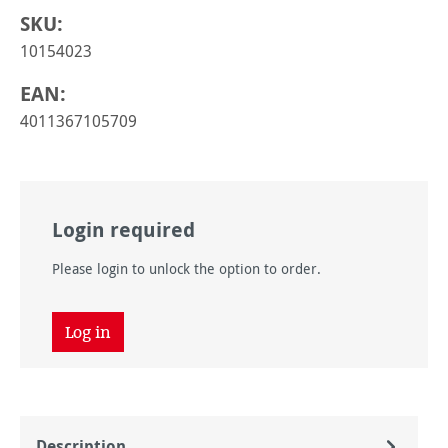
SKU:
10154023
EAN:
4011367105709
Login required
Please login to unlock the option to order.
Log in
Description