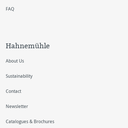
FAQ
Hahnemühle
About Us
Sustainability
Contact
Newsletter
Catalogues & Brochures