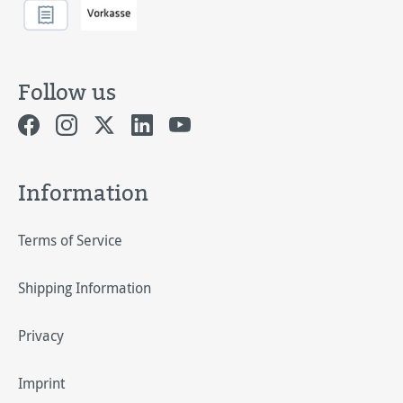
Follow us
Information
Terms of Service
Shipping Information
Privacy
Imprint