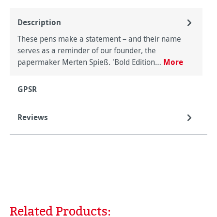
Description
These pens make a statement – and their name
serves as a reminder of our founder, the
papermaker Merten Spieß. 'Bold Edition…
More
GPSR
Reviews
Related Products:
Skip product gallery