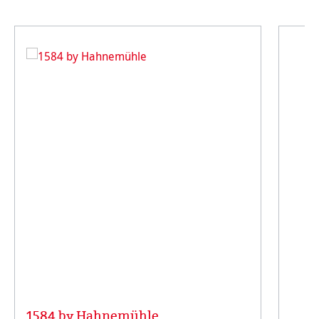
1584 by Hahnemühle