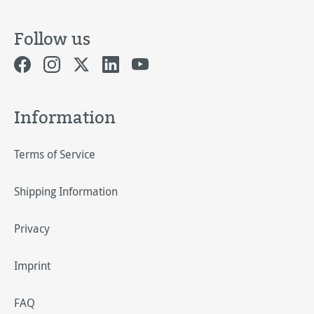
Follow us
Information
Terms of Service
Shipping Information
Privacy
Imprint
FAQ