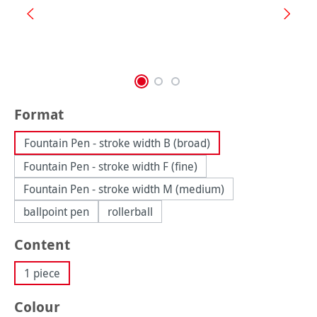
Select
Format
Fountain Pen - stroke width B (broad)
Fountain Pen - stroke width F (fine)
Fountain Pen - stroke width M (medium)
ballpoint pen
rollerball
Select
Content
1 piece
Select
Colour