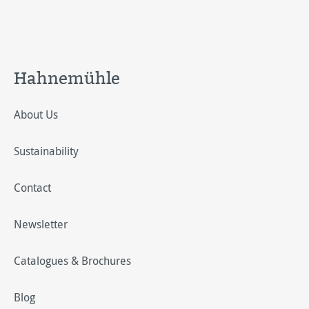
Hahnemühle
About Us
Sustainability
Contact
Newsletter
Catalogues & Brochures
Blog