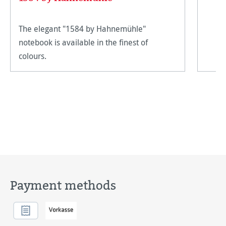
The elegant "1584 by Hahnemühle"
notebook is available in the finest of
colours.
Payment methods