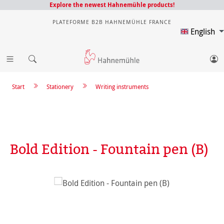
Explore the newest Hahnemühle products!
PLATEFORME B2B HAHNEMÜHLE FRANCE
English
Start
Stationery
Writing instruments
Bold Edition - Fountain pen (B)
Skip image gallery