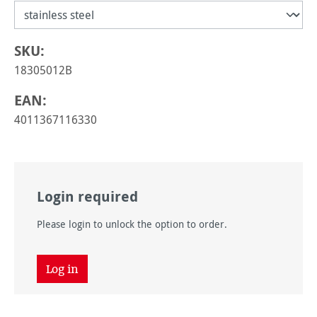
SKU:
18305012B
EAN:
4011367116330
Login required
Please login to unlock the option to order.
Log in