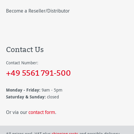
Become a Reseller/Distributor
Contact Us
Contact Number:
+49 5561 791-500
Monday - Friday:
9am - 5pm
Saturday & Sunday:
closed
Or via our
contact form
.
All prices excl. VAT plus
shipping costs
and possible delivery