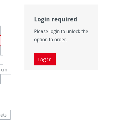
Login required
rently unavailable.)
Please login to unlock the
option to order.
Log in
 unavailable.)
ption is currently unavailable.)
4 cm
y unavailable.)
s option is currently unavailable.)
 unavailable.)
tion is currently unavailable.)
 unavailable.)
ets
 unavailable.)
 option is currently unavailable.)
vailable.)