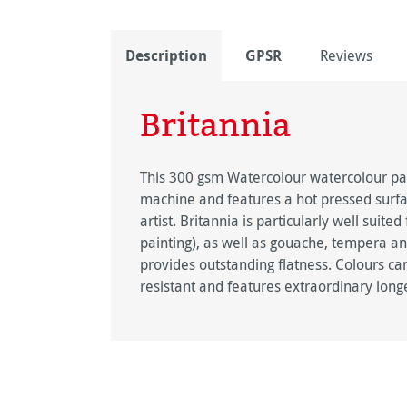
Description
GPSR
Reviews
Britannia
This 300 gsm Watercolour watercolour pa
machine and features a hot pressed surfac
artist. Britannia is particularly well sui
painting), as well as gouache, tempera an
provides outstanding flatness. Colours can b
resistant and features extraordinary longe