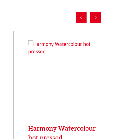
Average rat
Harmony Watercolour
Carnet 
hot pressed
Carnet 