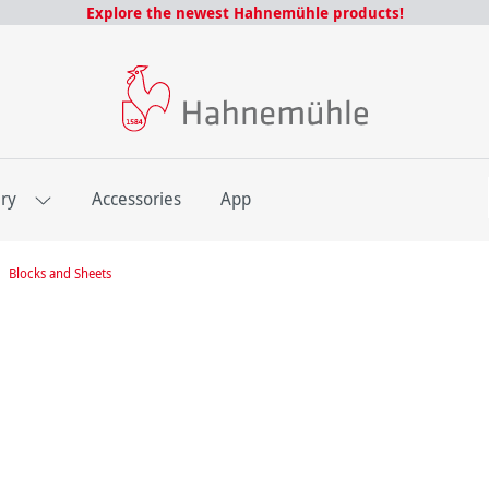
Explore the newest Hahnemühle products!
E
ery
Accessories
App
Blocks and Sheets