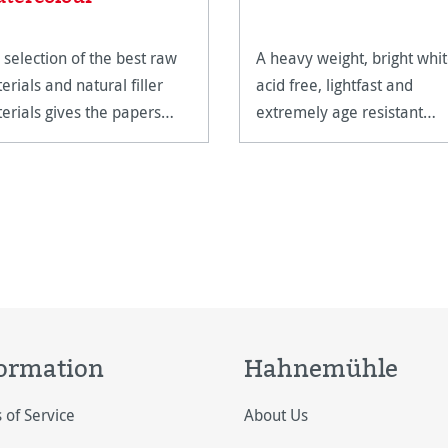
 selection of the best raw
A heavy weight, bright whit
erials and natural filler
acid free, lightfast and
erials gives the papers
extremely age resistant
ir unparalleled quality.
watercolour paper.
ormation
Hahnemühle
 of Service
About Us