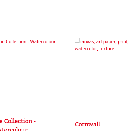
e Collection -
Cornwall
tercolour