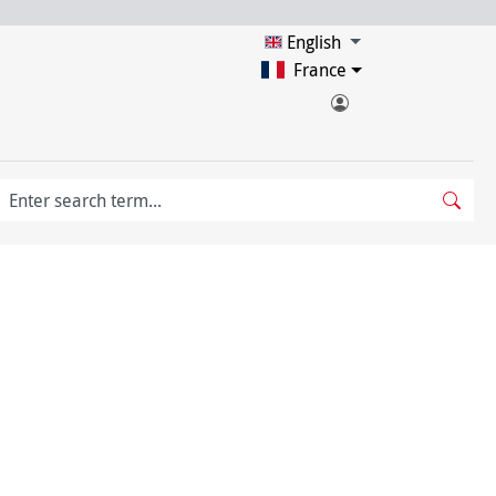
English
France