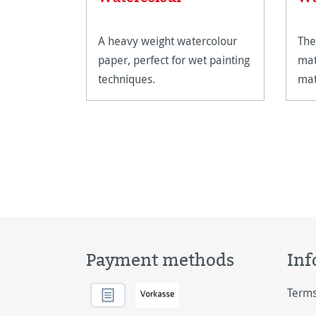
A heavy weight watercolour
The
paper, perfect for wet painting
mat
techniques.
mat
the
Payment methods
Inf
Terms