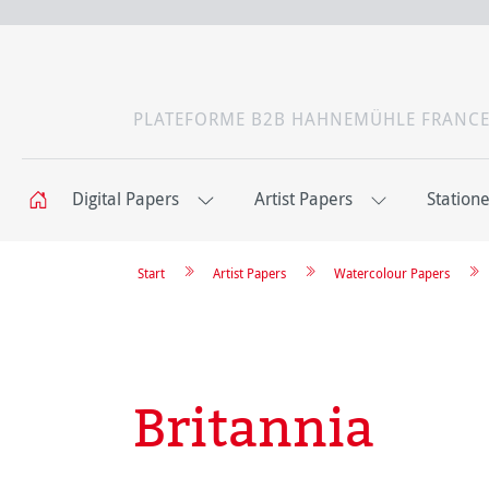
PLATEFORME B2B HAHNEMÜHLE FRANC
Digital Papers
Artist Papers
Station
Start
Artist Papers
Watercolour Papers
Britannia