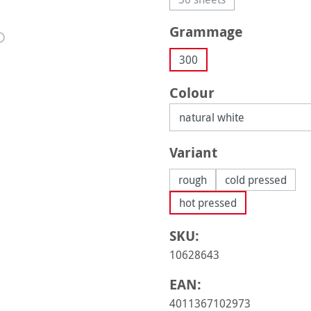
(This option is currently 
Select
Grammage
300
Select
Colour
Select
Variant
rough
cold pressed
hot pressed
SKU:
10628643
EAN:
4011367102973