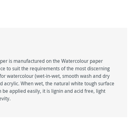
per is manufactured on the Watercolour paper
e to suit the requirements of the most discerning
ted for watercolour (wet-in-wet, smooth wash and dry
d acrylic. When wet, the natural white tough surface
e applied easily, it is lignin and acid free, light
vity.