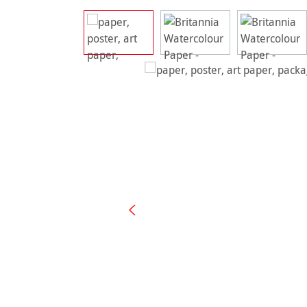
Skip image gallery