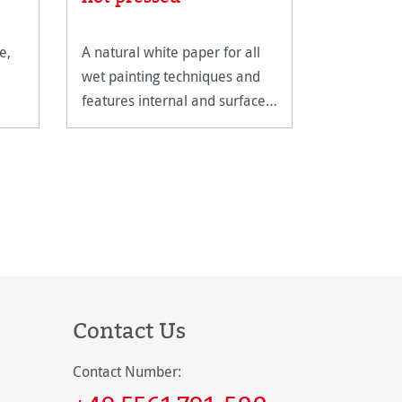
e,
A natural white paper for all
The Carnet
wet painting techniques and
Watercolou
features internal and surface
spiral bindi
sizing.
extremely 
Contact Us
Contact Number: