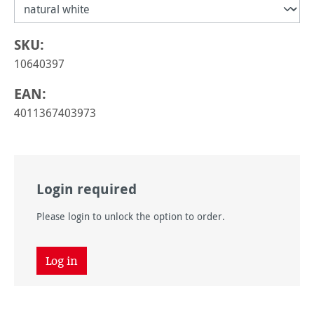
SKU:
10640397
EAN:
4011367403973
Login required
Please login to unlock the option to order.
Log in