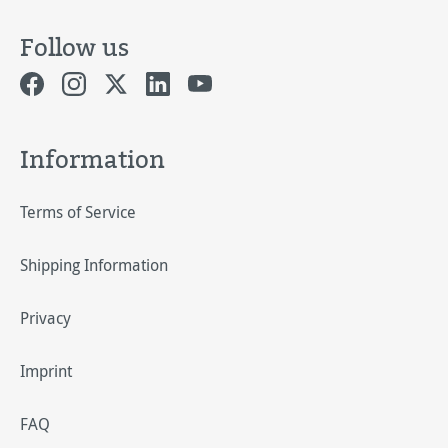
Follow us
Information
Terms of Service
Shipping Information
Privacy
Imprint
FAQ