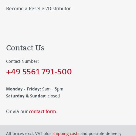
Become a Reseller/Distributor
Contact Us
Contact Number:
+49 5561 791-500
Monday - Friday:
9am - 5pm
Saturday & Sunday:
closed
Or via our
contact form
.
All prices excl. VAT plus
shipping costs
and possible delivery