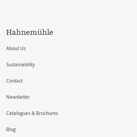
Hahnemühle
About Us
Sustainability
Contact
Newsletter
Catalogues & Brochures
Blog