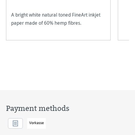
A bright white natural toned FineArt inkjet
paper made of 60% hemp fibres.
Payment methods