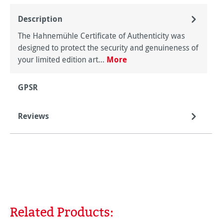
Description
The Hahnemühle Certificate of Authenticity was
designed to protect the security and genuineness of
your limited edition art…
More
GPSR
Reviews
Related Products:
Skip product gallery