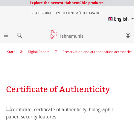
Explore the newest Hahnemühle products!
PLATEFORME B2B HAHNEMÜHLE FRANCE
English
Start
Digital Papers
Preservation and authentication accessories
Certificate of Authenticity
Skip image gallery