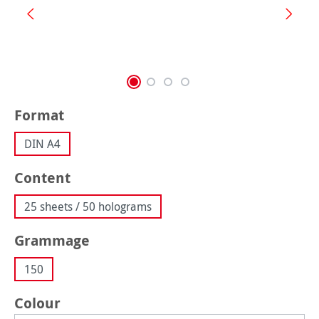
Select
Format
DIN A4
Select
Content
25 sheets / 50 holograms
Select
Grammage
150
Select
Colour