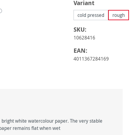
Select
Variant
cold pressed
rough
SKU:
10628416
EAN:
4011367284169
 bright white watercolour paper. The very stable
e paper remains flat when wet