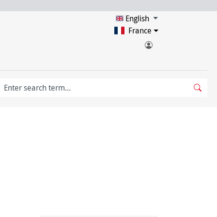
English
France