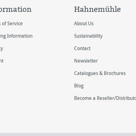
ormation
Hahnemühle
 of Service
About Us
ing Information
Sustainability
cy
Contact
nt
Newsletter
Catalogues & Brochures
Blog
Become a Reseller/Distribut