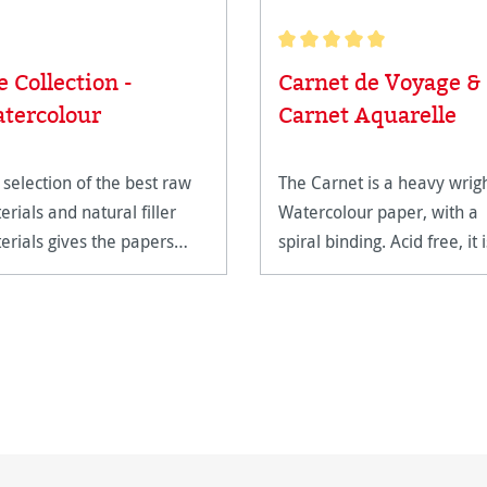
Average rating of 5 out of 5
e Collection -
Carnet de Voyage &
tercolour
Carnet Aquarelle
 selection of the best raw
The Carnet is a heavy wrig
erials and natural filler
Watercolour paper, with a
erials gives the papers
spiral binding. Acid free, it i
ir unparalleled quality.
extremely age resistant.