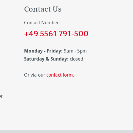
Contact Us
Contact Number:
+49 5561 791-500
Monday - Friday:
9am - 5pm
Saturday & Sunday:
closed
Or via our
contact form
.
or