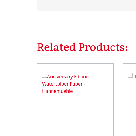
Related Products:
Skip product gallery