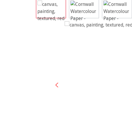
Skip image gallery