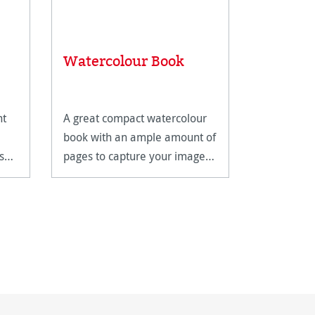
 stars
Watercolour Book
Andalu
ht
A great compact watercolour
Andalucia 
book with an ample amount of
500 gsm w
s
pages to capture your images
with a nat
on.
features t
surfaces.