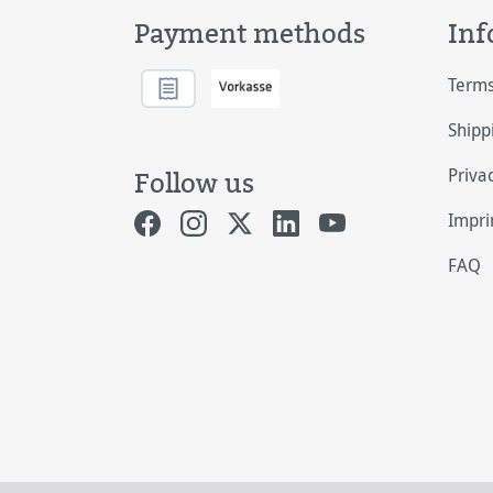
Payment methods
Inf
Terms
Shipp
Priva
Follow us
Impri
FAQ