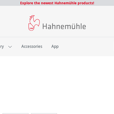
Explore the newest Hahnemühle products!
E
ery
Accessories
App