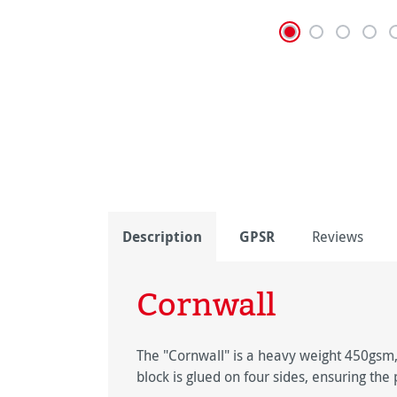
Description
GPSR
Reviews
Cornwall
The "Cornwall" is a heavy weight 450gsm,
block is glued on four sides, ensuring th