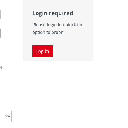
Login required
Please login to unlock the
option to order.
tion is currently unavailable.)
y unavailable.)
Log in
ets
option is currently unavailable.)