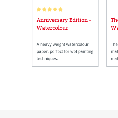
Average rating of 5 out of 5 stars
Anniversary Edition -
Th
Watercolour
Wa
A heavy weight watercolour
The
paper, perfect for wet painting
mat
techniques.
mat
the