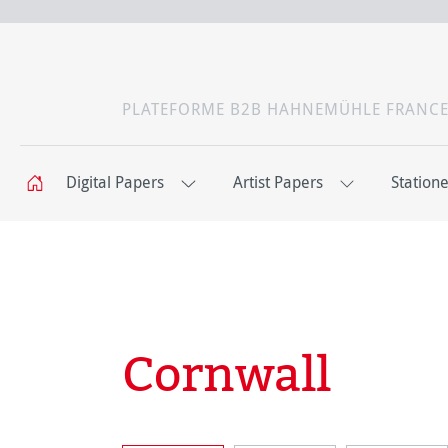
PLATEFORME B2B HAHNEMÜHLE FRANC
Digital Papers
Artist Papers
Station
Cornwall