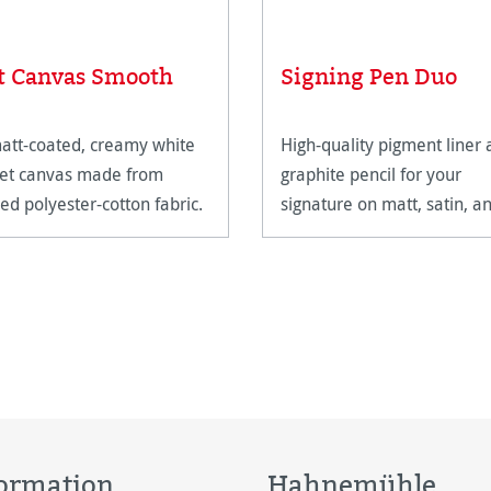
t Canvas Smooth
Signing Pen Duo
att-coated, creamy white
High-quality pigment liner
jet canvas made from
graphite pencil for your
ed polyester-cotton fabric.
signature on matt, satin, a
high-gloss paper surfaces.
ormation
Hahnemühle