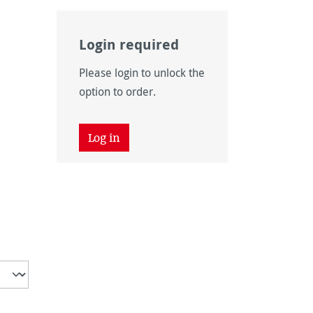
Login required
Please login to unlock the
option to order.
Log in