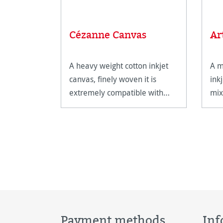
Cézanne Canvas
Ar
A heavy weight cotton inkjet
A m
canvas, finely woven it is
ink
extremely compatible with
mix
canvas stretching frames.
Payment methods
Inf