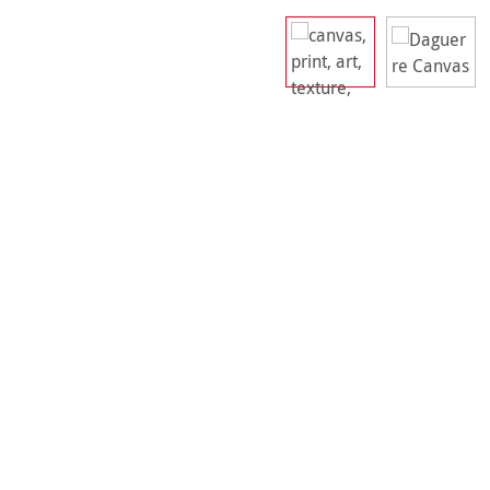
Skip image gallery