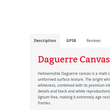
Description
GPSR
Reviews
Daguerre Canvas
Hahnemühle Daguerre canvas is a matt coa
uniformed surface texture. The bright whit
whiteness, combined with its premium inkj
details and black and white reproductions 
lignum free, making it extremely age resis
frames.