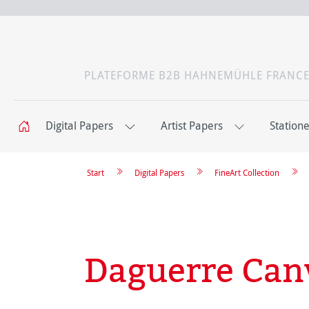
PLATEFORME B2B HAHNEMÜHLE FRANC
Digital Papers
Artist Papers
Station
Start
Digital Papers
FineArt Collection
Daguerre Can