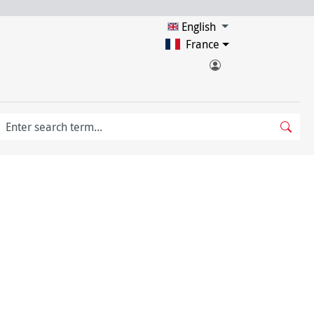
English
France