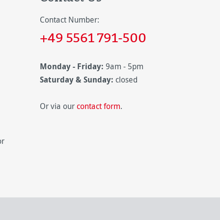
Contact Number:
+49 5561 791-500
Monday - Friday:
9am - 5pm
Saturday & Sunday:
closed
Or via our
contact form
.
or