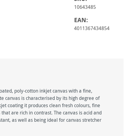
10643485
EAN:
4011367434854
ted, poly-cotton inkjet canvas with a fine,
e canvas is characterised by its high degree of
et coating it produces clean fresh colours, fine
that are rich in contrast. The canvas is acid and
tant, as well as being ideal for canvas stretcher