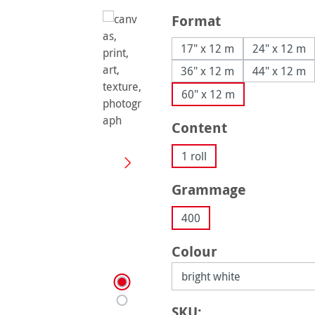
Select
Format
17" x 12 m
24" x 12 m
36" x 12 m
44" x 12 m
60" x 12 m
Select
Content
1 roll
Select
Grammage
400
Select
Colour
SKU: