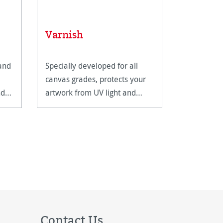
Varnish
 and
Specially developed for all
canvas grades, protects your
nd
artwork from UV light and
humidity.
Contact Us