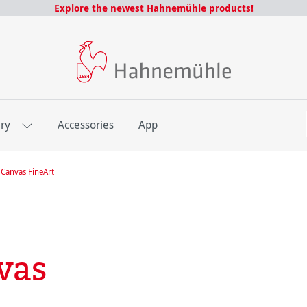
Explore the newest Hahnemühle products!
E
ery
Accessories
App
Canvas FineArt
vas