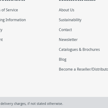
 of Service
About Us
ing Information
Sustainability
cy
Contact
nt
Newsletter
Catalogues & Brochures
Blog
Become a Reseller/Distribut
delivery charges, if not stated otherwise.