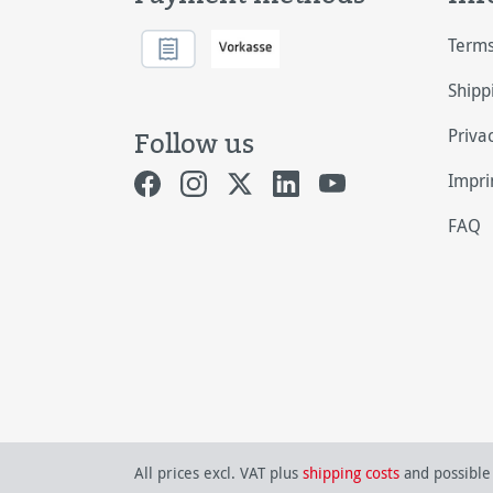
Terms
Shipp
Priva
Follow us
Impri
FAQ
All prices excl. VAT plus
shipping costs
and possible 