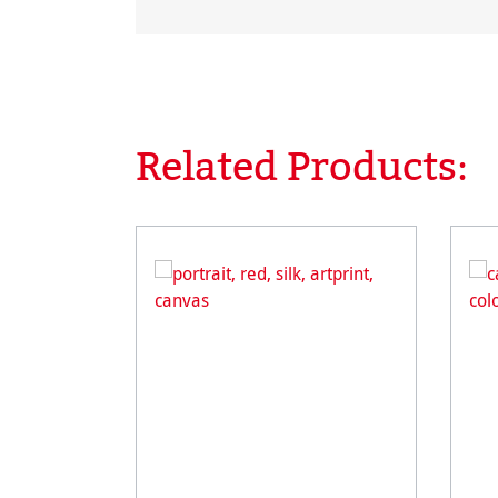
Related Products:
Skip product gallery