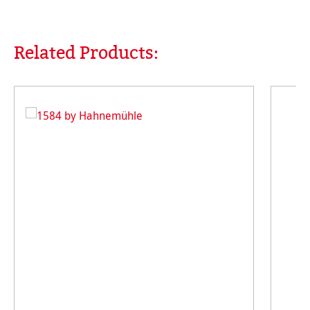
Related Products:
Skip product gallery