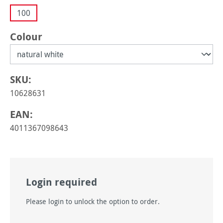
100
Select
Colour
SKU:
10628631
EAN:
4011367098643
Login required
Please login to unlock the option to order.