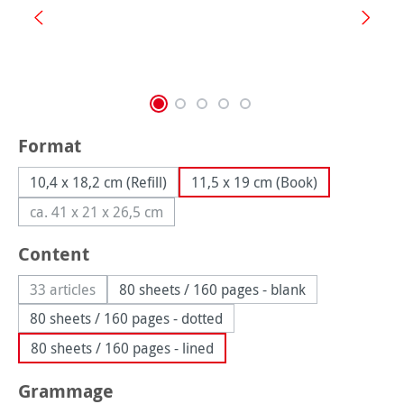
Select
Format
10,4 x 18,2 cm (Refill)
11,5 x 19 cm (Book)
ca. 41 x 21 x 26,5 cm
(This option is currently unavailable.)
Select
Content
33 articles
80 sheets / 160 pages - blank
(This option is currently unavailable.)
80 sheets / 160 pages - dotted
80 sheets / 160 pages - lined
Select
Grammage