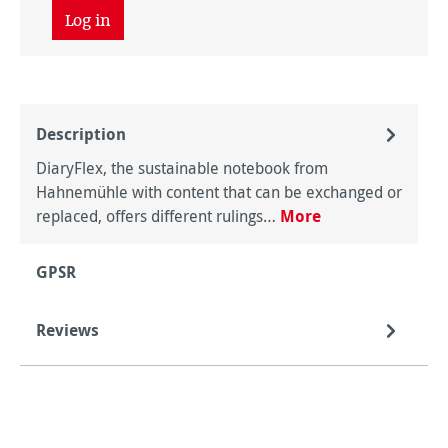
Log in
Description
DiaryFlex, the sustainable notebook from
Hahnemühle with content that can be exchanged or
replaced, offers different rulings…
More
GPSR
Reviews