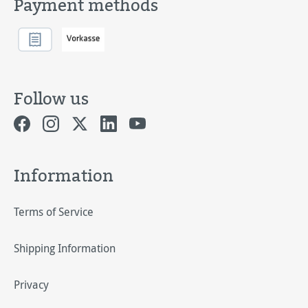
Payment methods
Follow us
Information
Terms of Service
Shipping Information
Privacy