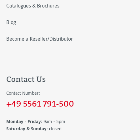
Catalogues & Brochures
Blog
Become a Reseller/Distributor
Contact Us
Contact Number:
+49 5561 791-500
Monday - Friday:
9am - 5pm
Saturday & Sunday:
closed