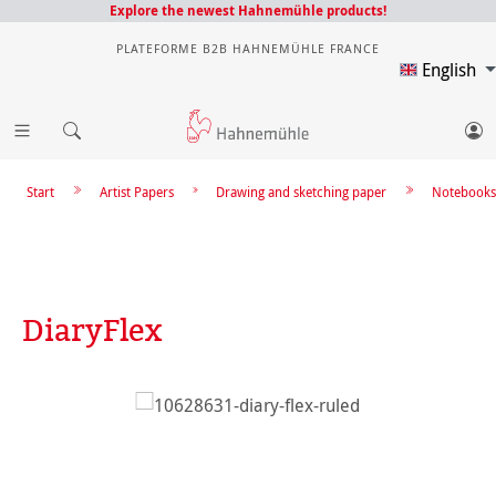
Explore the newest Hahnemühle products!
PLATEFORME B2B HAHNEMÜHLE FRANCE
English
Start
Artist Papers
Drawing and sketching paper
Notebooks
DiaryFlex
Skip image gallery