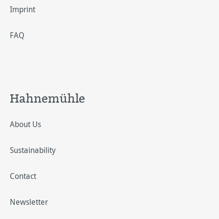
Imprint
FAQ
Hahnemühle
About Us
Sustainability
Contact
Newsletter