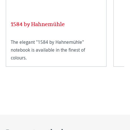
1584 by Hahnemühle
The elegant "1584 by Hahnemühle"
notebook is available in the finest of
colours.