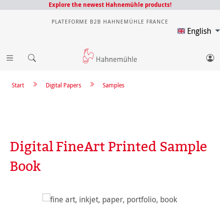
Explore the newest Hahnemühle products!
PLATEFORME B2B HAHNEMÜHLE FRANCE
English
Start
Digital Papers
Samples
Digital FineArt Printed Sample
Book
Skip image gallery