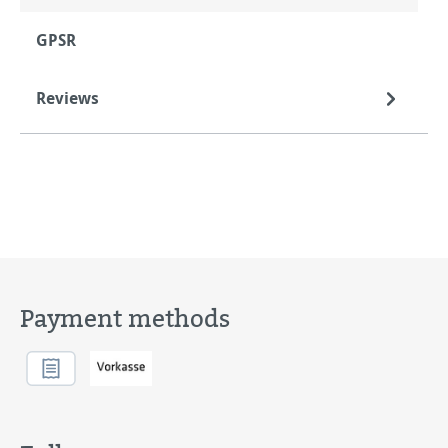
GPSR
Reviews
Payment methods