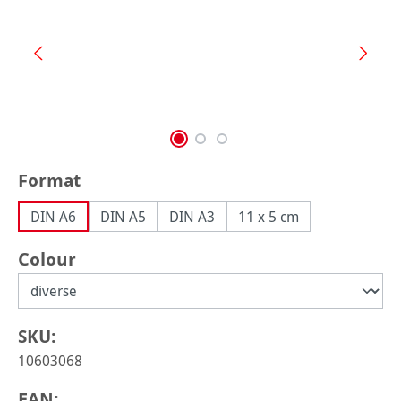
Select
Format
DIN A6
DIN A5
DIN A3
11 x 5 cm
Select
Colour
SKU:
10603068
EAN: