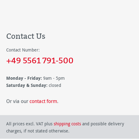
Contact Us
Contact Number:
+49 5561 791-500
Monday - Friday:
9am - 5pm
Saturday & Sunday:
closed
Or via our
contact form
.
All prices excl. VAT plus
shipping costs
and possible delivery
charges, if not stated otherwise.