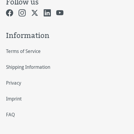
Follow us
Information
Terms of Service
Shipping Information
Privacy
Imprint
FAQ