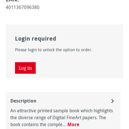
4011367096380
Login required
Please login to unlock the option to order.
Log in
Description
An attractive printed sample book which highlights
the diverse range of Digital FineArt papers. The
book contains the comple…
More