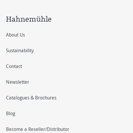
Hahnemühle
About Us
Sustainability
Contact
Newsletter
Catalogues & Brochures
Blog
Become a Reseller/Distributor