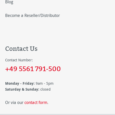
Blog
Become a Reseller/Distributor
Contact Us
Contact Number:
+49 5561 791-500
Monday - Friday:
9am - 5pm
Saturday & Sunday:
closed
Or via our
contact form
.