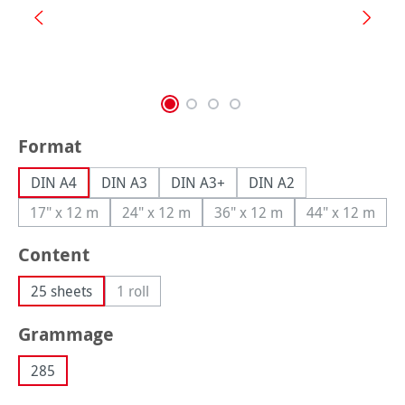
Select
Format
DIN A4
DIN A3
DIN A3+
DIN A2
17" x 12 m
24" x 12 m
36" x 12 m
44" x 12 m
(This option is currently unavailable.)
(This option is currently unavailable.)
(This option is currently una
(This option
Select
Content
25 sheets
1 roll
(This option is currently unavailable.)
Select
Grammage
285