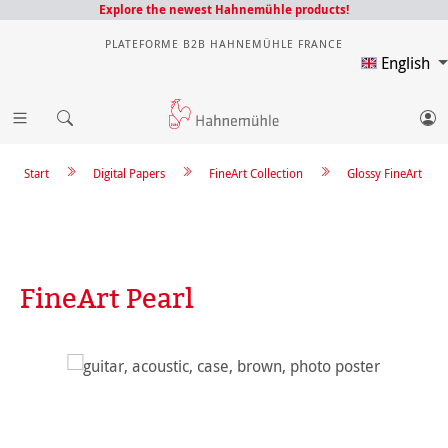
Explore the newest Hahnemühle products!
PLATEFORME B2B HAHNEMÜHLE FRANCE
English
Start
Digital Papers
FineArt Collection
Glossy FineArt
FineArt Pearl
Skip image gallery