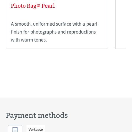
Photo Rag® Pearl
A smooth, uniformed surface with a pearl
finish for photographs and reproductions
with warm tones.
Payment methods