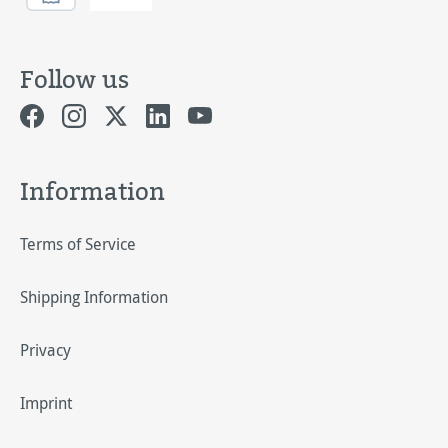
Follow us
Information
Terms of Service
Shipping Information
Privacy
Imprint