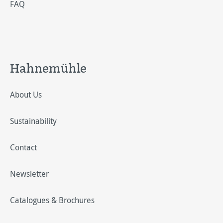
FAQ
Hahnemühle
About Us
Sustainability
Contact
Newsletter
Catalogues & Brochures