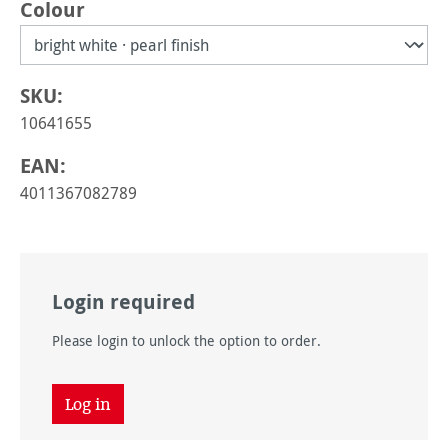
Select
Colour
SKU:
10641655
EAN:
4011367082789
Login required
Please login to unlock the option to order.
Log in