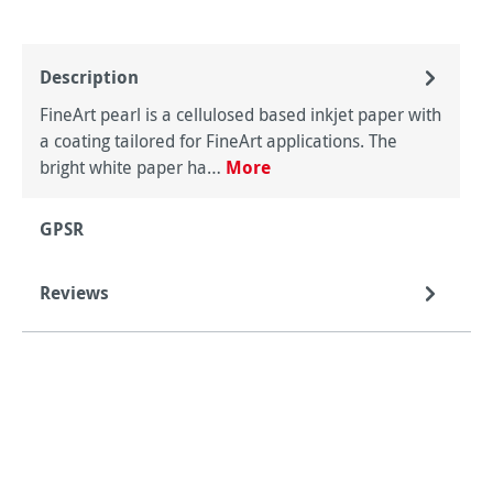
Description
FineArt pearl is a cellulosed based inkjet paper with
a coating tailored for FineArt applications. The
bright white paper ha…
More
GPSR
Reviews