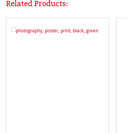
Related Products:
Skip product gallery