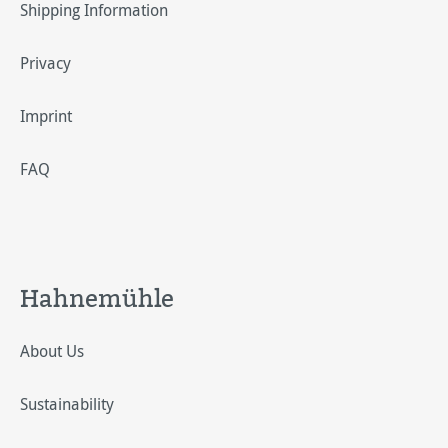
Shipping Information
Privacy
Imprint
FAQ
Hahnemühle
About Us
Sustainability