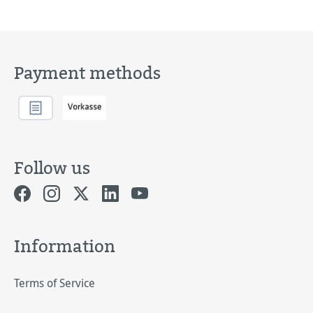
Payment methods
Follow us
Information
Terms of Service