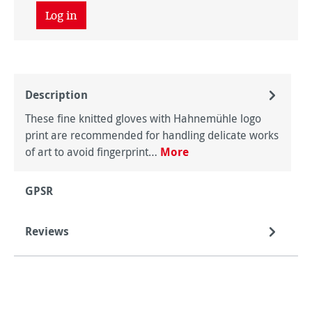
Log in
Description
These fine knitted gloves with Hahnemühle logo
print are recommended for handling delicate works
of art to avoid fingerprint…
More
GPSR
Reviews