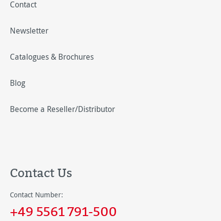
Contact
Newsletter
Catalogues & Brochures
Blog
Become a Reseller/Distributor
Contact Us
Contact Number:
+49 5561 791-500