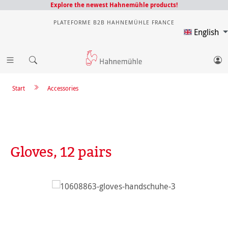
Explore the newest Hahnemühle products!
PLATEFORME B2B HAHNEMÜHLE FRANCE
English
Start
Accessories
Gloves, 12 pairs
Skip image gallery