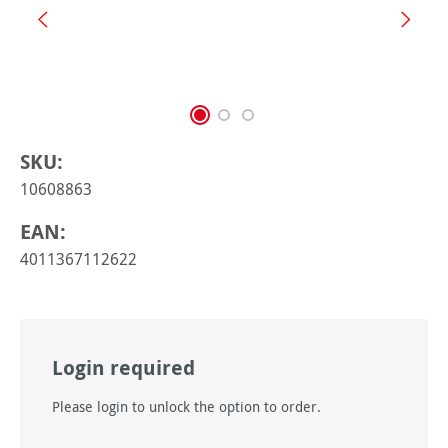
SKU:
10608863
EAN:
4011367112622
Login required
Please login to unlock the option to order.