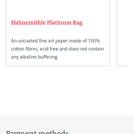
Hahnemühle Platinum Rag
An uncoated fine art paper made of 100%
cotton fibres, acid free and does not contain
any alkaline buffering.
Payment methods