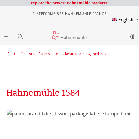
Explore the newest Hahnemühle products!
PLATEFORME B2B HAHNEMÜHLE FRANCE
English
Start
Artist Papers
classical printing methods
Hahnemühle 1584
Skip image gallery