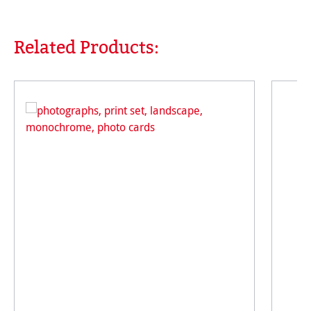
Related Products:
Skip product gallery