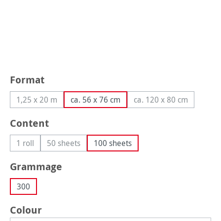
Select
Format
1,25 x 20 m
ca. 56 x 76 cm
ca. 120 x 80 cm
(This option is currently unavailable.)
(This option is curr
Select
Content
1 roll
50 sheets
100 sheets
(This option is currently unavailable.)
(This option is currently unavailable.)
Select
Grammage
300
Select
Colour