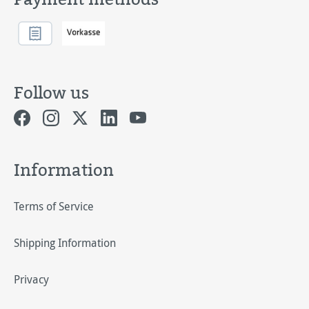
Follow us
Information
Terms of Service
Shipping Information
Privacy