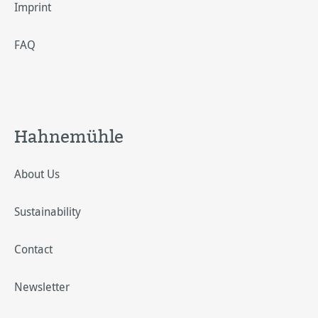
Imprint
FAQ
Hahnemühle
About Us
Sustainability
Contact
Newsletter