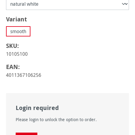
Select
Variant
smooth
SKU:
10105100
EAN:
4011367106256
Login required
Please login to unlock the option to order.