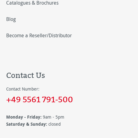
Catalogues & Brochures
Blog
Become a Reseller/Distributor
Contact Us
Contact Number:
+49 5561 791-500
Monday - Friday:
9am - 5pm
Saturday & Sunday:
closed