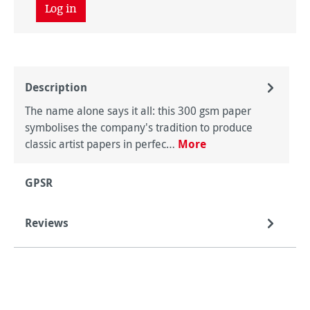
Log in
Description
The name alone says it all: this 300 gsm paper
symbolises the company's tradition to produce
classic artist papers in perfec…
More
GPSR
Reviews