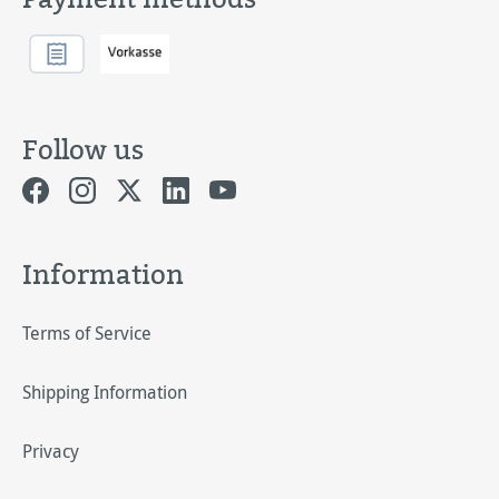
Follow us
Information
Terms of Service
Shipping Information
Privacy