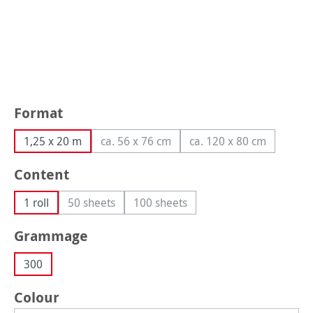
Select
Format
1,25 x 20 m
ca. 56 x 76 cm
ca. 120 x 80 cm
(This option is currently unavailable.)
(This option is curr
Select
Content
1 roll
50 sheets
100 sheets
(This option is currently unavailable.)
(This option is currently unavailabl
Select
Grammage
300
Select
Colour