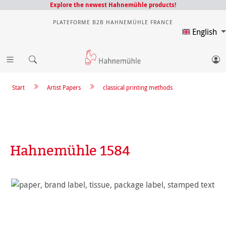
Explore the newest Hahnemühle products!
PLATEFORME B2B HAHNEMÜHLE FRANCE
English
Start
Artist Papers
classical printing methods
Hahnemühle 1584
Skip image gallery