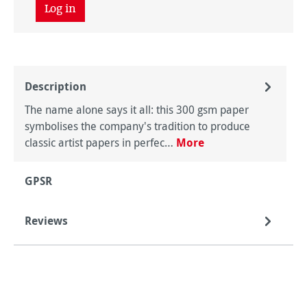
Log in
Description
The name alone says it all: this 300 gsm paper
symbolises the company's tradition to produce
classic artist papers in perfec…
More
GPSR
Reviews