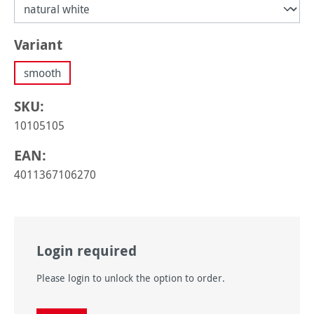
Select
Variant
smooth
SKU:
10105105
EAN:
4011367106270
Login required
Please login to unlock the option to order.