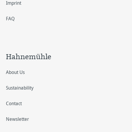
Imprint
FAQ
Hahnemühle
About Us
Sustainability
Contact
Newsletter