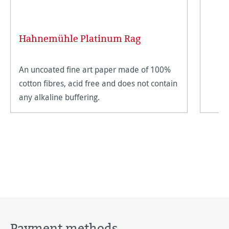
Hahnemühle Platinum Rag
An uncoated fine art paper made of 100%
cotton fibres, acid free and does not contain
any alkaline buffering.
Payment methods