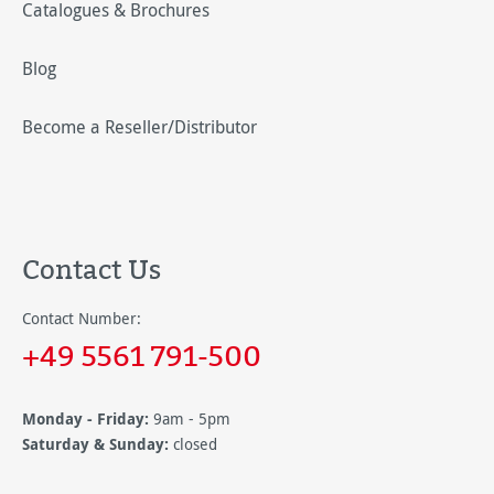
Catalogues & Brochures
Blog
Become a Reseller/Distributor
Contact Us
Contact Number:
+49 5561 791-500
Monday - Friday:
9am - 5pm
Saturday & Sunday:
closed