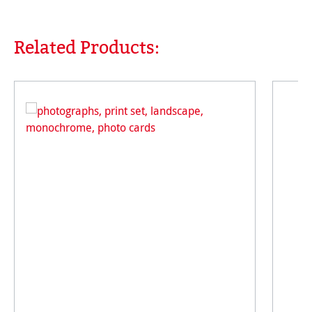
Related Products:
Skip product gallery