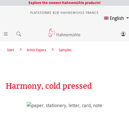
Explore the newest Hahnemühle products!
PLATEFORME B2B HAHNEMÜHLE FRANCE
English
Start
Artist Papers
Samples
Harmony, cold pressed
Skip image gallery