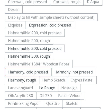
Cornwall, cold pressed
Cornwall, rough
D'Aqua
(This option is currently unavailable.)
(This option is currently una
(This optio
Dessin
(This option is currently unavailable.)
Display to fill with sample sheets (without content)
(This option is currently unavailable.)
Esquisse
Expression, cold pressed
(This option is currently unavailable.)
Hahnemühle 200, cold pressed
(This option is currently unavailable.)
Hahnemühle 200, rough
(This option is currently unavailable.)
Hahnemühle 300, cold pressed
Hahnemühle 300, rough
Hahnemühle 1584 · Woodcut Paper
(This option is currently unavailable.)
Harmony, cold pressed
Harmony, hot pressed
Harmony, rough
Hemp Sketch
Ingres Pastel
(This option is currently unavailable.
(This option is cu
Lanavanguard
Le Rouge
Nostalgie
(This option is currently unavailable.)
(This option is currently u
Oil/Acrylic 230
Oil 230
Pastel Velour
(This option is currently unavailable.)
(This option is currently unavailable.)
(This option is currently u
Printmaking Paper
Quattro
Sketch
(This option is currently unavailable.)
(This option is currently unavailable.
(This option is currently