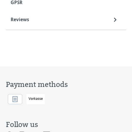
GPSR
Reviews
Payment methods
Follow us