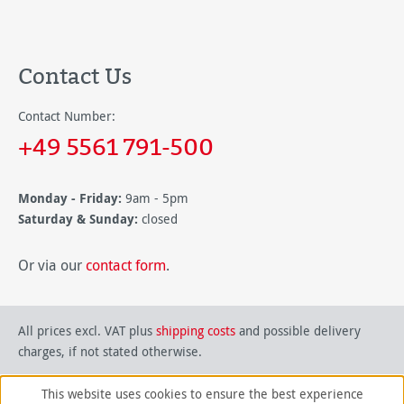
Contact Us
Contact Number:
+49 5561 791-500
Monday - Friday:
9am - 5pm
Saturday & Sunday:
closed
Or via our
contact form
.
All prices excl. VAT plus
shipping costs
and possible delivery
charges, if not stated otherwise.
This website uses cookies to ensure the best experience