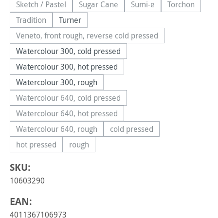
Sketch / Pastel
Sugar Cane
Sumi-e
Torchon
(This option is currently unavailable.)
(This option is currently unavailable.)
(This option is currently 
(This option
Tradition
Turner
(This option is currently unavailable.)
Veneto, front rough, reverse cold pressed
(This option is currently unavailable.)
Watercolour 300, cold pressed
Watercolour 300, hot pressed
Watercolour 300, rough
Watercolour 640, cold pressed
(This option is currently unavailable.)
Watercolour 640, hot pressed
(This option is currently unavailable.)
Watercolour 640, rough
cold pressed
(This option is currently unavailable.)
(This option is currently una
hot pressed
rough
(This option is currently unavailable.)
(This option is currently unavailable.)
SKU:
10603290
EAN:
4011367106973