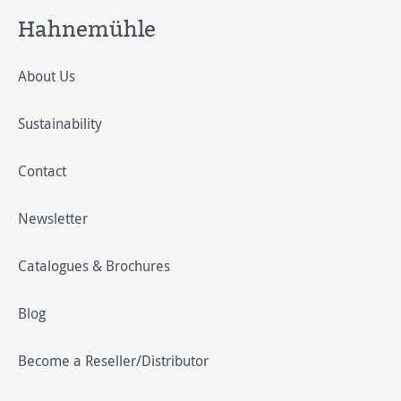
Hahnemühle
About Us
Sustainability
Contact
Newsletter
Catalogues & Brochures
Blog
Become a Reseller/Distributor