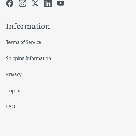
Information
Terms of Service
Shipping Information
Privacy
Imprint
FAQ