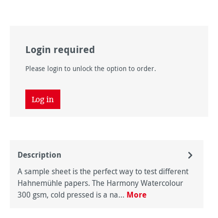
Login required
Please login to unlock the option to order.
Log in
Description
A sample sheet is the perfect way to test different
Hahnemühle papers. The Harmony Watercolour
300 gsm, cold pressed is a na…
More