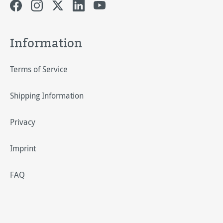
Information
Terms of Service
Shipping Information
Privacy
Imprint
FAQ