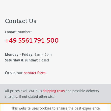
Contact Us
Contact Number:
+49 5561 791-500
Monday - Friday:
9am - 5pm
Saturday & Sunday:
closed
Or via our
contact form
.
All prices excl. VAT plus
shipping costs
and possible delivery
charges, if not stated otherwise.
This website uses cookies to ensure the best experience