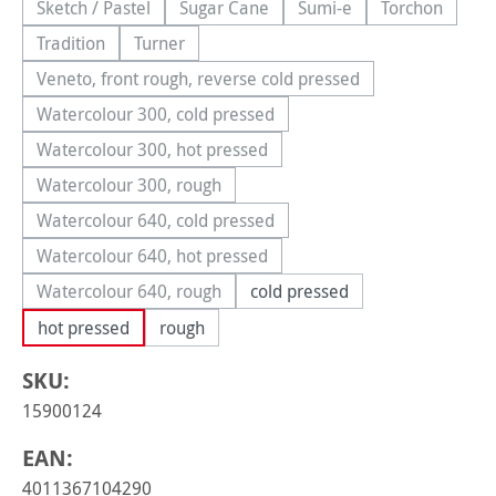
Sketch / Pastel
Sugar Cane
Sumi-e
Torchon
(This option is currently unavailable.)
(This option is currently unavailable.)
(This option is currently 
(This option
Tradition
Turner
(This option is currently unavailable.)
(This option is currently unavailable.)
Veneto, front rough, reverse cold pressed
(This option is currently unavailable.)
Watercolour 300, cold pressed
(This option is currently unavailable.)
Watercolour 300, hot pressed
(This option is currently unavailable.)
Watercolour 300, rough
(This option is currently unavailable.)
Watercolour 640, cold pressed
(This option is currently unavailable.)
Watercolour 640, hot pressed
(This option is currently unavailable.)
Watercolour 640, rough
cold pressed
(This option is currently unavailable.)
hot pressed
rough
SKU:
15900124
EAN:
4011367104290