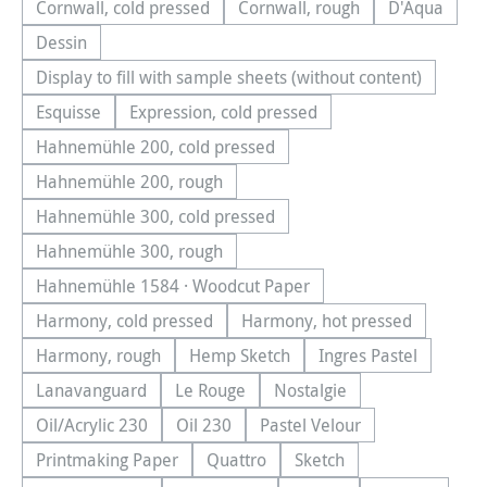
Cornwall, cold pressed
Cornwall, rough
D'Aqua
(This option is currently unavailable.)
(This option is currently una
(This optio
Dessin
(This option is currently unavailable.)
Display to fill with sample sheets (without content)
(This option is currently unavailable.)
Esquisse
Expression, cold pressed
(This option is currently unavailable.)
(This option is currently unavailable.)
Hahnemühle 200, cold pressed
(This option is currently unavailable.)
Hahnemühle 200, rough
(This option is currently unavailable.)
Hahnemühle 300, cold pressed
(This option is currently unavailable.)
Hahnemühle 300, rough
(This option is currently unavailable.)
Hahnemühle 1584 · Woodcut Paper
(This option is currently unavailable.)
Harmony, cold pressed
Harmony, hot pressed
(This option is currently unavailable.)
(This option is currentl
Harmony, rough
Hemp Sketch
Ingres Pastel
(This option is currently unavailable.)
(This option is currently unavailable.
(This option is cu
Lanavanguard
Le Rouge
Nostalgie
(This option is currently unavailable.)
(This option is currently unavailable.)
(This option is currently u
Oil/Acrylic 230
Oil 230
Pastel Velour
(This option is currently unavailable.)
(This option is currently unavailable.)
(This option is currently u
Printmaking Paper
Quattro
Sketch
(This option is currently unavailable.)
(This option is currently unavailable.
(This option is currently