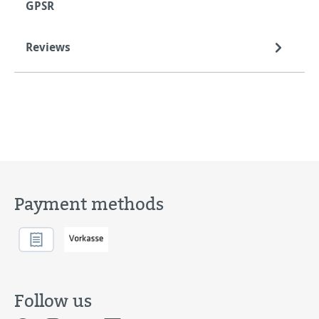
GPSR
Reviews
Payment methods
Follow us