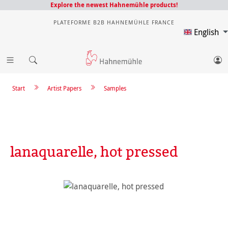
Explore the newest Hahnemühle products!
PLATEFORME B2B HAHNEMÜHLE FRANCE
English
Start
Artist Papers
Samples
lanaquarelle, hot pressed
Skip image gallery