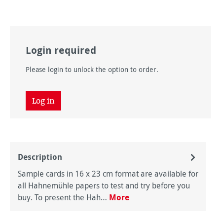
Login required
Please login to unlock the option to order.
Log in
Description
Sample cards in 16 x 23 cm format are available for
all Hahnemühle papers to test and try before you
buy. To present the Hah…
More