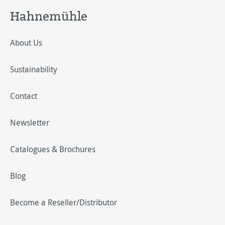
Hahnemühle
About Us
Sustainability
Contact
Newsletter
Catalogues & Brochures
Blog
Become a Reseller/Distributor