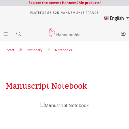
Explore the newest Hahnemühle products!
PLATEFORME B2B HAHNEMÜHLE FRANCE
English
Start
Stationery
Notebooks
Manuscript Notebook
Skip image gallery