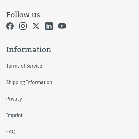
Follow us
Information
Terms of Service
Shipping Information
Privacy
Imprint
FAQ