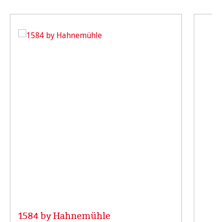
1584 by Hahnemühle