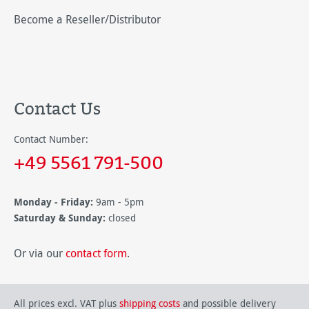
Become a Reseller/Distributor
Contact Us
Contact Number:
+49 5561 791-500
Monday - Friday:
9am - 5pm
Saturday & Sunday:
closed
Or via our
contact form
.
All prices excl. VAT plus
shipping costs
and possible delivery