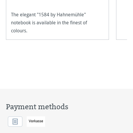
The elegant "1584 by Hahnemühle"
notebook is available in the finest of
colours.
Payment methods