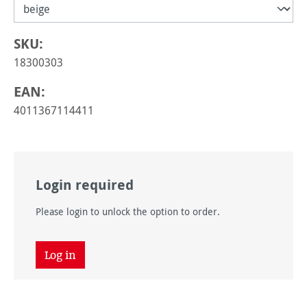
SKU:
18300303
EAN:
4011367114411
Login required
Please login to unlock the option to order.
Log in