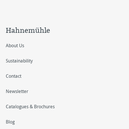
Hahnemühle
About Us
Sustainability
Contact
Newsletter
Catalogues & Brochures
Blog