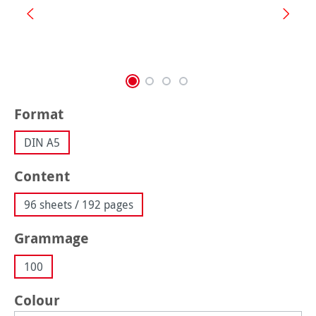
Select
Format
DIN A5
Select
Content
96 sheets / 192 pages
Select
Grammage
100
Select
Colour