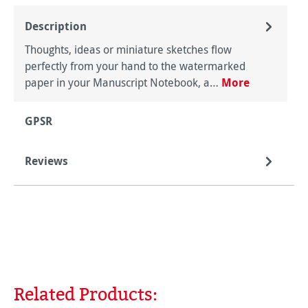
Description
Thoughts, ideas or miniature sketches flow
perfectly from your hand to the watermarked
paper in your Manuscript Notebook, a…
More
GPSR
Reviews
Related Products:
Skip product gallery