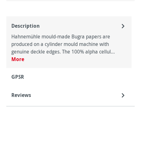
Description
Hahnemühle mould-made Bugra papers are
produced on a cylinder mould machine with
genuine deckle edges. The 100% alpha cellul…
More
GPSR
Reviews