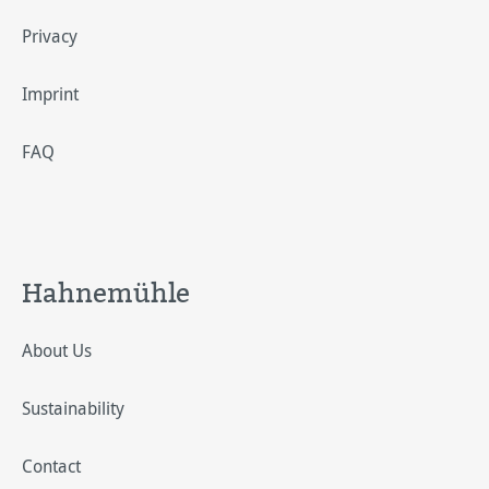
Privacy
Imprint
FAQ
Hahnemühle
About Us
Sustainability
Contact