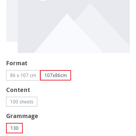
Select
Format
86 x 107 cm
107x86cm
(This option is currently unavailable.)
Select
Content
100 sheets
(This option is currently unavailable.)
Select
Grammage
130