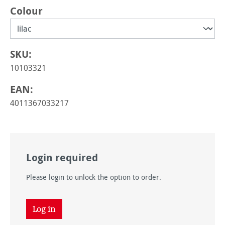
Select
Colour
SKU:
10103321
EAN:
4011367033217
Login required
Please login to unlock the option to order.
Log in