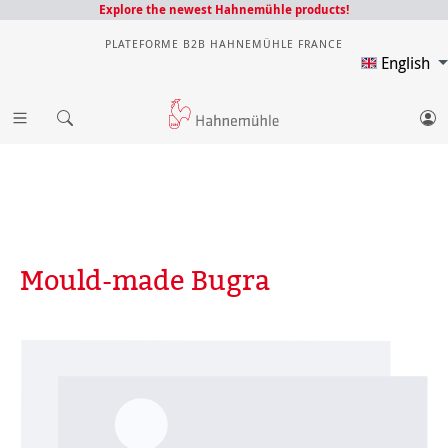
Explore the newest Hahnemühle products!
PLATEFORME B2B HAHNEMÜHLE FRANCE
English
Mould-made Bugra
Skip image gallery