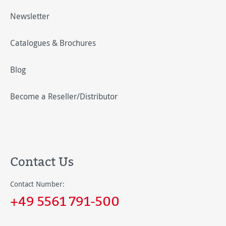
Newsletter
Catalogues & Brochures
Blog
Become a Reseller/Distributor
Contact Us
Contact Number:
+49 5561 791-500