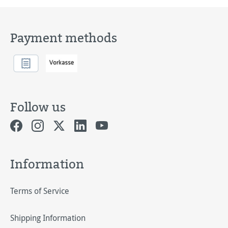
Payment methods
Follow us
Information
Terms of Service
Shipping Information