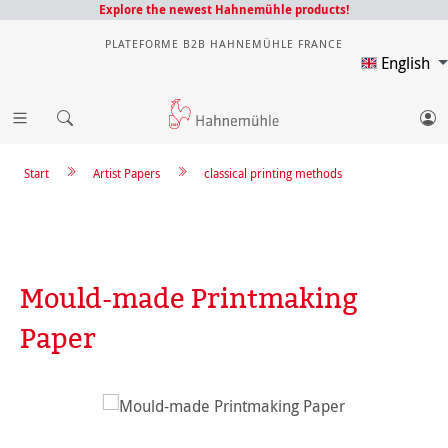
Explore the newest Hahnemühle products!
PLATEFORME B2B HAHNEMÜHLE FRANCE
English
Start
Artist Papers
classical printing methods
Mould-made Printmaking
Paper
Skip image gallery