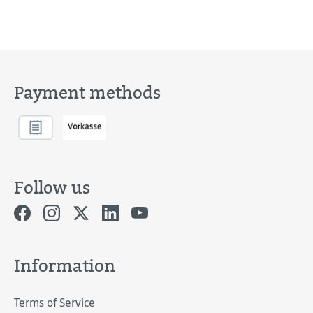
Payment methods
Follow us
Information
Terms of Service