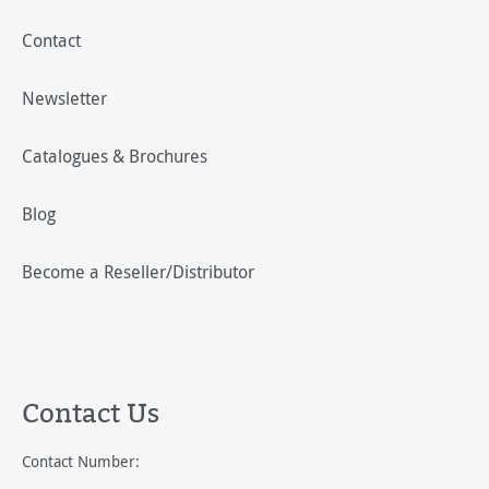
Contact
Newsletter
Catalogues & Brochures
Blog
Become a Reseller/Distributor
Contact Us
Contact Number: