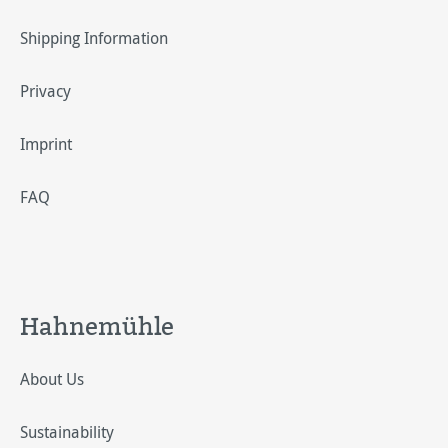
Shipping Information
Privacy
Imprint
FAQ
Hahnemühle
About Us
Sustainability