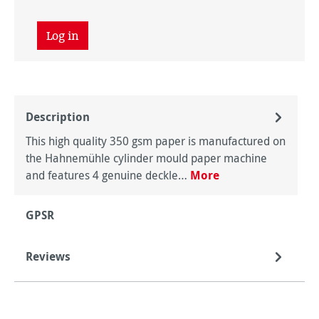
Log in
Description
This high quality 350 gsm paper is manufactured on
the Hahnemühle cylinder mould paper machine
and features 4 genuine deckle…
More
GPSR
Reviews