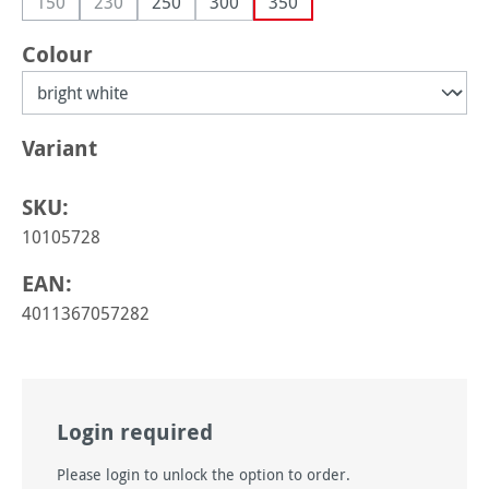
150
230
250
300
350
(This option is currently unavailable.)
(This option is currently unavailable.)
Select
Colour
Select
Variant
SKU:
10105728
EAN:
4011367057282
Login required
Please login to unlock the option to order.