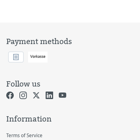
Payment methods
Follow us
Information
Terms of Service