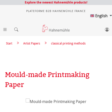
Explore the newest Hahnemühle products!
PLATEFORME B2B HAHNEMÜHLE FRANCE
English
Start
Artist Papers
classical printing methods
Mould-made Printmaking
Paper
Skip image gallery