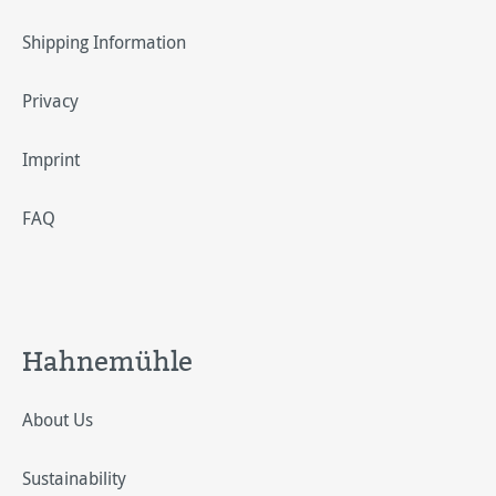
Shipping Information
Privacy
Imprint
FAQ
Hahnemühle
About Us
Sustainability