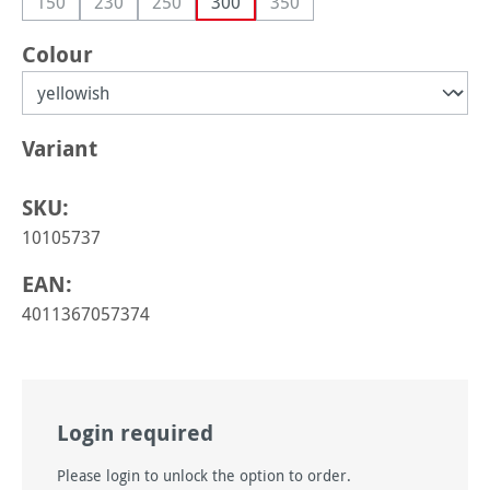
150
230
250
300
350
(This option is currently unavailable.)
(This option is currently unavailable.)
(This option is currently unavailable.)
(This option is currently unava
Select
Colour
Select
Variant
SKU:
10105737
EAN:
4011367057374
Login required
Please login to unlock the option to order.