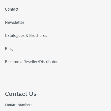
Contact
Newsletter
Catalogues & Brochures
Blog
Become a Reseller/Distributor
Contact Us
Contact Number: