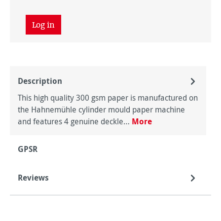
Log in
Description
This high quality 300 gsm paper is manufactured on
the Hahnemühle cylinder mould paper machine
and features 4 genuine deckle…
More
GPSR
Reviews