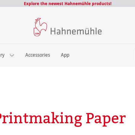
Explore the newest Hahnemühle products!
E
ery
Accessories
App
rintmaking Paper