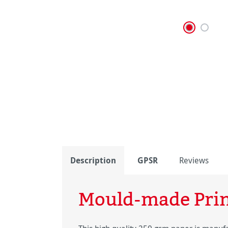
Description
GPSR
Reviews
Mould-made Pri