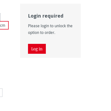
Login required
 unavailable.)
tion is currently unavailable.)
 cm
Please login to unlock the
option to order.
ly unavailable.)
ly unavailable.)
Log in
vailable.)
 unavailable.)
vailable.)
ntly unavailable.)