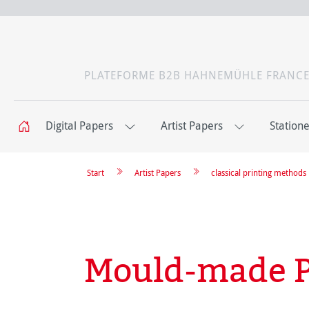
PLATEFORME B2B HAHNEMÜHLE FRANC
Digital Papers
Artist Papers
Station
Start
Artist Papers
classical printing methods
Mould-made P