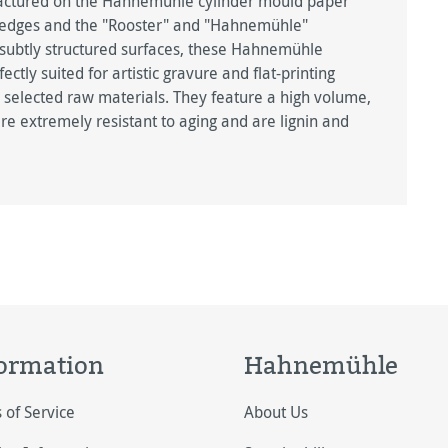
factured on the Hahnemühle cylinder mould paper
 edges and the "Rooster" and "Hahnemühle"
 subtly structured surfaces, these Hahnemühle
ly suited for artistic gravure and flat-printing
 selected raw materials. They feature a high volume,
 are extremely resistant to aging and are lignin and
ormation
Hahnemühle
 of Service
About Us