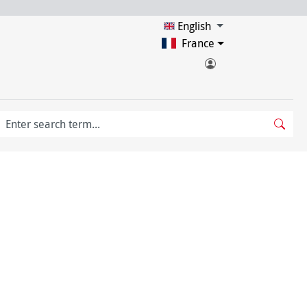
English
France