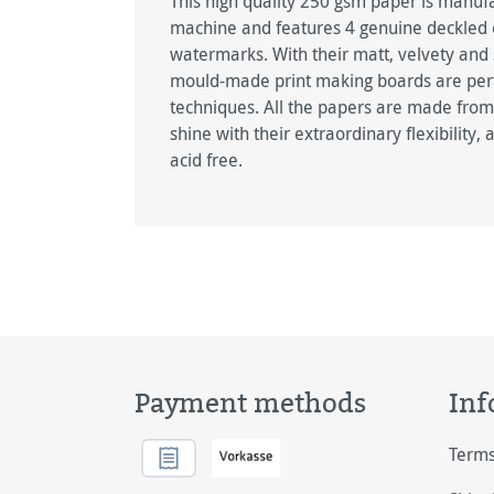
This high quality 250 gsm paper is manu
machine and features 4 genuine deckled
watermarks. With their matt, velvety and
mould-made print making boards are perfect
techniques. All the papers are made from
shine with their extraordinary flexibility,
acid free.
Payment methods
Inf
Terms