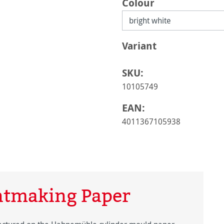
Select
Colour
Select
Variant
SKU:
10105749
EAN:
4011367105938
ntmaking Paper