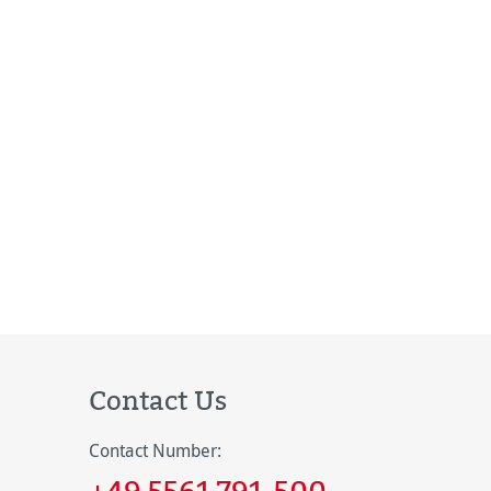
Contact Us
Contact Number:
+49 5561 791-500