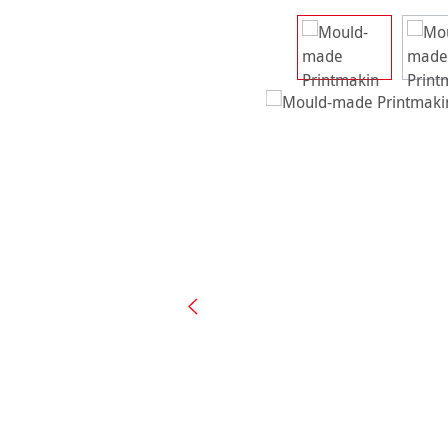
Skip image gallery