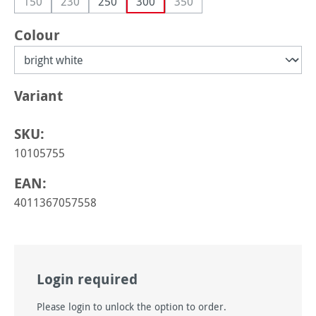
150
230
250
300
350
(This option is currently unavailable.)
(This option is currently unavailable.)
(This option is currently unava
Select
Colour
Select
Variant
SKU:
10105755
EAN:
4011367057558
Login required
Please login to unlock the option to order.