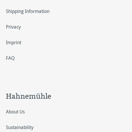
Shipping Information
Privacy
Imprint
FAQ
Hahnemühle
About Us
Sustainability