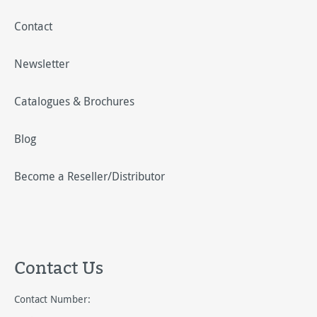
Contact
Newsletter
Catalogues & Brochures
Blog
Become a Reseller/Distributor
Contact Us
Contact Number: