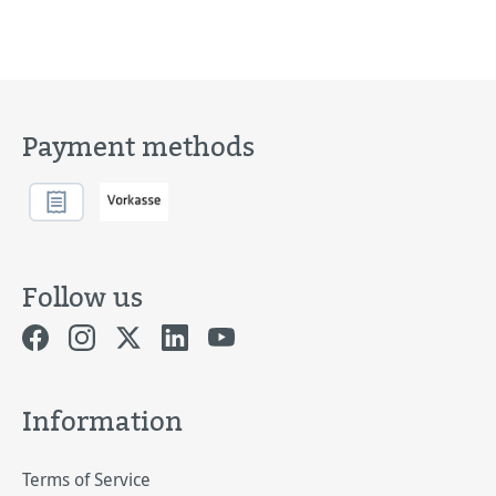
Payment methods
Follow us
Information
Terms of Service