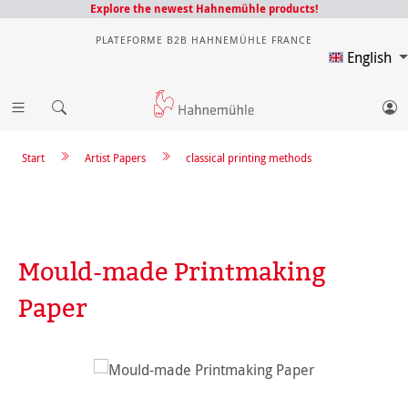
Explore the newest Hahnemühle products!
PLATEFORME B2B HAHNEMÜHLE FRANCE
English
Start
Artist Papers
classical printing methods
Mould-made Printmaking
Paper
Skip image gallery