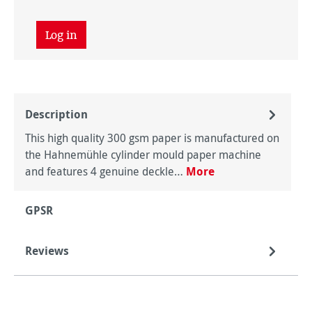
Log in
Description
This high quality 300 gsm paper is manufactured on
the Hahnemühle cylinder mould paper machine
and features 4 genuine deckle…
More
GPSR
Reviews