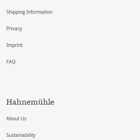
Shipping Information
Privacy
Imprint
FAQ
Hahnemühle
About Us
Sustainability