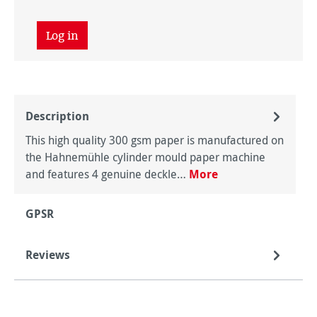
Log in
Description
This high quality 300 gsm paper is manufactured on
the Hahnemühle cylinder mould paper machine
and features 4 genuine deckle…
More
GPSR
Reviews