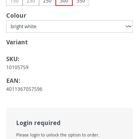
150
230
250
300
350
(This option is currently unavailable.)
(This option is currently unavailable.)
Select
Colour
Select
Variant
SKU:
10105759
EAN:
4011367057596
Login required
Please login to unlock the option to order.