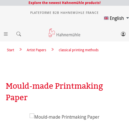
Explore the newest Hahnemühle products!
PLATEFORME B2B HAHNEMÜHLE FRANCE
English
Start
Artist Papers
classical printing methods
Mould-made Printmaking
Paper
Skip image gallery