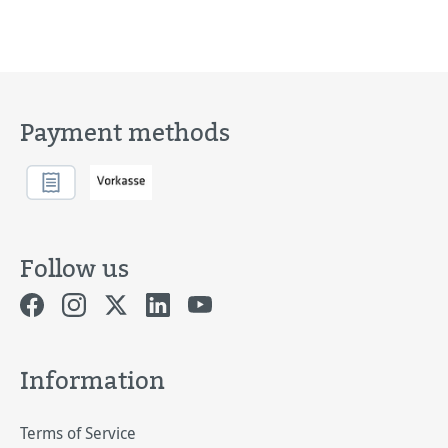
Payment methods
Follow us
Information
Terms of Service