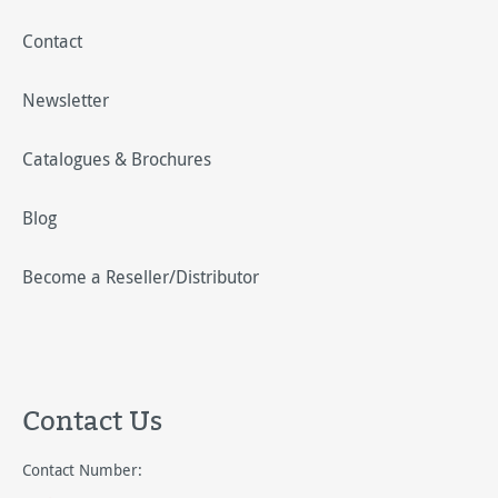
Contact
Newsletter
Catalogues & Brochures
Blog
Become a Reseller/Distributor
Contact Us
Contact Number: