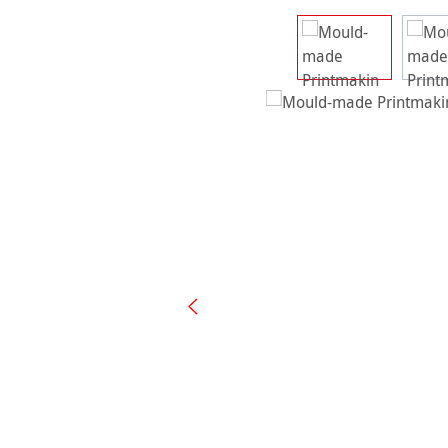
Skip image gallery