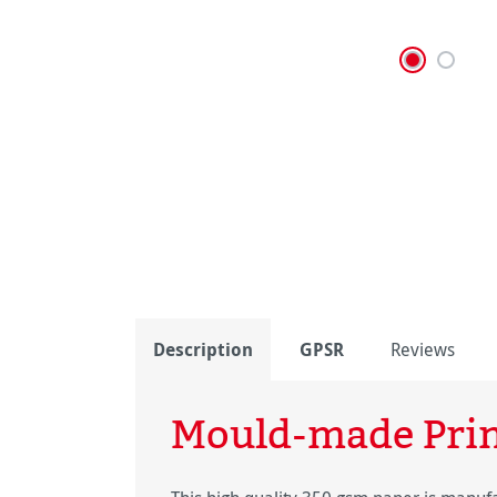
Description
GPSR
Reviews
Mould-made Pri