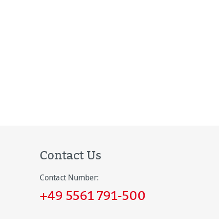
Contact Us
Contact Number:
+49 5561 791-500