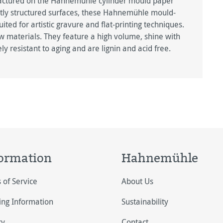
factured on the Hahnemühle cylinder mould paper
btly structured surfaces, these Hahnemühle mould-
ted for artistic gravure and flat-printing techniques.
w materials. They feature a high volume, shine with
ely resistant to aging and are lignin and acid free.
ormation
Hahnemühle
 of Service
About Us
ing Information
Sustainability
cy
Contact