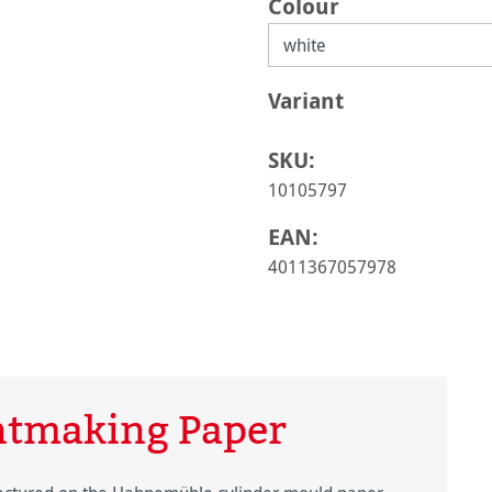
Select
Colour
Select
Variant
SKU:
10105797
EAN:
4011367057978
ntmaking Paper