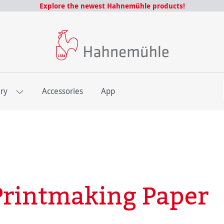
Explore the newest Hahnemühle products!
E
ery
Accessories
App
rintmaking Paper