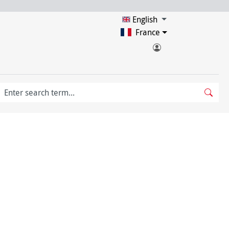
English
France