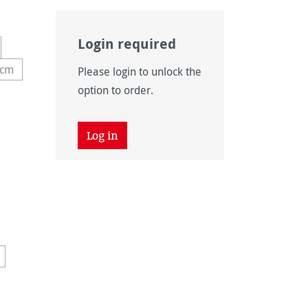
Login required
 unavailable.)
tion is currently unavailable.)
 cm
Please login to unlock the
y unavailable.)
 option is currently unavailable.)
option to order.
Log in
 currently unavailable.)
 unavailable.)
vailable.)
ntly unavailable.)
 is currently unavailable.)
is option is currently unavailable.)