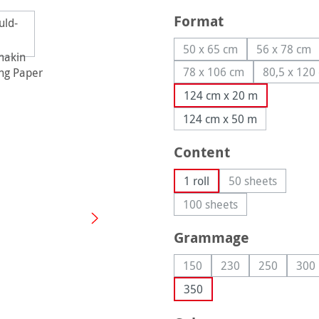
Select
Format
50 x 65 cm
56 x 78 cm
(This option is currently
(This op
78 x 106 cm
80,5 x 120
(This option is currentl
(This
124 cm x 20 m
124 cm x 50 m
Select
Content
1 roll
50 sheets
(This option is
100 sheets
(This option is currently
Select
Grammage
150
230
250
300
(This option is currently una
(This option is curre
(This option
(Th
350