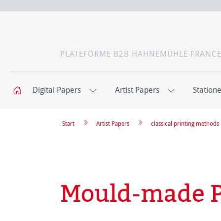
PLATEFORME B2B HAHNEMÜHLE FRANC
Digital Papers
Artist Papers
Station
Start
Artist Papers
classical printing methods
Mould-made P