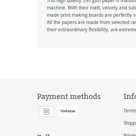
This high quality 350 gsm paper is manu
machine. With their matt, velvety and su
made print making boards are perfectly sui
All the papers are made from selected ra
their extraordinary flexibility, are extrem
Payment methods
Inf
Terms
Shipp
Priva