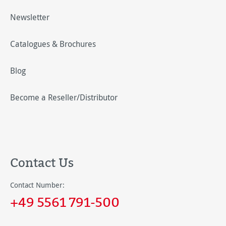
Newsletter
Catalogues & Brochures
Blog
Become a Reseller/Distributor
Contact Us
Contact Number:
+49 5561 791-500