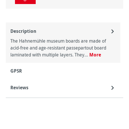
Description
The Hahnemühle museum boards are made of
acid-free and age-resistant passepartout board
laminated with multiple layers. They…
More
GPSR
Reviews