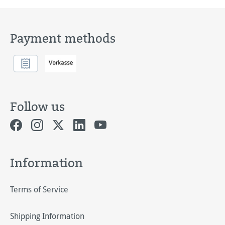
Payment methods
Follow us
Information
Terms of Service
Shipping Information