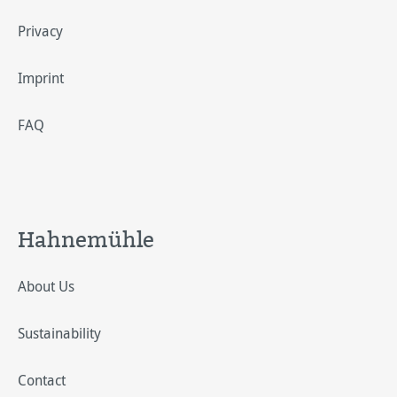
Privacy
Imprint
FAQ
Hahnemühle
About Us
Sustainability
Contact