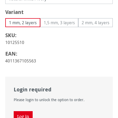
Select
Variant
1 mm, 2 layers
1,5 mm, 3 layers
2 mm, 4 layers
(This option is currently unavailable
(This option i
SKU:
10125510
EAN:
4011367105563
Login required
Please login to unlock the option to order.
Log in