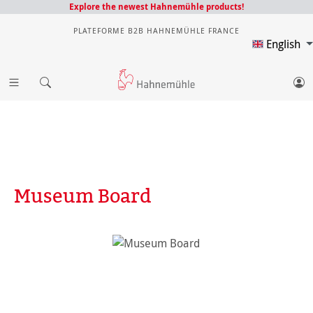
Explore the newest Hahnemühle products!
PLATEFORME B2B HAHNEMÜHLE FRANCE
English
Museum Board
Skip image gallery